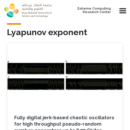
Skip to main content
Extreme Computing
Research Center
Lyapunov exponent
Fully digital jerk-based chaotic oscillators
for high throughput pseudo-random