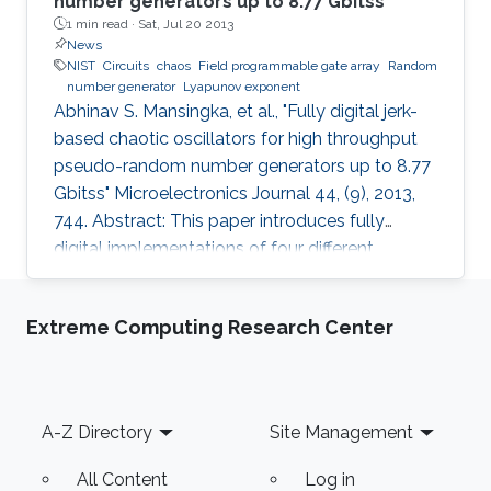
number generators up to 8.77 Gbitss
1 min read ·
Sat, Jul 20 2013
News
NIST
Circuits
chaos
Field programmable gate array
Random
number generator
Lyapunov exponent
Abhinav S. Mansingka, et al., "Fully digital jerk-
based chaotic oscillators for high throughput
pseudo-random number generators up to 8.77
Gbitss" Microelectronics Journal 44, (9), 2013,
744. Abstract: This paper introduces fully
digital implementations of four different
systems in the 3rd order jerk-equation based
chaotic family using the Euler approximation.
Extreme Computing Research Center
The digitization approach enables controllable
chaotic systems that reliably provide sinusoidal
or chaotic output based on a selection input.
New systems are introduced, derived using
Footer
A-Z Directory
Site Management
logical and arithmetic operations between two
system
All Content
Log in