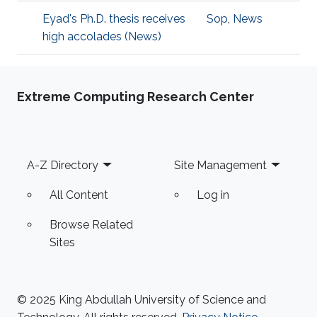
Eyad's Ph.D. thesis receives
Sop
,
News
high accolades (News)
Extreme Computing Research Center
Footer
A-Z Directory
Site Management
All Content
Log in
Browse Related
Sites
© 2025 King Abdullah University of Science and