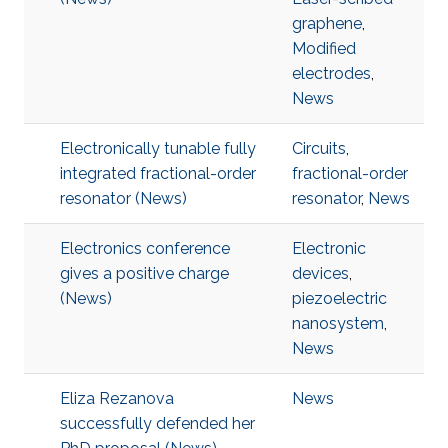
graphene
,
Modified
electrodes
,
News
Electronically tunable fully
Circuits
,
integrated fractional-order
fractional-order
resonator (News)
resonator
,
News
Electronics conference
Electronic
gives a positive charge
devices
,
(News)
piezoelectric
nanosystem
,
News
Eliza Rezanova
News
successfully defended her