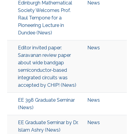
Edinburgh Mathematical
News
Society Welcomes Prof.
Raul Tempone for a
Pioneering Lecture in
Dundee (News)
Editor invited paper:
News
Saravanan review paper
about wide bandgap
semiconductor-based
integrated circuits was
accepted by CHIP! (News)
EE 398 Graduate Seminar
News
(News)
EE Graduate Seminar by Dr.
News
Islam Ashry (News)