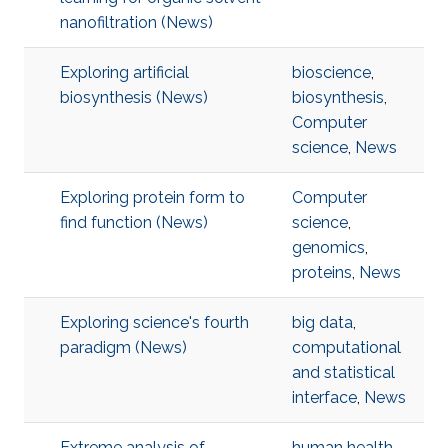
nanofiltration (News)
Exploring artificial
bioscience
,
biosynthesis (News)
biosynthesis
,
Computer
science
,
News
Exploring protein form to
Computer
find function (News)
science
,
genomics
,
proteins
,
News
Exploring science's fourth
big data
,
paradigm (News)
computational
and statistical
interface
,
News
Extreme analysis of
human health
,