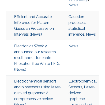
News
Efficient and Accurate
Gaussian
Inference for Matérn
processes
,
Gaussian Processes on
statistical
Intervals (News)
inference
,
News
Elecrtonics Weekly
News
announced our research
result about tuneable
Phosphor-free White LEDs
(News)
Electrochemical sensors
Electrochemical
and biosensors using laser-
Sensors
,
Laser-
derived graphene: A
derived
comprehensive review
graphene
,
(News)
Laser-scribed