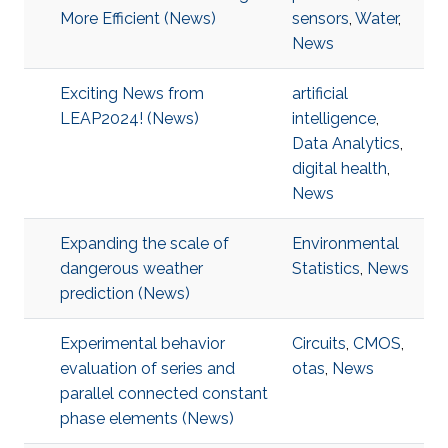
More Efficient (News)
sensors
,
Water
,
News
Exciting News from
artificial
LEAP2024! (News)
intelligence
,
Data Analytics
,
digital health
,
News
Expanding the scale of
Environmental
dangerous weather
Statistics
,
News
prediction (News)
Experimental behavior
Circuits
,
CMOS
,
evaluation of series and
otas
,
News
parallel connected constant
phase elements (News)