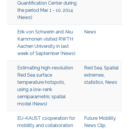
Quantification Center during
the period Mar. 1 - 10, 2014
(News)
Erik von Schwerin and Aku
News
Kammonen visited RWTH
Aachen University in last
week of September (News)
Estimating high-resolution
Red Sea
,
Spatial
Red Sea surface
extremes
,
temperature hotspots,
statistics
,
News
using a low-rank
semiparametric spatial
model (News)
EU-KAUST cooperation for
Future Mobility
,
mobility and collaboration
News Clip
,