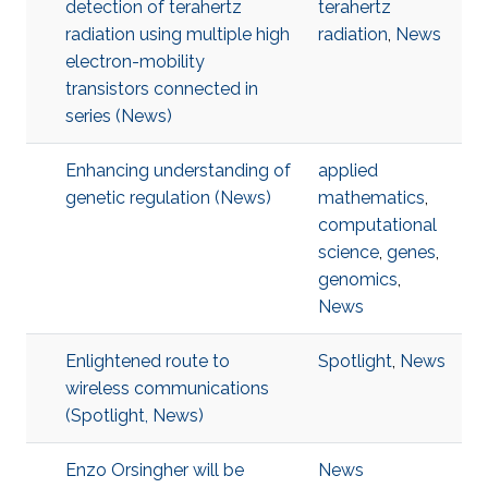
detection of terahertz
terahertz
radiation using multiple high
radiation
,
News
electron-mobility
transistors connected in
series (News)
Enhancing understanding of
applied
genetic regulation (News)
mathematics
,
computational
science
,
genes
,
genomics
,
News
Enlightened route to
Spotlight
,
News
wireless communications
(Spotlight, News)
Enzo Orsingher will be
News