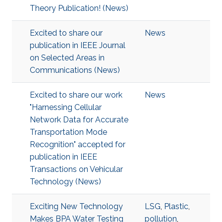
Theory Publication! (News)
Excited to share our
News
publication in IEEE Journal
on Selected Areas in
Communications (News)
Excited to share our work
News
"Harnessing Cellular
Network Data for Accurate
Transportation Mode
Recognition" accepted for
publication in IEEE
Transactions on Vehicular
Technology (News)
Exciting New Technology
LSG
,
Plastic
,
Makes BPA Water Testing
pollution
,