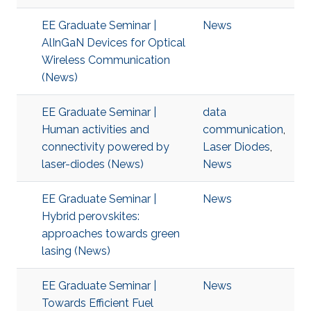
EE Graduate Seminar |
News
AlInGaN Devices for Optical
Wireless Communication
(News)
EE Graduate Seminar |
data
Human activities and
communication
,
connectivity powered by
Laser Diodes
,
laser-diodes (News)
News
EE Graduate Seminar |
News
Hybrid perovskites:
approaches towards green
lasing (News)
EE Graduate Seminar |
News
Towards Efficient Fuel