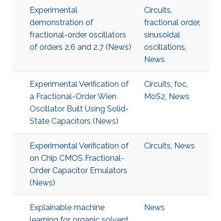
Experimental
Circuits
,
demonstration of
fractional order
,
fractional-order oscillators
sinusoidal
of orders 2.6 and 2.7 (News)
oscillations
,
News
Experimental Verification of
Circuits
,
foc
,
a Fractional-Order Wien
MoS2
,
News
Oscillator Built Using Solid-
State Capacitors (News)
Experimental Verification of
Circuits
,
News
on Chip CMOS Fractional-
Order Capacitor Emulators
(News)
Explainable machine
News
learning for organic solvent