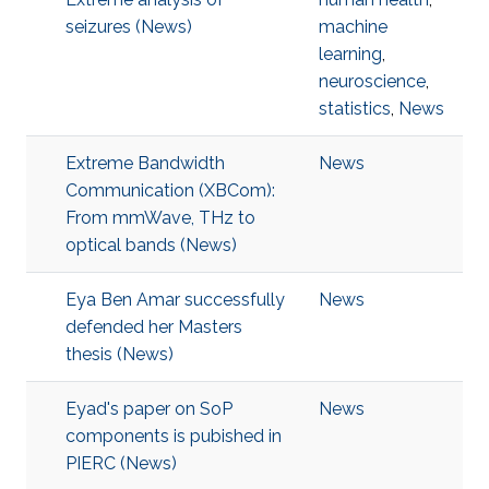
seizures (News)
machine
learning
,
neuroscience
,
statistics
,
News
Extreme Bandwidth
News
Communication (XBCom):
From mmWave, THz to
optical bands (News)
Eya Ben Amar successfully
News
defended her Masters
thesis (News)
Eyad's paper on SoP
News
components is pubished in
PIERC (News)