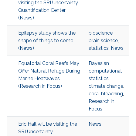
visiting the SRI Uncertainty
Quantification Center
(News)
Epilepsy study shows the
bioscience
,
shape of things to come
brain science
,
(News)
statistics
,
News
Equatorial Coral Reefs May
Bayesian
Offer Natural Refuge During
computational
Marine Heatwaves
statistics
,
(Research in Focus)
climate change
,
coral bleaching
,
Research in
Focus
Eric Hall will be visiting the
News
SRI Uncertainty