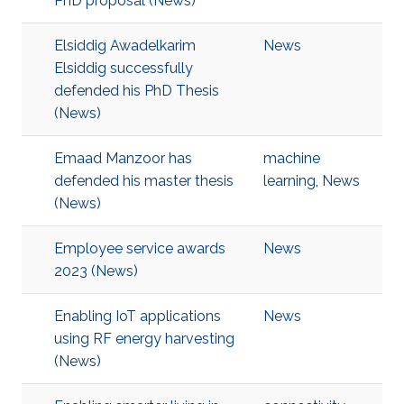
PhD proposal (News)
Elsiddig Awadelkarim
News
Elsiddig successfully
defended his PhD Thesis
(News)
Emaad Manzoor has
machine
defended his master thesis
learning
,
News
(News)
Employee service awards
News
2023 (News)
Enabling IoT applications
News
using RF energy harvesting
(News)