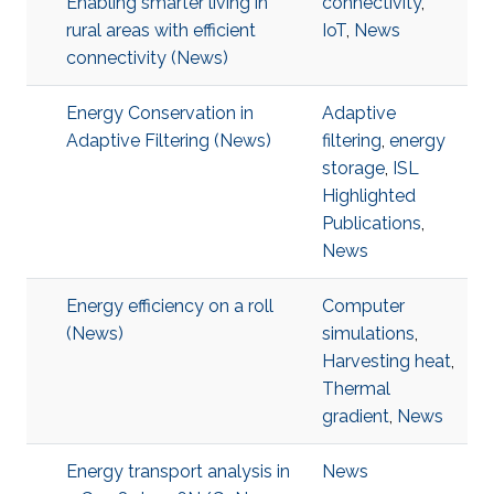
Enabling smarter living in
connectivity
,
rural areas with efficient
IoT
,
News
connectivity (News)
Energy Conservation in
Adaptive
Adaptive Filtering (News)
filtering
,
energy
storage
,
ISL
Highlighted
Publications
,
News
Energy efficiency on a roll
Computer
(News)
simulations
,
Harvesting heat
,
Thermal
gradient
,
News
Energy transport analysis in
News