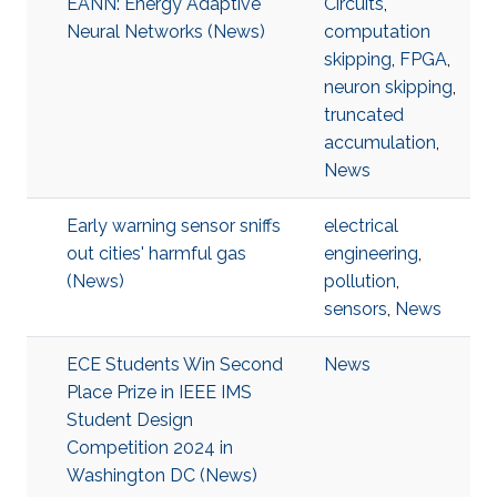
EANN: Energy Adaptive
Circuits
,
Neural Networks (News)
computation
skipping
,
FPGA
,
neuron skipping
,
truncated
accumulation
,
News
Early warning sensor sniffs
electrical
out cities' harmful gas
engineering
,
(News)
pollution
,
sensors
,
News
ECE Students Win Second
News
Place Prize in IEEE IMS
Student Design
Competition 2024 in
Washington DC (News)