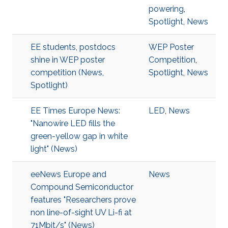
powering
,
Spotlight
,
News
EE students, postdocs
WEP Poster
shine in WEP poster
Competition
,
competition (News,
Spotlight
,
News
Spotlight)
EE Times Europe News:
LED
,
News
"Nanowire LED fills the
green-yellow gap in white
light" (News)
eeNews Europe and
News
Compound Semiconductor
features "Researchers prove
non line-of-sight UV Li-fi at
71Mbit/s" (News)