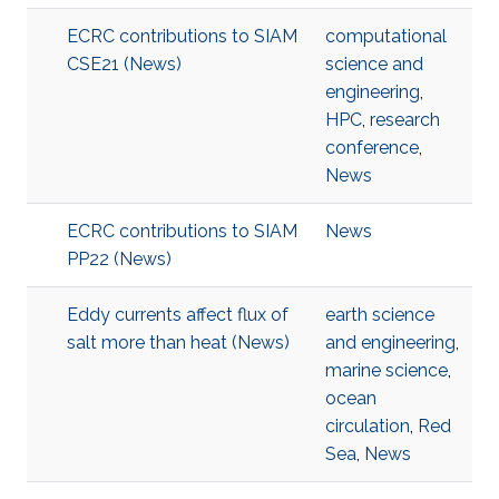
ECRC contributions to SIAM
computational
CSE21 (News)
science and
engineering
,
HPC
,
research
conference
,
News
ECRC contributions to SIAM
News
PP22 (News)
Eddy currents affect flux of
earth science
salt more than heat (News)
and engineering
,
marine science
,
ocean
circulation
,
Red
Sea
,
News