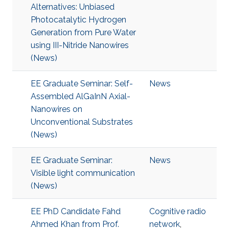
Alternatives: Unbiased
Photocatalytic Hydrogen
Generation from Pure Water
using III-Nitride Nanowires
(News)
EE Graduate Seminar: Self-
News
Assembled AlGaInN Axial-
Nanowires on
Unconventional Substrates
(News)
EE Graduate Seminar:
News
Visible light communication
(News)
EE PhD Candidate Fahd
Cognitive radio
Ahmed Khan from Prof.
network
,