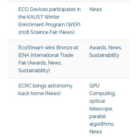
ECO Devices participates in
News
the KAUST Winter
Enrichment Program (WEP)
2018 Science Fair (News)
EcoStream wins Bronze at
Awards
,
News
,
iENA International Trade
Sustainability
Fair (Awards, News,
Sustainability)
ECRC brings astronomy
GPU
back home (News)
Computing
,
optical
telescope
,
parallel
algorithms
,
News