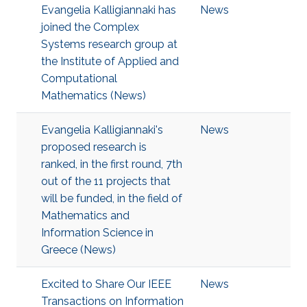
Evangelia Kalligiannaki has
News
joined the Complex
Systems research group at
the Institute of Applied and
Computational
Mathematics (News)
Evangelia Kalligiannaki's
News
proposed research is
ranked, in the first round, 7th
out of the 11 projects that
will be funded, in the field of
Mathematics and
Information Science in
Greece (News)
Excited to Share Our IEEE
News
Transactions on Information