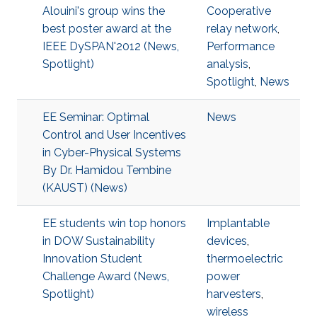
Alouini's group wins the
Cooperative
best poster award at the
relay network
,
IEEE DySPAN'2012 (News,
Performance
Spotlight)
analysis
,
Spotlight
,
News
EE Seminar: Optimal
News
Control and User Incentives
in Cyber-Physical Systems
By Dr. Hamidou Tembine
(KAUST) (News)
EE students win top honors
Implantable
in DOW Sustainability
devices
,
Innovation Student
thermoelectric
Challenge Award (News,
power
Spotlight)
harvesters
,
wireless