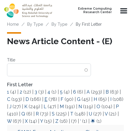
Skip to main content
Extreme Computing
Research Center
Breadcrumb
Home
By Type
By Type
By First Letter
News Article Content - (E)
Title
First Letter
1
(4)
|
2
(12)
|
3
(3)
|
4
(1)
|
5
(4)
|
6
(6)
|
A
(293)
|
B
(63)
|
C
(193)
|
D
(166)
|
E
(78)
|
F
(90)
|
G
(45)
|
H
(65)
|
I
(108)
|
J
(27)
|
K
(249)
|
L
(47)
|
M
(191)
|
N
(119)
|
O
(104)
|
P
(410)
|
Q
(6)
|
R
(73)
|
S
(225)
|
T
(148)
|
U
(27)
|
V
(21)
|
W
(67)
|
X
(14)
|
Y
(15)
|
Z
(16)
|
(7)
|
‘
(1)
|
🌟
(1)