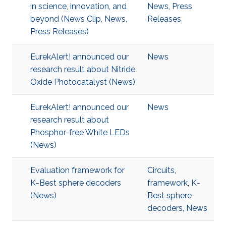
in science, innovation, and
News
,
Press
beyond (News Clip, News,
Releases
Press Releases)
EurekAlert! announced our
News
research result about Nitride
Oxide Photocatalyst (News)
EurekAlert! announced our
News
research result about
Phosphor-free White LEDs
(News)
Evaluation framework for
Circuits
,
K-Best sphere decoders
framework
,
K-
(News)
Best sphere
decoders
,
News