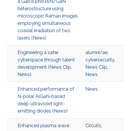
a Ga0.84In0.16N/GaN
heterostructure using
microscopic Raman images
employing simultaneous
coaxial irradiation of two
lasers (News)
Engineering a safer
alumni/ae
,
cyberspace through talent
cybersecurity
,
development (News Clip,
News Clip
,
News)
News
Enhanced performance of
News
N-polar AlGaN-based
deep-ultraviolet light-
emitting diodes (News)
Enhanced plasma wave
Circuits
,