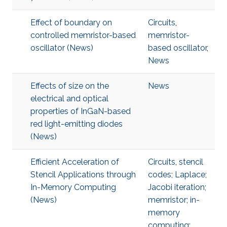
Effect of boundary on
Circuits
,
controlled memristor-based
memristor-
oscillator (News)
based oscillator
,
News
Effects of size on the
News
electrical and optical
properties of InGaN-based
red light-emitting diodes
(News)
Efficient Acceleration of
Circuits
,
stencil
Stencil Applications through
codes; Laplace;
In-Memory Computing
Jacobi iteration;
(News)
memristor; in-
memory
computing;
,