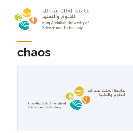
Skip to main content
chaos