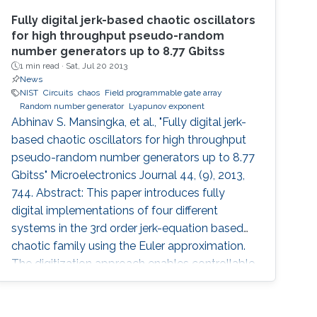
Fully digital jerk-based chaotic oscillators
for high throughput pseudo-random
number generators up to 8.77 Gbitss
1 min read ·
Sat, Jul 20 2013
News
NIST
Circuits
chaos
Field programmable gate array
Random number generator
Lyapunov exponent
Abhinav S. Mansingka, et al., "Fully digital jerk-
based chaotic oscillators for high throughput
pseudo-random number generators up to 8.77
Gbitss" Microelectronics Journal 44, (9), 2013,
744. Abstract: This paper introduces fully
digital implementations of four different
systems in the 3rd order jerk-equation based
chaotic family using the Euler approximation.
The digitization approach enables controllable
chaotic systems that reliably provide
sinusoidal or chaotic output based on a
selection input. New systems are introduced,