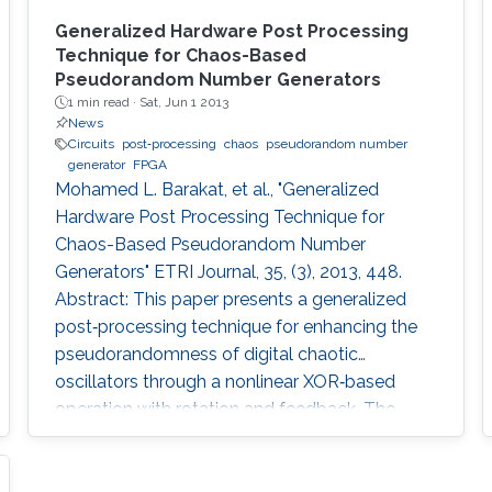
Generalized Hardware Post Processing
Technique for Chaos-Based
Pseudorandom Number Generators
1 min read ·
Sat, Jun 1 2013
News
Circuits
post‐processing
chaos
pseudorandom number
generator
FPGA
Mohamed L. Barakat, et al., "Generalized
Hardware Post Processing Technique for
Chaos-Based Pseudorandom Number
Generators" ETRI Journal, 35, (3), 2013, 448.
Abstract: This paper presents a generalized
post‐processing technique for enhancing the
pseudorandomness of digital chaotic
oscillators through a nonlinear XOR‐based
operation with rotation and feedback. The
technique allows full utilization of the chaotic
output as pseudorandom number generators
and improves throughput without a significant