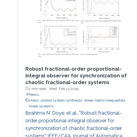
memory algorithms, thus exhibit periodic
behaviors and generate correlated samples
and are therefore unsuitable for data security
and cryptography
Robust fractional-order proportional-
integral observer for synchronization of
chaotic fractional-order systems
1 min read ·
Wed, Feb 13 2019
News
chaos
control system synthesis
linear matrix inequalities
linear systems
Ibrahima N' Doye, et al., "Robust fractional-
order proportional-integral observer for
synchronization of chaotic fractional-order
systems", IEEE/CAA Journal of Automatica