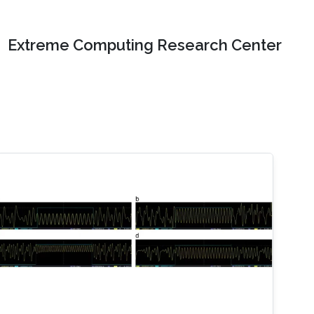
Extreme Computing Research Center