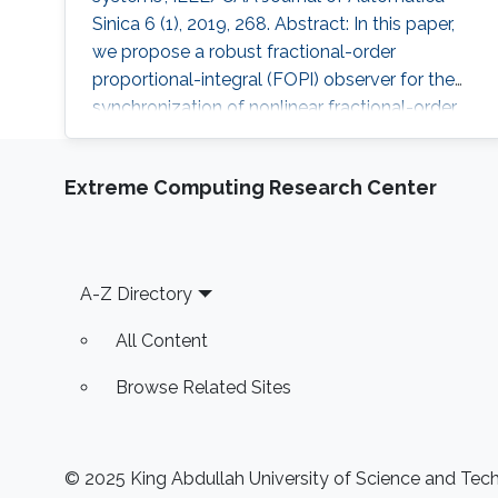
Sinica 6 (1), 2019, 268. Abstract: In this paper,
we propose a robust fractional-order
proportional-integral (FOPI) observer for the
synchronization of nonlinear fractional-order
chaotic systems. The convergence of the
observer is proved, and sufficient conditions
Extreme Computing Research Center
are derived in terms of linear matrix inequalities
(LMIs) approach by using an indirect Lyapunov
method. The proposed FOPI observer is robust
against Lipschitz
Footer
A-Z Directory
All Content
Browse Related Sites
© 2025 King Abdullah University of Science and Techn