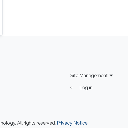
Site Management
Log in
ology. All rights reserved.
Privacy Notice