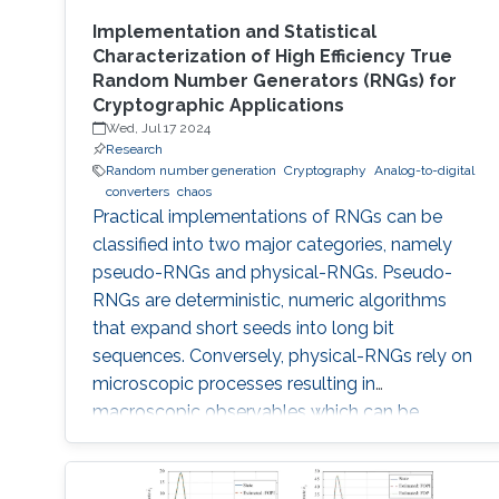
Implementation and Statistical
Characterization of High Efficiency True
Random Number Generators (RNGs) for
Cryptographic Applications
Wed, Jul 17 2024
Research
Random number generation
Cryptography
Analog-to-digital
converters
chaos
Practical implementations of RNGs can be
classified into two major categories, namely
pseudo-RNGs and physical-RNGs. Pseudo-
RNGs are deterministic, numeric algorithms
that expand short seeds into long bit
sequences. Conversely, physical-RNGs rely on
microscopic processes resulting in
macroscopic observables which can be
regarded as random noise (quantum, thermal,
…). Pseudo-RNGs generally depart more from
the ideal specifications: are based on finite