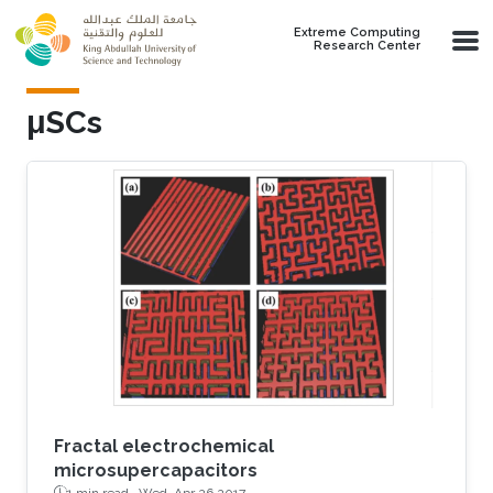
Skip to main content
Extreme Computing
Research Center
μSCs
Fractal electrochemical
microsupercapacitors
1 min read ·
Wed, Apr 26 2017