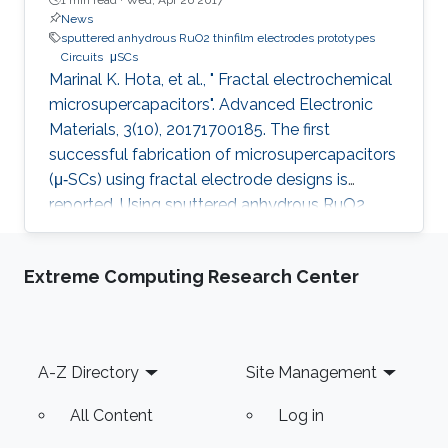
News
sputtered anhydrous RuO2 thinfilm electrodes prototypes
Circuits
μSCs
Marinal K. Hota, et al., " Fractal electrochemical
microsupercapacitors". Advanced Electronic
Materials, 3(10), 20171700185. The first
successful fabrication of microsupercapacitors
(μ‐SCs) using fractal electrode designs is
reported. Using sputtered anhydrous RuO2
thin‐film electrodes as prototypes, μ‐SCs are
fabricated using Hilbert, Peano, and Moore
Extreme Computing Research Center
fractal designs, and their performance is
compared to conventional interdigital
electrode structures. Microsupercapacitor
performance, including energy density, areal
Footer
A-Z Directory
Site Management
and volumetric capacitances, changes with
fractal electrode geometry
All Content
Log in