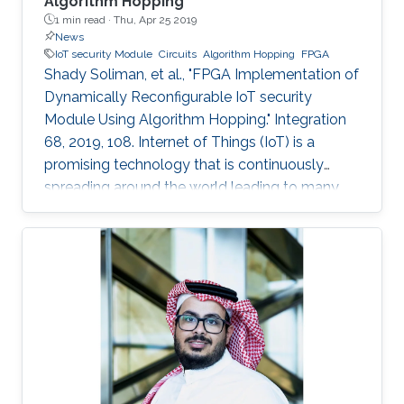
Algorithm Hopping
1 min read ·
Thu, Apr 25 2019
News
IoT security Module
Circuits
Algorithm Hopping
FPGA
Shady Soliman, et al., "FPGA Implementation of
Dynamically Reconfigurable IoT security
Module Using Algorithm Hopping." Integration
68, 2019, 108. Internet of Things (IoT) is a
promising technology that is continuously
spreading around the world leading to many
challenges facing cryptographic designers who
are trying to fulfill the security standards of IoT
constrained devices. In this work, a new design
is proposed that adds a new dimension of
security by using the concept of frequency
hopping to generate a pseudo-random pattern
for switching between 5 lightweight
cryptographic ciphers: AEGIS