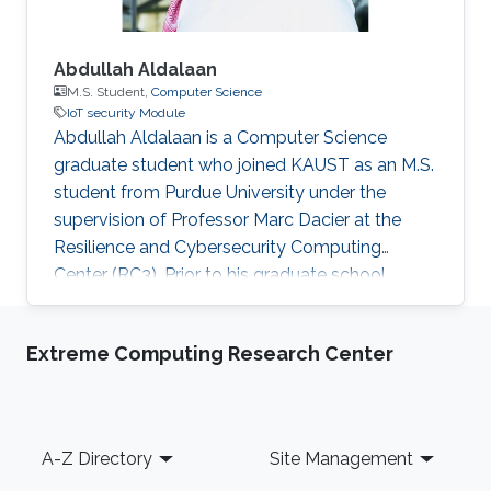
Abdullah Aldalaan
M.S. Student,
Computer Science
IoT security Module
Abdullah Aldalaan is a Computer Science
graduate student who joined KAUST as an M.S.
student from Purdue University under the
supervision of Professor Marc Dacier at the
Resilience and Cybersecurity Computing
Center (RC3). Prior to his graduate school,
Abdullah was a KGSP student at Purdue
University; He got exposed to the
Extreme Computing Research Center
Cybersecurity world by taking classes that
interested him to start looking at the field.
Abdullah is working with the IoT protocols and
look for ways to solve its' vulnerabilities.
Footer
A-Z Directory
Site Management
Education Profile Bachelor's degree in