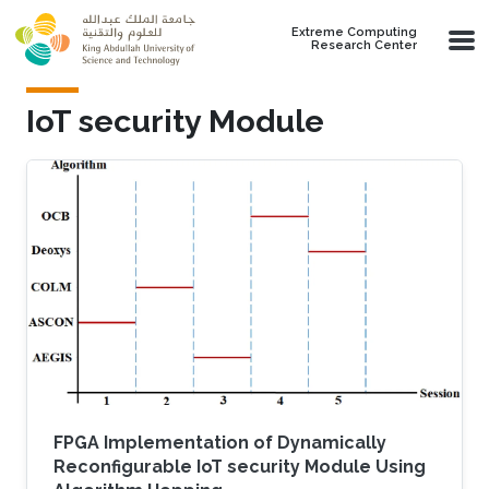
Skip to main content
Extreme Computing
Research Center
IoT security Module
FPGA Implementation of Dynamically
Reconfigurable IoT security Module Using