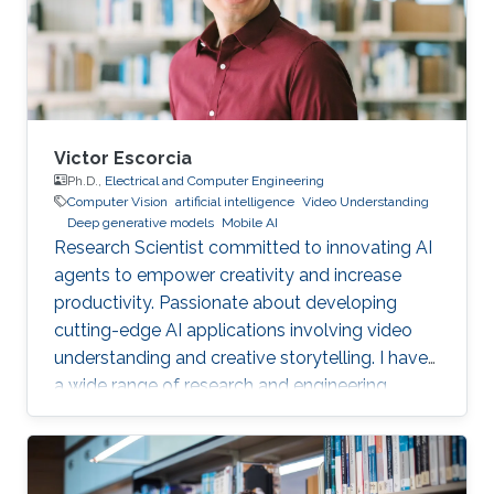
Victor Escorcia
Ph.D.,
Electrical and Computer Engineering
Computer Vision
artificial intelligence
Video Understanding
Deep generative models
Mobile AI
Research Scientist committed to innovating AI
agents to empower creativity and increase
productivity. Passionate about developing
cutting-edge AI applications involving video
understanding and creative storytelling. I have
a wide range of research and engineering
interests from on-device AI to General AI.
Reach out!