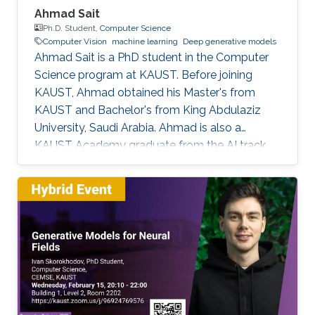
Ahmad Sait
Ph.D. Student,
Computer Science
Computer Vision
machine learning
Deep generative models
Ahmad Sait is a PhD student in the Computer
Science program at KAUST. Before joining
KAUST, Ahmad obtained his Master's from
KAUST and Bachelor's from King Abdulaziz
University, Saudi Arabia. Ahmad is also a
KAUST Academy graduate from the AI track,
having been under the supervision of Prof.
Naeemullah Khan. The Academy provided him
with seven opportunities to assist in teaching
students enrolled in subsequent cohorts.