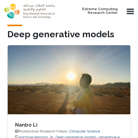
Skip to main content
Extreme Computing
Research Center
Deep generative models
Nanbo Li
Postdoctoral Research Fellow,
Computer Science
machine learning
AI
Deep generative models
generative ai