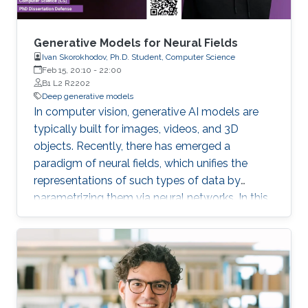
Generative Models for Neural Fields
Ivan Skorokhodov, Ph.D. Student, Computer Science
Feb 15, 20:10
-
22:00
B1 L2 R2202
Deep generative models
In computer vision, generative AI models are
typically built for images, videos, and 3D
objects. Recently, there has emerged a
paradigm of neural fields, which unifies the
representations of such types of data by
parametrizing them via neural networks. In this
thesis, we develop generative models for
images, videos, and 3D scenes which treat the
underlying data in such a form and explore the
benefits which such a perspective provides.