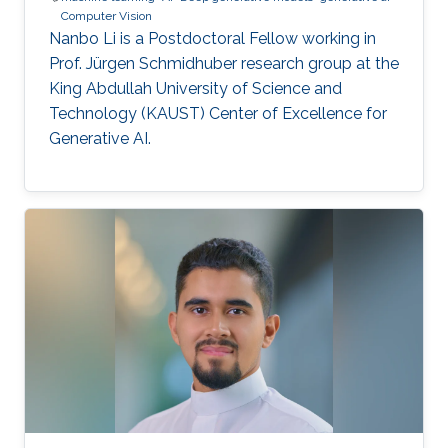
Computer Vision
Nanbo Li is a Postdoctoral Fellow working in
Prof. Jürgen Schmidhuber research group at the
King Abdullah University of Science and
Technology (KAUST) Center of Excellence for
Generative AI.