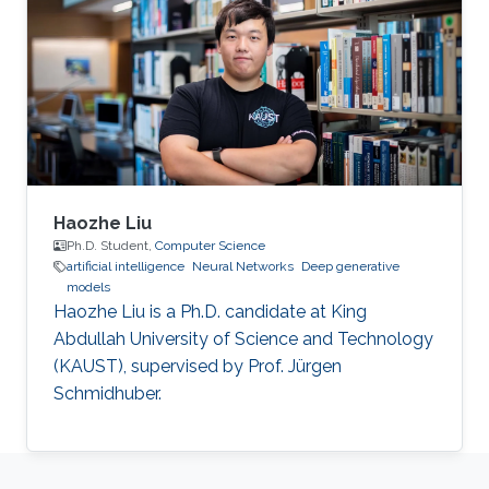
Haozhe Liu
Ph.D. Student,
Computer Science
artificial intelligence
Neural Networks
Deep generative
models
Haozhe Liu is a Ph.D. candidate at King
Abdullah University of Science and Technology
(KAUST), supervised by Prof. Jürgen
Schmidhuber.