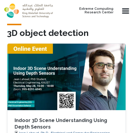
Skip to main content
Extreme Computing
Research Center
3D object detection
Indoor 3D Scene Understanding Using
Depth Sensors
Jean Lahoud, Ph.D., Electrical and Computer Engineering