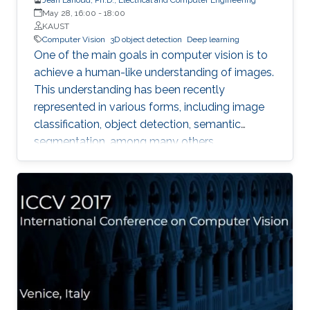
May 28, 16:00
-
18:00
KAUST
Computer Vision
3D object detection
Deep learning
One of the main goals in computer vision is to
achieve a human-like understanding of images.
This understanding has been recently
represented in various forms, including image
classification, object detection, semantic
segmentation, among many others.
Nevertheless, image understanding has been
mainly studied in the 2D image frame, so more
information is needed to relate them to the 3D
world. With the emergence of 3D sensors (e.g.
the Microsoft Kinect), which provide depth
along with color information, the task of
propagating 2D knowledge into 3D becomes
more attainable and enables interaction
between a machine (e.g. robot) and its