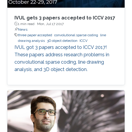
environment. This dissertation focuses on three
aspects of indoor 3D scene understanding: (1)
2D-driven 3D object detection for single frame
IVUL gets 3 papers accepted to ICCV 2017
scenes with inherent 2D information, (2) 3D
1 min read ·
Mon, Jul 17 2017
News
object instance segmentation for 3D
three paper accepted
convolutional sparse coding
line
reconstructed scenes, and (3) using room and
drawing analysis
3D object detection
ICCV
floor orientation for automatic labeling of
​​IVUL got 3 papers accepted to ICCV 2017!
indoor scenes that could be used for self-
These papers address research problems in
supervised object segmentation. These
convolutional sparse coding, line drawing
methods allow capturing of physical extents of
analysis, and 3D object detection.​​​
3D objects, such as their sizes and actual
locations within a scene.