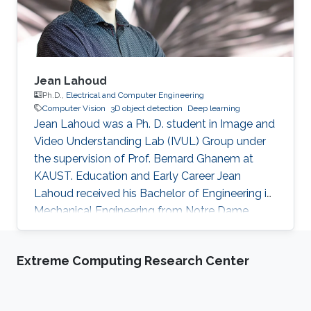
Jean Lahoud
Ph.D.,
Electrical and Computer Engineering
Computer Vision
3D object detection
Deep learning
Jean Lahoud was a Ph. D. student in Image and
Video Understanding Lab (IVUL) Group under
the supervision of Prof. Bernard Ghanem at
KAUST. Education and Early Career Jean
Lahoud received his Bachelor of Engineering in
Mechanical Engineering from Notre Dame
University in Lebanon in 2012. In 2014, he
obtained his Master of Engineering degree in
Extreme Computing Research Center
the same field from American University of
Beirut in Lebanon. Before joining KAUST, Jean
was a product manager at Murex systems in