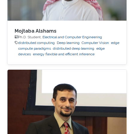
Mojtaba Alshams
Ph.D. Student,
Electrical and Computer Engineering
distributed computing
Deep learning
Computer Vision
edge
compute paradigms
distributed deep learning
edge
devices
energy flexible and efficient inference