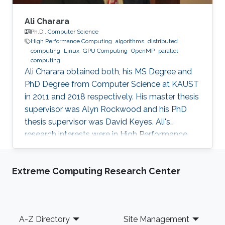
Ali Charara
Ph.D.,
Computer Science
High Performance Computing
algorithms
distributed
computing
Linux
GPU Computing
OpenMP
parallel
computing
Ali Charara obtained both, his MS Degree and
PhD Degree from Computer Science at KAUST
in 2011 and 2018 respectively. His master thesis
supervisor was Alyn Rockwood and his PhD
thesis supervisor was David Keyes. Ali's
research interests were in High Performance
Computing with a focus on parallel computing
and algorithms using multicore and manycore
Extreme Computing Research Center
Computer Graphics Units. Education Profile MS
Degree, Computer Science, KAUST (2011) PhD
Degree, Computer Science, KAUST (2018)
Footer
A-Z Directory
Site Management