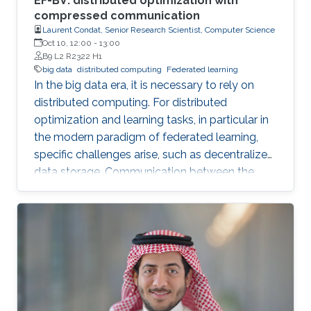
EF-BV: distributed optimization with
compressed communication
Laurent Condat, Senior Research Scientist, Computer Science
Oct 10, 12:00
-
13:00
B9 L2 R2322 H1
big data
distributed computing
Federated learning
In the big data era, it is necessary to rely on
distributed computing. For distributed
optimization and learning tasks, in particular in
the modern paradigm of federated learning,
specific challenges arise, such as decentralized
data storage. Communication between the
parallel machines and the orchestrating distant
server is necessary but slow. To address this
main bottleneck, a natural strategy is to
compress the communicated vectors. I will
present EF-BV, a new algorithm which
converges linearly to an exact solution, with a
large class of deterministic or random, biased
or unbiased compressors.