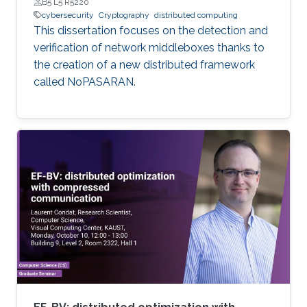
B5 L5 R5220
cybersecurity
Cryptography
distributed computing
This dissertation focuses on the detection and
verification of network middleboxes thanks to
the creation of a new distributed framework
called NoPASARAN.