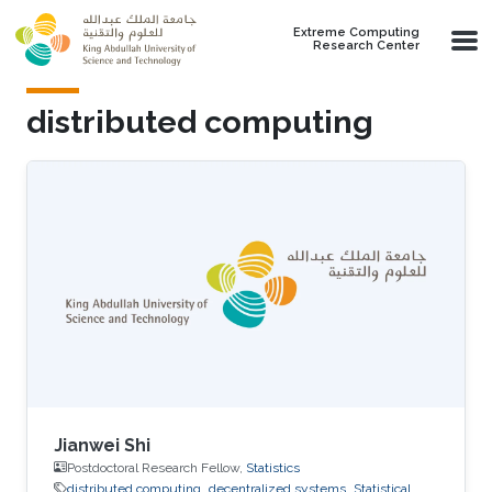
Skip to main content
Extreme Computing
Research Center
distributed computing
Jianwei Shi
Postdoctoral Research Fellow,
Statistics
distributed computing
decentralized systems
Statistical