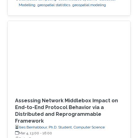
Modelling
geospatial statistics
geospatial modeling
Assessing Network Middlebox Impact on
End-to-End Protocol Behavior via a
Distributed and Reprogrammable
Framework
Ilies Benhabbour, Ph.D. Student, Computer Science
Mar 4, 13:00
-
16:00