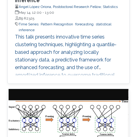
Inference
Ángel López Oriona, Postdoctoral Research Fellow, Statistics
May 14, 12:00
-
13:00
B9 R2325
Time Series
Pattern Recognition
forecasting
statistical
inference
This talk presents innovative time series
clustering techniques, highlighting a quantile-
based approach for analyzing locally
stationary data, a predictive framework for
enhanced forecasting, and the use of
amortized inference to overcome traditional
algorithmic limitations.