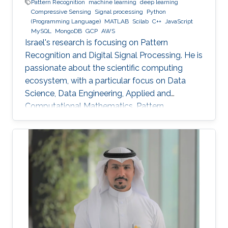
Pattern Recognition
machine learning
deep learning
Compressive Sensing
Signal processing
Python
(Programming Language)
MATLAB
Scilab
C++
JavaScript
MySQL
MongoDB
GCP
AWS
Israel's research is focusing on Pattern
Recognition and Digital Signal Processing. He is
passionate about the scientific computing
ecosystem, with a particular focus on Data
Science, Data Engineering, Applied and
Computational Mathematics, Pattern
Recognition, and Signal Processing.