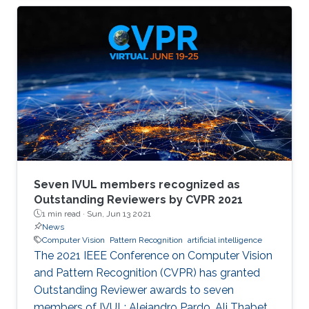
memory size, extensive computational
operations, and high energy consumption in
neuromorphic hardware systems. In this work,
we propose an unsupervised online adaptive
weight pruning method that dynamically
removes non-critical weights from a spiking
neural network (SNN) to reduce network
complexity and improve
Seven IVUL members recognized as
Outstanding Reviewers by CVPR 2021
1 min read ·
Sun, Jun 13 2021
News
Computer Vision
Pattern Recognition
artificial intelligence
The 2021 IEEE Conference on Computer Vision
and Pattern Recognition (CVPR) has granted
Outstanding Reviewer awards to seven
members of IVUL: Alejandro Pardo, Ali Thabet,