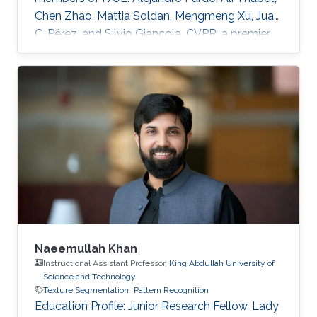
Chen Zhao, Mattia Soldan, Mengmeng Xu, Juan
C. Pérez, and Silvio Giancola. CVPR, a premier
annual computer vision event that will take
place virtually from June 19th to June 25th, is
the largest computer vision conference in the
world, gathering researchers from academia
and industry alike. The peer-review process
through which the conference determines
acceptance of papers relies on expert
reviewers from across the world
Naeemullah Khan
Instructional Assistant Professor,
King Abdullah University of
Science and Technology
Texture Segmentation
Pattern Recognition
Education Profile: ​Junior Research Fellow, Lady