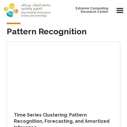
Skip to main content
Extreme Computing
Research Center
Pattern Recognition
Time Series Clustering: Pattern
Recognition, Forecasting, and Amortized