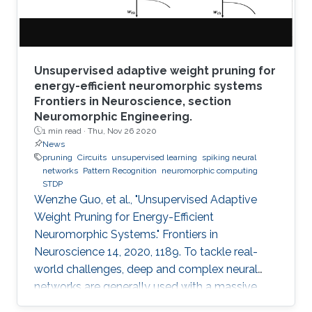
Unsupervised adaptive weight pruning for
energy-efficient neuromorphic systems
Frontiers in Neuroscience, section
Neuromorphic Engineering.
1 min read ·
Thu, Nov 26 2020
News
pruning
Circuits
unsupervised learning
spiking neural
networks
Pattern Recognition
neuromorphic computing
STDP
Wenzhe Guo, et al., "Unsupervised Adaptive
Weight Pruning for Energy-Efficient
Neuromorphic Systems." Frontiers in
Neuroscience 14, 2020, 1189. To tackle real-
world challenges, deep and complex neural
networks are generally used with a massive
number of parameters, which require large