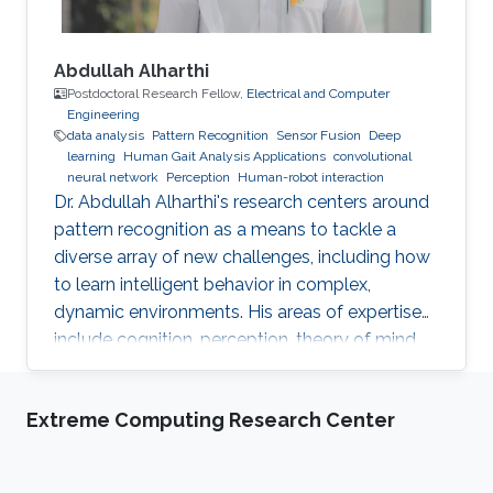
Abdullah Alharthi
Postdoctoral Research Fellow,
Electrical and Computer
Engineering
data analysis
Pattern Recognition
Sensor Fusion
Deep
learning
Human Gait Analysis Applications
convolutional
neural network
Perception
Human-robot interaction
Dr. Abdullah Alharthi's research centers around
pattern recognition as a means to tackle a
diverse array of new challenges, including how
to learn intelligent behavior in complex,
dynamic environments. His areas of expertise
include cognition, perception, theory of mind,
gait, and human-robot interaction. His work
delves into both human kinetics and the
Extreme Computing Research Center
comprehension and resolution of how humans
and robots interact with one another in a
dynamic setting. Dr. Alharthi employs Deep