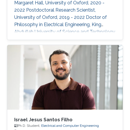
Margaret Hall, University of Oxford, 2020 -
2022 Postdoctoral Research Scientist,
University of Oxford, 2019 - 2022 Doctor of
Philosophy in Electrical Engineering, King
Abdullah University of Science and Technology,
Thuwal, 2018 Master of Science in Electrical
Engineering, King Abdullah University of
Science and Technology, Thuwal, 2014
Research Interests: ​Prof Khan research
interests include continual learning and
robustness in deep neural networks, where
models are trained from continual streams of
data and the target is to learn from new
Israel Jesus Santos Filho
Ph.D. Student,
Electrical and Computer Engineering