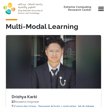
Skip to main content
Extreme Computing
Research Center
Multi-Modal Learning
Drishya Karki
Research Engineer
Computer Vision
Temporal Activity Localization
Multi-Modal