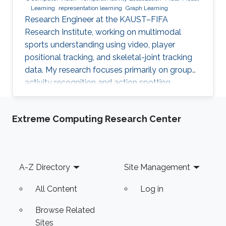
Learning
representation learning
Graph Learning
Research Engineer at the KAUST–FIFA
Research Institute, working on multimodal
sports understanding using video, player
positional tracking, and skeletal-joint tracking
data. My research focuses primarily on group
activity recognition and action spotting.
Extreme Computing Research Center
Footer
A-Z Directory
Site Management
All Content
Log in
Browse Related
Sites