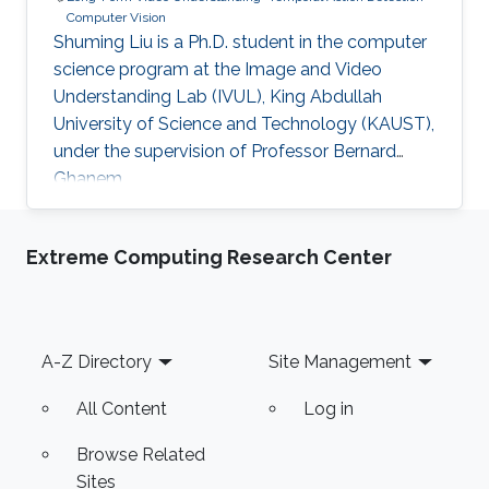
Computer Vision
Shuming Liu is a Ph.D. student in the computer
science program at the Image and Video
Understanding Lab (IVUL), King Abdullah
University of Science and Technology (KAUST),
under the supervision of Professor Bernard
Ghanem.
Extreme Computing Research Center
Footer
A-Z Directory
Site Management
All Content
Log in
Browse Related
Sites