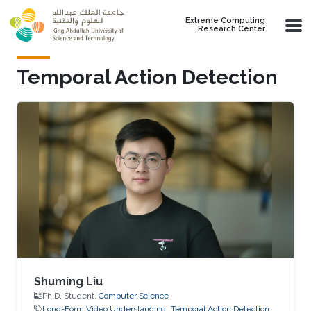
Skip to main content
Extreme Computing
Research Center
Temporal Action Detection
Shuming Liu
Ph.D. Student,
Computer Science
Long-Form Video Understanding
Temporal Action Detection