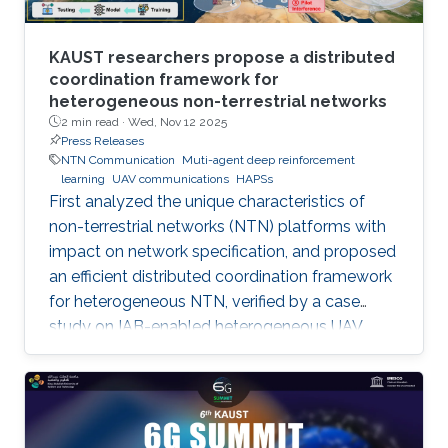
KAUST researchers propose a distributed
coordination framework for
heterogeneous non-terrestrial networks
2 min read ·
Wed, Nov 12 2025
Press Releases
NTN Communication
Muti-agent deep reinforcement
learning
UAV communications
HAPSs
First analyzed the unique characteristics of
non-terrestrial networks (NTN) platforms with
impact on network specification, and proposed
an efficient distributed coordination framework
for heterogeneous NTN, verified by a case
study on IAB-enabled heterogeneous UAV
networks.