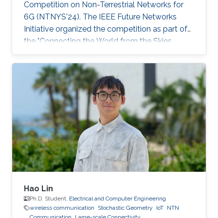
Competition on Non-Terrestrial Networks for
6G (NTNYS'24). The IEEE Future Networks
Initiative organized the competition as part of
the "Connecting the World from the Skies
Global Forum," which took place last November
in Riyadh. Second place, and a prize of
$10,000, was awarded to Khalifa based on his
work titled "Supplying Data for Digital Twins in
Green Smart Cities: A Non-Invasive NTN-IoT
Approach." The international forum, which
focused on the theme “Shaping the Future of
Converged Connectivity,” was hosted
Hao Lin
Ph.D. Student,
Electrical and Computer Engineering
wireless communication
Stochastic Geometry
IoT
NTN
Communication
Large-scale Connectivity