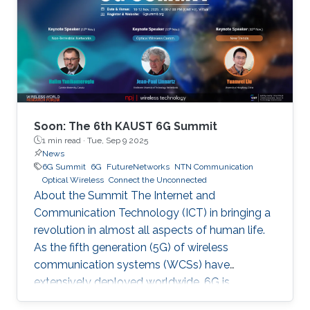
Soon: The 6th KAUST 6G Summit
1 min read ·
Tue, Sep 9 2025
News
6G Summit
6G
FutureNetworks
NTN Communication
Optical Wireless
Connect the Unconnected
About the Summit The Internet and
Communication Technology (ICT) in bringing a
revolution in almost all aspects of human life.
As the fifth generation (5G) of wireless
communication systems (WCSs) have
extensively deployed worldwide, 6G is
expected to be the next focus in wireless