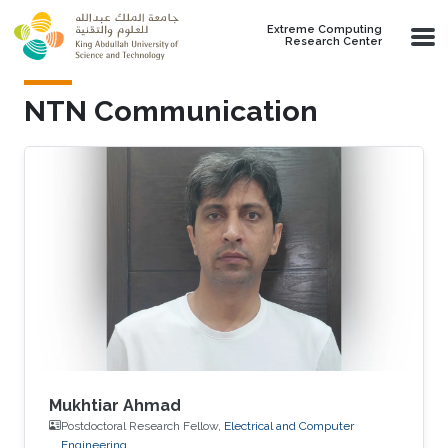
Skip to main content
Extreme Computing
Research Center
NTN Communication
Mukhtiar Ahmad
Postdoctoral Research Fellow,
Electrical and Computer
Engineering