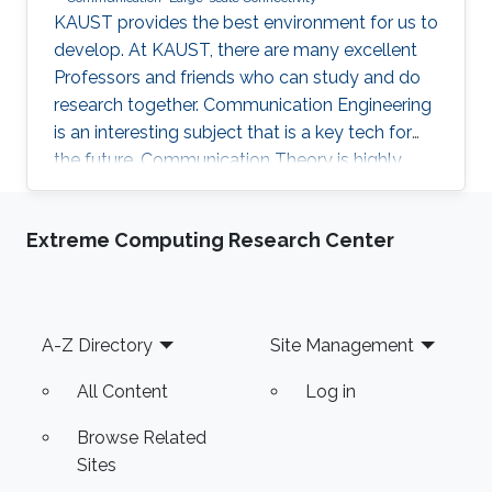
KAUST provides the best environment for us to
develop. At KAUST, there are many excellent
Professors and friends who can study and do
research together. Communication Engineering
is an interesting subject that is a key tech for
the future. Communication Theory is highly
worthy of our in-depth research.
Extreme Computing Research Center
Footer
A-Z Directory
Site Management
All Content
Log in
Browse Related
Sites