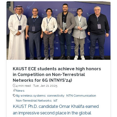
communication and networking and aim to
provide new superior communication services
to meet the future hyper-connectivity
demands in the 2030s. The 6th KAUST 6G
Summit promotes research and innovation in
6G technology, which has the potential to
revolutionize industries like
telecommunications, manufacturing
KAUST ECE students achieve high honors
in Competition on Non-Terrestrial
Networks for 6G (NTNYS'24)
4 min read ·
Tue, Jan 21 2025
News
6g wireless systems
connectivity
NTN Communication
Non-Terrestrial Networks
IoT
KAUST Ph.D. candidate Omar Khalifa earned
an impressive second place in the global