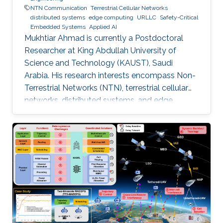
NTN Communication
Terrestrial Cellular Networks
distributed systems
edge computing
URLLC
Safety-Critical
Embedded Systems
Applied AI
Mukhtiar Ahmad is currently a Postdoctoral
Researcher at King Abdullah University of
Science and Technology (KAUST), Saudi
Arabia. His research interests encompass Non-
Terrestrial Networks (NTN), terrestrial cellular
networks, distributed systems, and edge
computing, with a primary focus on enabling
Ultra-Reliable Low-Latency Communication
(URLLC) applications. Education and Early
Career Mukhtiar Ahmad received the M.Sc. and
M.Phil. degrees in Electronics from Quaid-i-
Azam University, Islamabad, Pakistan, and the
Ph.D. degree in Electrical Engineering from the
Lahore University of Management