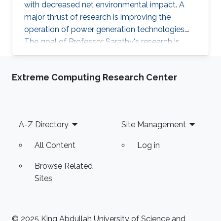
with decreased net environmental impact. A
major thrust of research is improving the
operation of power generation technologies.
The goal of Professor Sarathy's research is
study conventional and alternative fuels (e.g.,
biofuels, synthetic fuels, etc.), so the
Extreme Computing Research Center
environmental impact of combustion systems
can be reduced. He applies AI and ML
techniques to study complex energy related
problems such as fuel design, renewable
Footer
A-Z Directory
Site Management
hydrogen production, and process control and
optimization in energy intensive operations.
All Content
Log in
Browse Related
Sites
© 2025 King Abdullah University of Science and