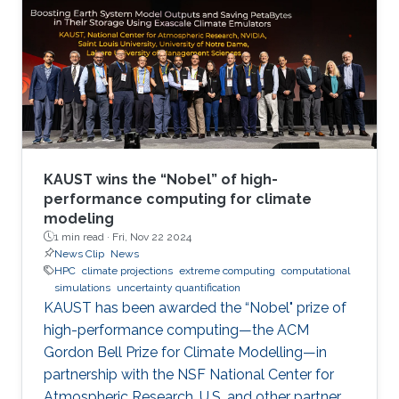
KAUST wins the “Nobel” of high-
performance computing for climate
modeling
1 min read ·
Fri, Nov 22 2024
News Clip
News
HPC
climate projections
extreme computing
computational
simulations
uncertainty quantification
KAUST has been awarded the “Nobel" prize of
high-performance computing—the ACM
Gordon Bell Prize for Climate Modelling—in
partnership with the NSF National Center for
Atmospheric Research, U.S. and other partner