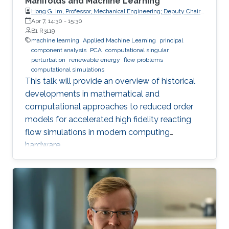
Manifolds and Machine Learning
Hong G. Im, Professor, Mechanical Engineering; Deputy Chair,
Clean Energy Research Platform, King Abdullah University of
Apr 7, 14:30
-
15:30
Science and Technology (KAUST)
B1 R3119
machine learning
Applied Machine Learning
principal
component analysis
PCA
computational singular
perturbation
renewable energy
flow problems
computational simulations
This talk will provide an overview of historical
developments in mathematical and
computational approaches to reduced order
models for accelerated high fidelity reacting
flow simulations in modern computing
hardware.