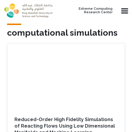
Skip to main content
Extreme Computing
Research Center
computational simulations
Reduced-Order High Fidelity Simulations
of Reacting Flows Using Low Dimensional