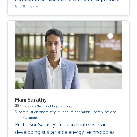
institutions.
Mani Sarathy
Professor,
Chemical Engineering
combustion chemistry
quantum chemistry
computational
simulations
Professor Sarathy's research interest is in
developing sustainable energy technologies