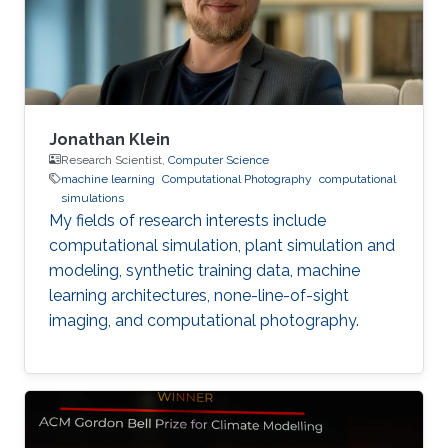
Jonathan Klein
Research Scientist,
Computer Science
machine learning
Computational Photography
computational
simulations
My fields of research interests include
computational simulation, plant simulation and
modeling, synthetic training data, machine
learning architectures, none-line-of-sight
imaging, and computational photography.