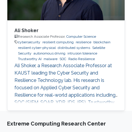
Ali Shoker
Research Associate Professor,
Computer Science
cybersecurity
resilient computing
resilience
blockchain
resilient cyber-physical
distributed systems
Satellite
Security
autonomous driving
intrusion tolerance
Trustworthy AI
malware
SOC
Radio Resilience
Ali Shoker, a Research Associate Professor at
KAUST leading the Cyber Security and
Resilience Technology lab. His research is
focused on Applied Cyber Security and
Resilience for real-world applications including
SOC (SIEM, SOAR, XDR, IDS, IPS), Trustworthy
AI, satellite systems, autonomous vehicles,
fintech, Blockchain, RF Resilience, etc.
Extreme Computing Research Center