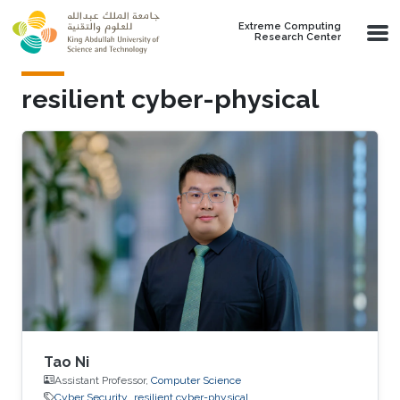
Skip to main content
Extreme Computing
Research Center
resilient cyber-physical
Tao Ni
Assistant Professor,
Computer Science
Cyber Security
resilient cyber-physical