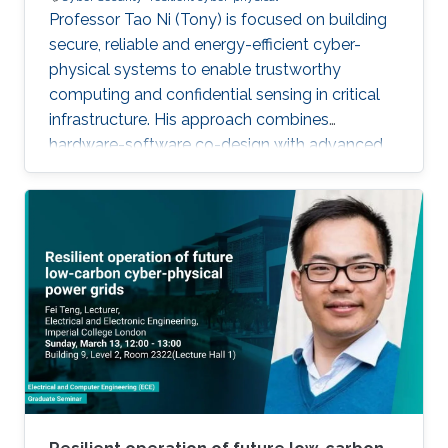
Professor Tao Ni (Tony) is focused on building
secure, reliable and energy-efficient cyber-
physical systems to enable trustworthy
computing and confidential sensing in critical
infrastructure. His approach combines
hardware-software co-design with advanced
AI technologies.