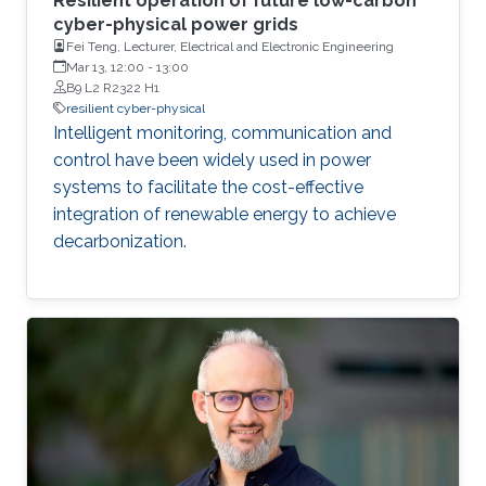
Resilient operation of future low-carbon
cyber-physical power grids
Fei Teng, Lecturer, Electrical and Electronic Engineering
Mar 13, 12:00
-
13:00
B9 L2 R2322 H1
resilient cyber-physical
Intelligent monitoring, communication and
control have been widely used in power
systems to facilitate the cost-effective
integration of renewable energy to achieve
decarbonization.