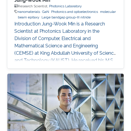
Jung-Wook Min
Research Scientist,
Photonics Laboratory
nanomaterials
GaN
Photonics and optoelectronics
molecular
beam epitaxy
Large bandgap group-III nitride
Introduction Jung-Wook Min is a Research
Scientist at Photonics Laboratory in the
Division of Computer, Electrical and
Mathematical Science and Engineering
(CEMSE) at King Abdullah University of Science
and Technology (KAUST). He received his M.S.
and a Ph.D. degree in the Department of
Physics and Photon Science at Gwangju
Institute of Science and Technology (GIST),
Republic of Korea, in 2012 and 2016. He has 10
years of hands-on experiences of
refurbishment, modification and maintenance
of various type of III-N and III-As/P MBE
chambers and has been focused on the
epitaxial growth of III