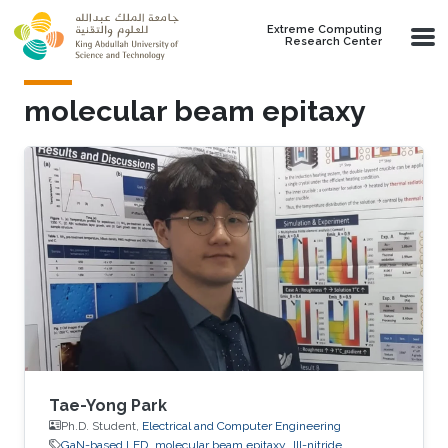
Skip to main content
Extreme Computing
Research Center
molecular beam epitaxy
Tae-Yong Park
Ph.D. Student,
Electrical and Computer Engineering
GaN-based LED
molecular beam epitaxy
III-nitride