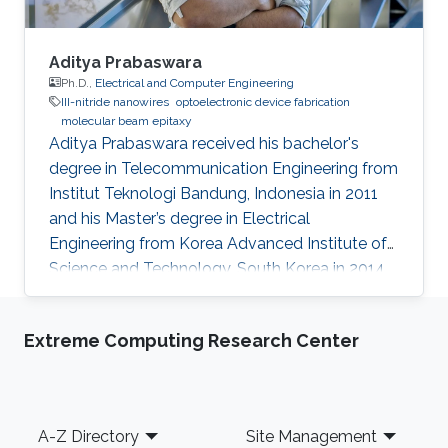
Aditya Prabaswara
Ph.D.,
Electrical and Computer Engineering
III-nitride nanowires
optoelectronic device fabrication
molecular beam epitaxy
Aditya Prabaswara received his bachelor's
degree in Telecommunication Engineering from
Institut Teknologi Bandung, Indonesia in 2011
and his Master’s degree in Electrical
Engineering from Korea Advanced Institute of
Science and Technology, South Korea in 2014.
He joined Prof. Boon Ooi’s group in 2014 under
KAUST’s CEMSE department for his Ph.D.
Extreme Computing Research Center
Currently, he is working as a Postdoctoral
Fellow at Linköping University​, Sweden.
Research Interests Aditya's research interests
included Photonics and Optoelectronics. His
Footer
A-Z Directory
Site Management
main research topic involves the growth,