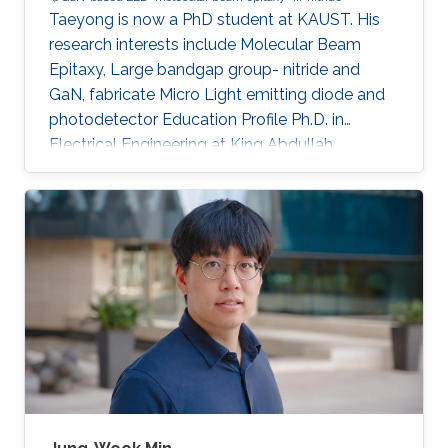
Taeyong is now a PhD student at KAUST. His
research interests include Molecular Beam
Epitaxy, Large bandgap group- nitride and
GaN, fabricate Micro Light emitting diode and
photodetector Education Profile Ph.D. in
Electrical Engineering at King Abdullah
University of Science and Technology (KAUST),
Saudi Arabia, Aug. 2020 - present M.S. in
Materials System Engineering at Pukyong
national university, Republic of Korea, Mar. 2018
- Feb. 2020 B.S. in Materials System
Engineering at Pukyong national university,
Republic of Korea, Mar. 2012 - Aug. 2017
Awards and Distinctions ​Award for Best