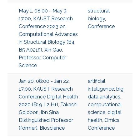
May 1, 08:00 - May 3,
structural
17:00, KAUST Research
biology
,
Conference 2023 on
Conference
Computational Advances
in Structural Biology (B4
B5 A0215), Xin Gao,
Professor, Computer
Science
Jan 20, 08:00 - Jan 22,
artificial
17:00, KAUST Research
intelligence
,
big
Conference Digital Health
data analytics
,
2020 (B19 L2 H1), Takashi
computational
Gojobori, Ibn Sina
science
,
digital
Distinguished Professor
health
,
Omics
,
(former), Bioscience
Conference