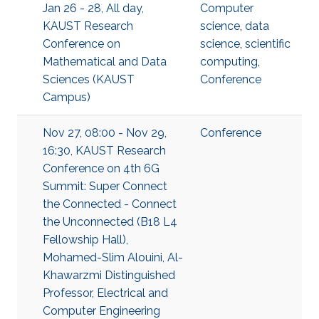
Jan 26 - 28, All day,
Computer
KAUST Research
science
,
data
Conference on
science
,
scientific
Mathematical and Data
computing
,
Sciences (KAUST
Conference
Campus)
Nov 27, 08:00 - Nov 29,
Conference
16:30, KAUST Research
Conference on 4th 6G
Summit: Super Connect
the Connected - Connect
the Unconnected (B18 L4
Fellowship Hall),
Mohamed-Slim Alouini, Al-
Khawarzmi Distinguished
Professor, Electrical and
Computer Engineering