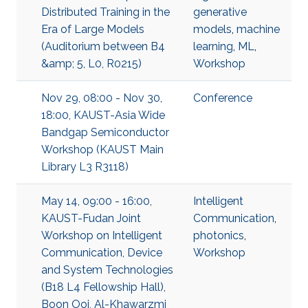
Distributed Training in the
generative
Era of Large Models
models
,
machine
(Auditorium between B4
learning
,
ML
,
&amp; 5, L0, R0215)
Workshop
Nov 29, 08:00 - Nov 30,
Conference
18:00, KAUST-Asia Wide
Bandgap Semiconductor
Workshop (KAUST Main
Library L3 R3118)
May 14, 09:00 - 16:00,
Intelligent
KAUST-Fudan Joint
Communication
,
Workshop on Intelligent
photonics
,
Communication, Device
Workshop
and System Technologies
(B18 L4 Fellowship Hall),
Boon Ooi, Al-Khawarzmi