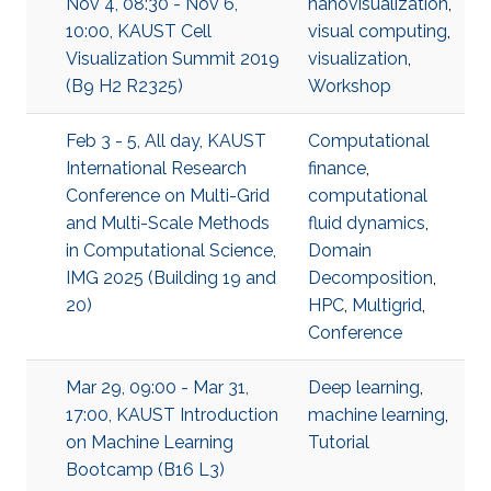
Nov 4, 08:30 - Nov 6,
nanovisualization
,
10:00, KAUST Cell
visual computing
,
Visualization Summit 2019
visualization
,
(B9 H2 R2325)
Workshop
Feb 3 - 5, All day, KAUST
Computational
International Research
finance
,
Conference on Multi-Grid
computational
and Multi-Scale Methods
fluid dynamics
,
in Computational Science,
Domain
IMG 2025 (Building 19 and
Decomposition
,
20)
HPC
,
Multigrid
,
Conference
Mar 29, 09:00 - Mar 31,
Deep learning
,
17:00, KAUST Introduction
machine learning
,
on Machine Learning
Tutorial
Bootcamp (B16 L3)