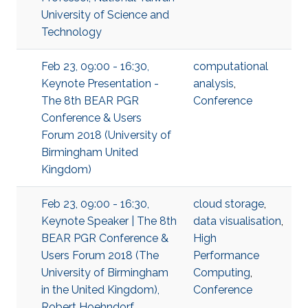
University of Science and
Technology
Feb 23, 09:00 - 16:30,
computational
Keynote Presentation -
analysis
,
The 8th BEAR PGR
Conference
Conference & Users
Forum 2018 (University of
Birmingham United
Kingdom)
Feb 23, 09:00 - 16:30,
cloud storage
,
Keynote Speaker | The 8th
data visualisation
,
BEAR PGR Conference &
High
Users Forum 2018 (The
Performance
University of Birmingham
Computing
,
in the United Kingdom),
Conference
Robert Hoehndorf,