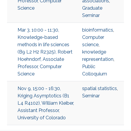
Professor, Computer
associations
,
Science
Graduate
Seminar
Mar 3, 10:00 - 11:30,
bioinformatics
,
Knowledge-based
Computer
methods in life sciences
science
,
(B9 L2 H2 R2325), Robert
knowledge
Hoehndorf, Associate
representation
,
Professor, Computer
Public
Science
Colloquium
Nov 9, 15:00 - 16:30,
spatial statistics
,
Kriging Asymptotics (B1
Seminar
L4 R4102), William Kleiber,
Assistant Professor,
University of Colorado