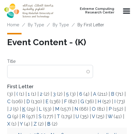
Skip to main content
Extreme Computing
Research Center
Breadcrumb
Home
By Type
By Type
By First Letter
Event Content - (K)
Title
First Letter
(3)
|
(
(1)
|
1
(1)
|
2
(2)
|
3
(2)
|
5
(3)
|
6
(4)
|
A
(211)
|
B
(71)
|
C
(106)
|
D
(130)
|
E
(136)
|
F
(82)
|
G
(36)
|
H
(52)
|
I
(73)
|
J
(5)
|
K
(29)
|
L
(53)
|
M
(157)
|
N
(66)
|
O
(81)
|
P
(152)
|
Q
(9)
|
R
(97)
|
S
(177)
|
T
(179)
|
U
(35)
|
V
(25)
|
W
(41)
|
X
(1)
|
Y
(4)
|
Z
(2)
|
Β
(2)