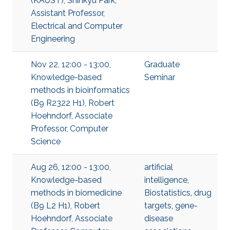
(KAUST), Shinkyu Park,
Assistant Professor,
Electrical and Computer
Engineering
Nov 22, 12:00 - 13:00,
Graduate
Knowledge-based
Seminar
methods in bioinformatics
(B9 R2322 H1), Robert
Hoehndorf, Associate
Professor, Computer
Science
Aug 26, 12:00 - 13:00,
artificial
Knowledge-based
intelligence
,
methods in biomedicine
Biostatistics
,
drug
(B9 L2 H1), Robert
targets
,
gene-
Hoehndorf, Associate
disease