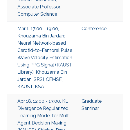
Associate Professor,
Computer Science
Mar 1, 17:00 - 19:00,
Conference
Khouzama Bin Jardan:
Neural Network-based
Carotid-to-Femoral Pulse
Wave Velocity Estimation
Using PPG Signal (KAUST
Library), Khouzama Bin
Jardan, SRSI, CEMSE,
KAUST, KSA
Apr 18, 12:00 - 13:00, KL
Graduate
Divergence Regularized
Seminar
Learning Model for Multi-
Agent Decision Making