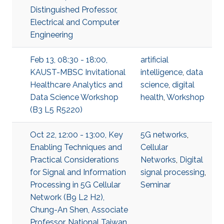
Distinguished Professor,
Electrical and Computer
Engineering
Feb 13, 08:30 - 18:00,
artificial
KAUST-MBSC Invitational
intelligence
,
data
Healthcare Analytics and
science
,
digital
Data Science Workshop
health
,
Workshop
(B3 L5 R5220)
Oct 22, 12:00 - 13:00, Key
5G networks
,
Enabling Techniques and
Cellular
Practical Considerations
Networks
,
Digital
for Signal and Information
signal processing
,
Processing in 5G Cellular
Seminar
Network (B9 L2 H2),
Chung-An Shen, Associate
Professor, National Taiwan