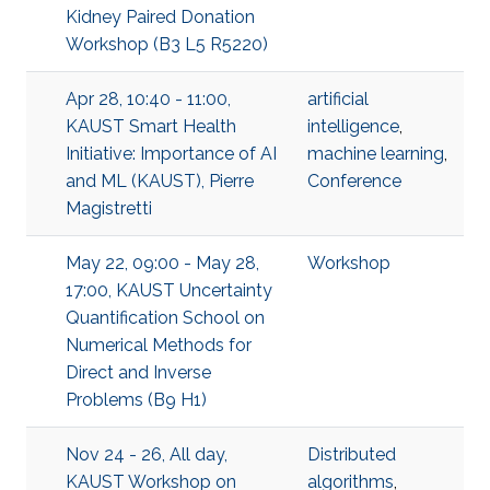
Kidney Paired Donation
Workshop (B3 L5 R5220)
Apr 28, 10:40 - 11:00,
artificial
KAUST Smart Health
intelligence
,
Initiative: Importance of AI
machine learning
,
and ML (KAUST), Pierre
Conference
Magistretti
May 22, 09:00 - May 28,
Workshop
17:00, KAUST Uncertainty
Quantification School on
Numerical Methods for
Direct and Inverse
Problems (B9 H1)
Nov 24 - 26, All day,
Distributed
KAUST Workshop on
algorithms
,