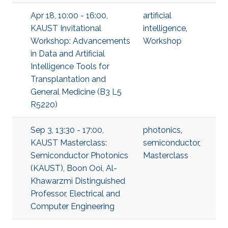
Apr 18, 10:00 - 16:00,
artificial
KAUST Invitational
intelligence
,
Workshop: Advancements
Workshop
in Data and Artificial
Intelligence Tools for
Transplantation and
General Medicine (B3 L5
R5220)
Sep 3, 13:30 - 17:00,
photonics
,
KAUST Masterclass:
semiconductor
,
Semiconductor Photonics
Masterclass
(KAUST), Boon Ooi, Al-
Khawarzmi Distinguished
Professor, Electrical and
Computer Engineering