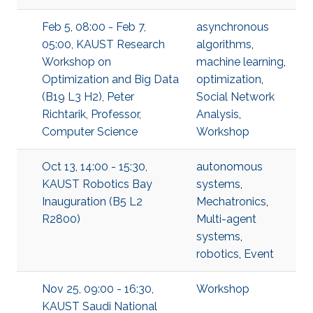
Feb 5, 08:00 - Feb 7,
asynchronous
05:00, KAUST Research
algorithms
,
Workshop on
machine learning
,
Optimization and Big Data
optimization
,
(B19 L3 H2), Peter
Social Network
Richtarik, Professor,
Analysis
,
Computer Science
Workshop
Oct 13, 14:00 - 15:30,
autonomous
KAUST Robotics Bay
systems
,
Inauguration (B5 L2
Mechatronics
,
R2800)
Multi-agent
systems
,
robotics
,
Event
Nov 25, 09:00 - 16:30,
Workshop
KAUST Saudi National