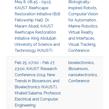
May 8, 08:45 - 09:15,
Biologically-
KAUST Reefscape
inspired Robots
,
Restoration Initiative (B18
Computer Vision
Fellowship Hall), Dr.
for Automation
,
Maram Abadi, KAUST
Marine Robotics
,
Reefscape Restoration
Virtual Reality
Initiative, King Abdullah
and Interfaces
,
University of Science and
Visual Tracking
,
Technology (KAUST)
Conference
Feb 25, 07:00 - Feb 27,
bioelectronics
,
23:00, KAUST Research
Biosensors
,
Conference 2019: New
nanoelectronics
,
Trends in Biosensors and
Conference
Bioelectronics (KAUST),
Khaled Salama, Professor,
Electrical and Computer
Engineering