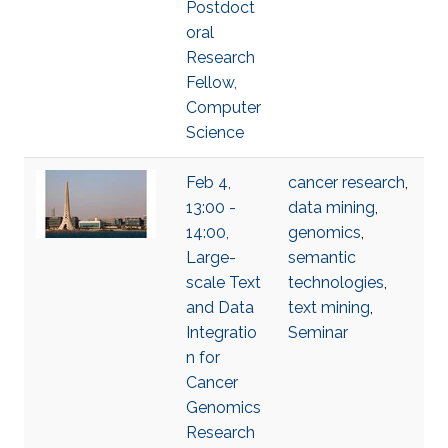
Postdoct
oral
Research
Fellow,
Computer
Science
Feb 4,
cancer research
,
13:00 -
data mining
,
14:00,
genomics
,
Large-
semantic
scale Text
technologies
,
and Data
text mining
,
Integratio
Seminar
n for
Cancer
Genomics
Research