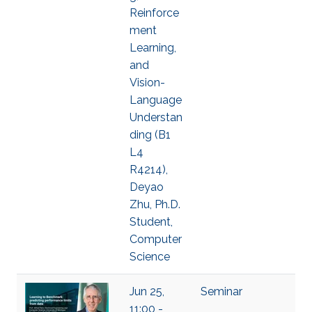
Reinforce
ment
Learning,
and
Vision-
Language
Understan
ding (B1
L4
R4214),
Deyao
Zhu, Ph.D.
Student,
Computer
Science
Jun 25,
Seminar
11:00 -