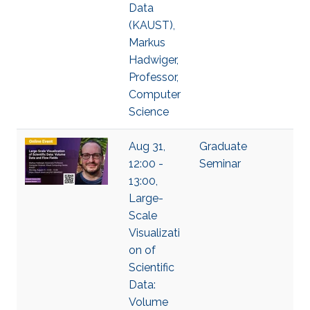
Data
(KAUST),
Markus
Hadwiger,
Professor,
Computer
Science
Aug 31,
Graduate
12:00 -
Seminar
13:00,
Large-
Scale
Visualizati
on of
Scientific
Data:
Volume