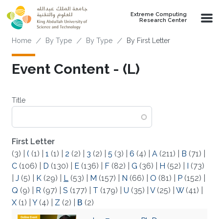
Skip to main content
Extreme Computing
Research Center
Breadcrumb
Home
By Type
By Type
By First Letter
Event Content - (L)
Title
First Letter
(3)
|
(
(1)
|
1
(1)
|
2
(2)
|
3
(2)
|
5
(3)
|
6
(4)
|
A
(211)
|
B
(71)
|
C
(106)
|
D
(130)
|
E
(136)
|
F
(82)
|
G
(36)
|
H
(52)
|
I
(73)
|
J
(5)
|
K
(29)
|
L
(53)
|
M
(157)
|
N
(66)
|
O
(81)
|
P
(152)
|
Q
(9)
|
R
(97)
|
S
(177)
|
T
(179)
|
U
(35)
|
V
(25)
|
W
(41)
|
X
(1)
|
Y
(4)
|
Z
(2)
|
Β
(2)