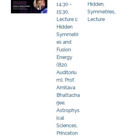
14:30 -
Hidden
,
15:30,
Symmetries
,
Lecture 1:
Lecture
Hidden
Symmetri
es and
Fusion
Energy
(B20
Auditoriu
m), Prof.
Amitava
Bhattacha
rjee,
Astrophys
ical
Sciences,
Princeton