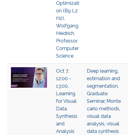
Optimizati
on (B9 L2
H2),
Wolfgang
Heidrich,
Professor,
Computer
Science
Oct 7,
Deep learning
,
12:00 -
estimation and
13:00,
segmentation
,
Learning
Graduate
for Visual
Seminar
,
Monte
Data
carlo methods
,
Synthesis
visual data
and
analysis
,
visual
Analysis
data synthesis