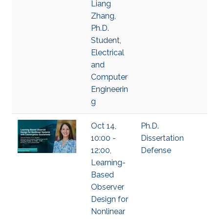
Liang
Zhang,
Ph.D.
Student,
Electrical
and
Computer
Engineerin
g
Oct 14,
Ph.D.
10:00 -
Dissertation
12:00,
Defense
Learning-
Based
Observer
Design for
Nonlinear