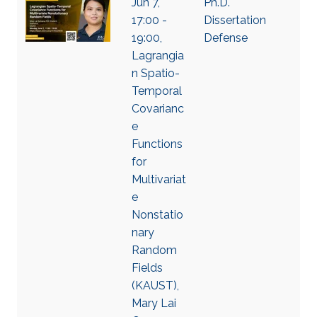
Jun 7,
Ph.D.
17:00 -
Dissertation
19:00,
Defense
Lagrangia
n Spatio-
Temporal
Covarianc
e
Functions
for
Multivariat
e
Nonstatio
nary
Random
Fields
(KAUST),
Mary Lai