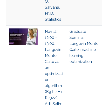
O.
Salvana,
Ph.D.,
Statistics
Nov 11,
Graduate
12:00 -
Seminar
,
13:00,
Langevin Monte
Langevin
Carlo
,
machine
Monte
learning
,
Carlo as
optimization
an
optimizati
on
algorithm
(B9 L2 H1
R2322),
Adil Salim,