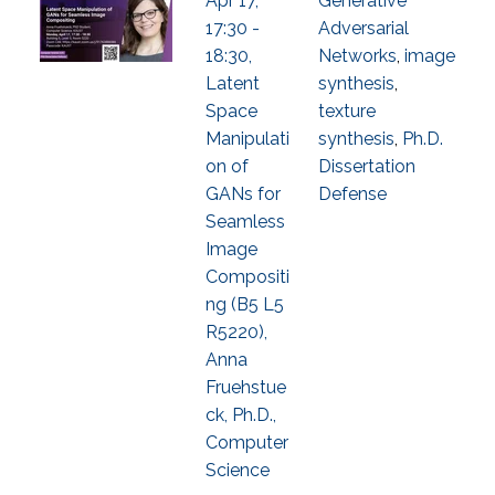
Apr 17,
Generative
17:30 -
Adversarial
18:30,
Networks
,
image
Latent
synthesis
,
Space
texture
Manipulati
synthesis
,
Ph.D.
on of
Dissertation
GANs for
Defense
Seamless
Image
Compositi
ng (B5 L5
R5220),
Anna
Fruehstue
ck, Ph.D.,
Computer
Science