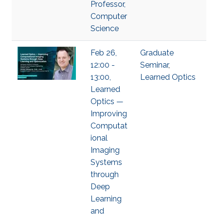
Professor,
Computer
Science
Feb 26,
Graduate
12:00 -
Seminar
,
13:00,
Learned Optics
Learned
Optics —
Improving
Computat
ional
Imaging
Systems
through
Deep
Learning
and