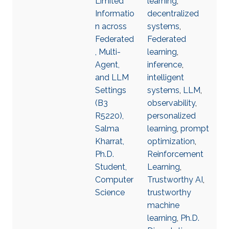
Limited
learning
,
Informatio
decentralized
n across
systems
,
Federated
Federated
, Multi-
learning
,
Agent,
inference
,
and LLM
intelligent
Settings
systems
,
LLM
,
(B3
observability
,
R5220),
personalized
Salma
learning
,
prompt
Kharrat,
optimization
,
Ph.D.
Reinforcement
Student,
Learning
,
Computer
Trustworthy AI
,
Science
trustworthy
machine
learning
,
Ph.D.