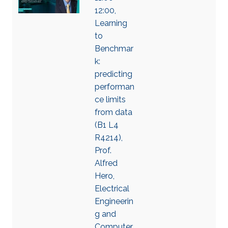
12:00,
Learning
to
Benchmar
k:
predicting
performan
ce limits
from data
(B1 L4
R4214),
Prof.
Alfred
Hero,
Electrical
Engineerin
g and
Computer