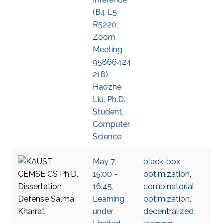
(B4 L5
R5220,
Zoom
Meeting
95866424
218),
Haozhe
Liu, Ph.D.
Student,
Computer
Science
May 7,
black-box
15:00 -
optimization
,
16:45,
combinatorial
Learning
optimization
,
under
decentralized