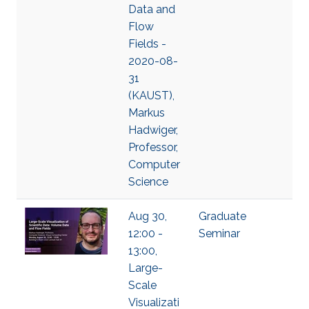
Data and
Flow
Fields -
2020-08-
31
(KAUST),
Markus
Hadwiger,
Professor,
Computer
Science
Aug 30,
Graduate
12:00 -
Seminar
13:00,
Large-
Scale
Visualizati