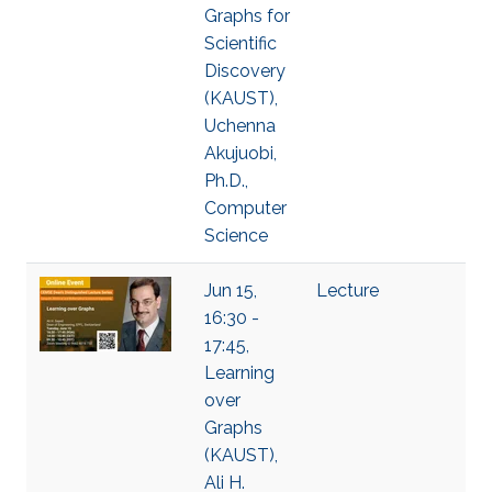
Graphs for
Scientific
Discovery
(KAUST),
Uchenna
Akujuobi,
Ph.D.,
Computer
Science
Jun 15,
Lecture
16:30 -
17:45,
Learning
over
Graphs
(KAUST),
Ali H.