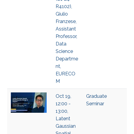
R4102),
Giulio
Franzese,
Assistant
Professor,
Data
Science
Departme
nt,
EURECO
M
Oct 19,
Graduate
12:00 -
Seminar
13:00,
Latent
Gaussian
Spatial