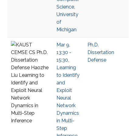
Science,
University
of
Michigan
Mar 9,
Ph.D.
13:30 -
Dissertation
15:30,
Defense
Learning
to Identify
and
Exploit
Neural
Network
Dynamics
in Multi-
Step
Inference