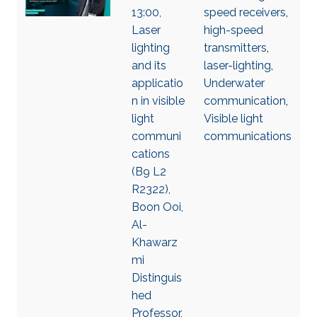
13:00,
speed receivers
,
Laser
high-speed
lighting
transmitters
,
and its
laser-lighting
,
applicatio
Underwater
n in visible
communication
,
light
Visible light
communi
communications
cations
(B9 L2
R2322),
Boon Ooi,
Al-
Khawarz
mi
Distinguis
hed
Professor,