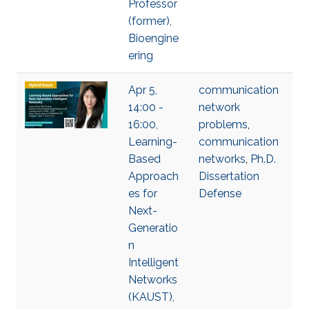
Professor
(former),
Bioengine
ering
Apr 5,
communication
14:00 -
network
16:00,
problems
,
Learning-
communication
Based
networks
,
Ph.D.
Approach
Dissertation
es for
Defense
Next-
Generatio
n
Intelligent
Networks
(KAUST),