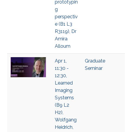
prototypin
g
perspectiv
e (B1 L3
R3119), Dr
Amira
Alloum
Apr 1,
Graduate
11:30 -
Seminar
12:30,
Learned
Imaging
Systems
(B9 L2
H2),
Wolfgang
Heidrich,