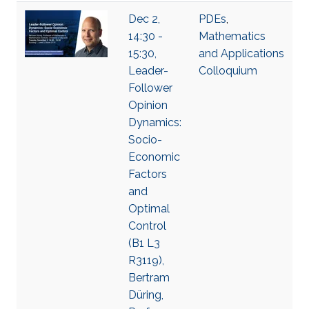
Dec 2,
PDEs
,
14:30 -
Mathematics
15:30,
and Applications
Leader-
Colloquium
Follower
Opinion
Dynamics:
Socio-
Economic
Factors
and
Optimal
Control
(B1 L3
R3119),
Bertram
Düring,