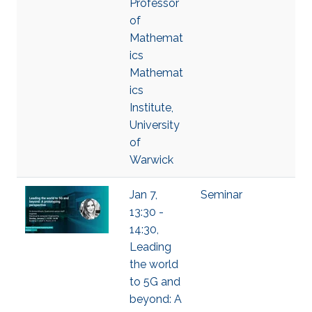
Professor
of
Mathemat
ics
Mathemat
ics
Institute,
University
of
Warwick
Jan 7,
Seminar
13:30 -
14:30,
Leading
the world
to 5G and
beyond: A