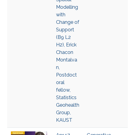
Modelling
with
Change of
Support
(B9 L2
H2), Erick
Chacon
Montalva
n,
Postdoct
oral
fellow,
Statistics
Geohealth
Group,
KAUST