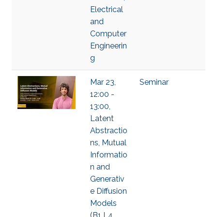
Electrical
and
Computer
Engineerin
g
Mar 23,
Seminar
12:00 -
13:00,
Latent
Abstractio
ns, Mutual
Informatio
n and
Generativ
e Diffusion
Models
(B1 L4