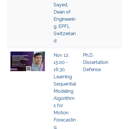
Sayed,
Dean of
Engineerin
g, EPFL
Switzerlan
d
Nov 12,
Ph.D.
15:00 -
Dissertation
16:30,
Defense
Learning
Sequential
Modeling
Algorithm
s for
Motion
Forecastin
g,