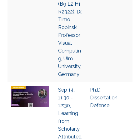
(B9 L2 H1
R2322), Dr.
Timo
Ropinski,
Professor,
Visual
Computin
g, Ulm
University,
Germany
Sep 14,
Ph.D.
11:30 -
Dissertation
12:30,
Defense
Learning
from
Scholarly
Attributed