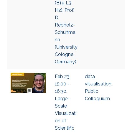
(B19 L3
H2), Prof.
D,
Rebholz-
Schuhma
nn
(University
Cologne,
Germany​)​
Feb 23,
data
15:00 -
visualisation
,
16:30,
Public
Large-
Colloquium
Scale
Visualizati
on of
Scientific