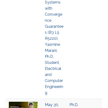
Systems
with
Converge
nce
Guarantee
s (B3 L5
R5220),
Yasmine
Marani,
Ph.D.
Student,
Electrical
and
Computer
Engineerin
g
May 30,
Ph.D.