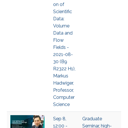
on of
Scientific
Data:
Volume
Data and
Flow
Fields -
2021-08-
30 (B9
R2322 H1),
Markus
Hadwiger,
Professor,
Computer
Science
Sep 8,
Graduate
12:00 -
Seminar
,
high-