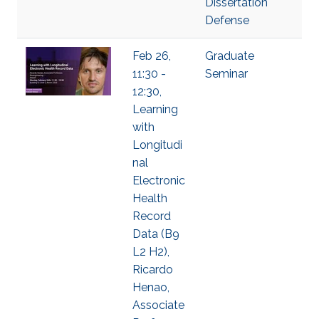
Dissertation
Defense
Feb 26,
Graduate
11:30 -
Seminar
12:30,
Learning
with
Longitudi
nal
Electronic
Health
Record
Data (B9
L2 H2),
Ricardo
Henao,
Associate