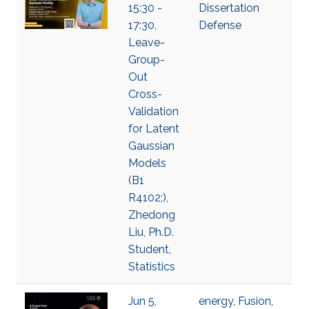
15:30 -
Dissertation
17:30,
Defense
Leave-
Group-
Out
Cross-
Validation
for Latent
Gaussian
Models
(B1
R4102;),
Zhedong
Liu, Ph.D.
Student,
Statistics
Jun 5,
energy
,
Fusion
,