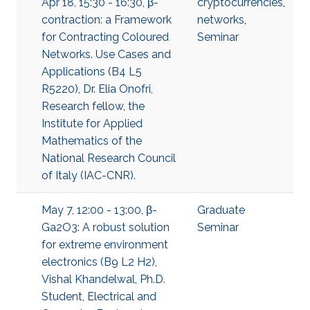
Apr 18, 15:30 - 16:30, β-
cryptocurrencies
,
contraction: a Framework
networks
,
for Contracting Coloured
Seminar
Networks. Use Cases and
Applications (B4 L5
R5220), Dr. Elia Onofri,
Research fellow, the
Institute for Applied
Mathematics of the
National Research Council
of Italy (IAC-CNR).
May 7, 12:00 - 13:00, β-
Graduate
Ga2O3: A robust solution
Seminar
for extreme environment
electronics (B9 L2 H2),
Vishal Khandelwal, Ph.D.
Student, Electrical and