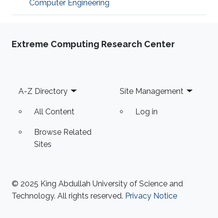
Computer Engineering
Extreme Computing Research Center
Footer
A-Z Directory
Site Management
All Content
Log in
Browse Related
Sites
© 2025 King Abdullah University of Science and
Technology. All rights reserved.
Privacy Notice