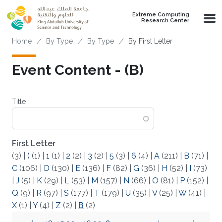
Skip to main content
Extreme Computing
Research Center
Breadcrumb
Home
By Type
By Type
By First Letter
Event Content - (Β)
Title
First Letter
(3)
|
(
(1)
|
1
(1)
|
2
(2)
|
3
(2)
|
5
(3)
|
6
(4)
|
A
(211)
|
B
(71)
|
C
(106)
|
D
(130)
|
E
(136)
|
F
(82)
|
G
(36)
|
H
(52)
|
I
(73)
|
J
(5)
|
K
(29)
|
L
(53)
|
M
(157)
|
N
(66)
|
O
(81)
|
P
(152)
|
Q
(9)
|
R
(97)
|
S
(177)
|
T
(179)
|
U
(35)
|
V
(25)
|
W
(41)
|
X
(1)
|
Y
(4)
|
Z
(2)
|
Β
(2)