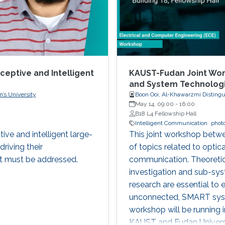
ceptive and Intelligent
KAUST-Fudan Joint Wor
and System Technolog
’s University
Boon Ooi, Al-Khawarzmi Distingu
May 14, 09:00
-
16:00
B18 L4 Fellowship Hall
Intelligent Communication
phot
tive and intelligent large-
This joint workshop betw
driving their
of topics related to optic
t must be addressed.
communication. Theoretic
investigation and sub-sy
research are essential to 
unconnected, SMART syste
workshop will be running 
KAUST and Fudan Universi