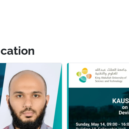
cation