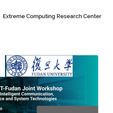
Extreme Computing Research Center