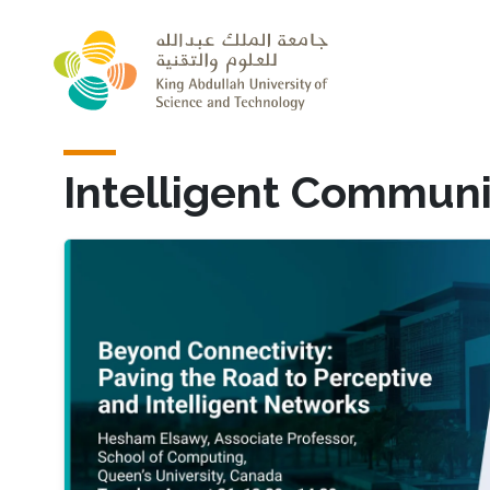
Skip to main content
Intelligent Communi