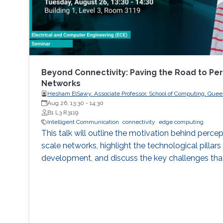
Beyond Connectivity: Paving the Road to Per
Networks
Hesham ElSawy, Associate Professor, School of Computing, Queen
Aug 26, 13:30
-
14:30
B1 L3 R3119
Intelligent Communication
connectivity
edge computing
This talk will outline the motivation behind percep
scale networks, highlight the technological pillars 
development, and discuss the key challenges tha