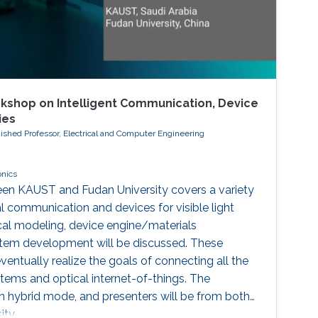
kshop on Intelligent Communication, Device
ies
ished Professor, Electrical and Computer Engineering
onics
een KAUST and Fudan University covers a variety
al communication and devices for visible light
al modeling, device engine/materials
stem development will be discussed. These
eventually realize the goals of connecting all the
ms and optical internet-of-things. The
in hybrid mode, and presenters will be from both
ty.