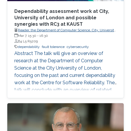
Dependability assessment work at City,
University of London and possible
synergies with RC3 at KAUST
Reader, the Department of Computer Science, City, University
of London.
Mar 7, 15:30
-
16:30
B4 L5 R5209
dependability
fault tolerance
cybersecurity
Abstract The talk will give an overview of
research at the Department of Computer
Science at the City University of London,
focusing on the past and current dependability
work at the Centre for Software Reliability. The
talk will conclude with an overview of related
research that is continuing or planned to start
at City in 2024 and possible synergies and
opportunities for collaboration with RC3 at
KAUST. Brief Biography Ilir Gashi holds PhD
(2007) and BEng (Honours) (2003) degrees in