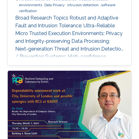
environments
Data Privacy
intrusion detection
software
verification
Broad Research Topics Robust and Adaptive
Fault and Intrusion Tolerance; Ultra-Reliable
Micro Trusted Execution Environments; Privacy
and Integrity-preserving Data Processing;
Next-generation Threat and Intrusion Detection
/ Prevention Systems; High-confidence
Vertical Software Verification. Focused PhD-
level Research Opportunities Fault and
Intrusion Resilience Systems for Modern
Vehicles Modern software-defined vehicles are
prone to software faults and intrusions. A
modern vehicle is composed of up to hundred
commuting units, called Electronic Control
Units (ECUs), connected via different