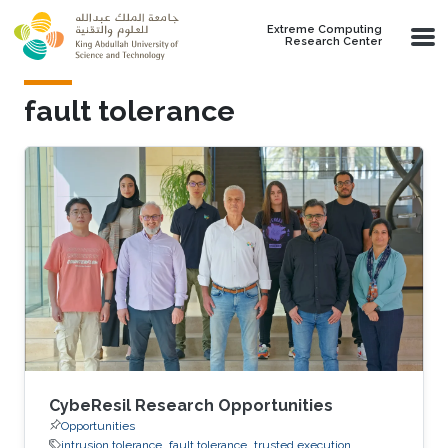
Skip to main content
Extreme Computing
Research Center
fault tolerance
CybeResil Research Opportunities
Opportunities
intrusion tolerance
fault tolerance
trusted execution