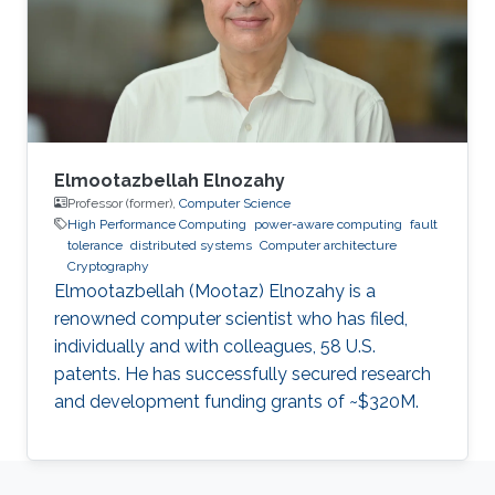
Software Reliability and Computing,
respectively, from the City, University of
London, where he is currently a
Elmootazbellah Elnozahy
Professor (former),
Computer Science
High Performance Computing
power-aware computing
fault
tolerance
distributed systems
Computer architecture
Cryptography
Elmootazbellah (Mootaz) Elnozahy is a
renowned computer scientist who has filed,
individually and with colleagues, 58 U.S.
patents. He has successfully secured research
and development funding grants of ~$320M.