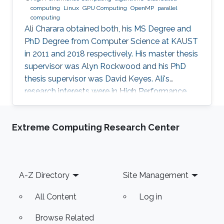
computing
Linux
GPU Computing
OpenMP
parallel
computing
Ali Charara obtained both, his MS Degree and
PhD Degree from Computer Science at KAUST
in 2011 and 2018 respectively. His master thesis
supervisor was Alyn Rockwood and his PhD
thesis supervisor was David Keyes. Ali's
research interests were in High Performance
Computing with a focus on parallel computing
and algorithms using multicore and manycore
Extreme Computing Research Center
Computer Graphics Units. Education Profile MS
Degree, Computer Science, KAUST (2011) PhD
Degree, Computer Science, KAUST (2018)
Footer
A-Z Directory
Site Management
All Content
Log in
Browse Related