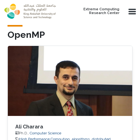
Skip to main content
Extreme Computing
Research Center
OpenMP
Ali Charara
Ph.D.,
Computer Science
High Performance Computing
algorithms
distributed