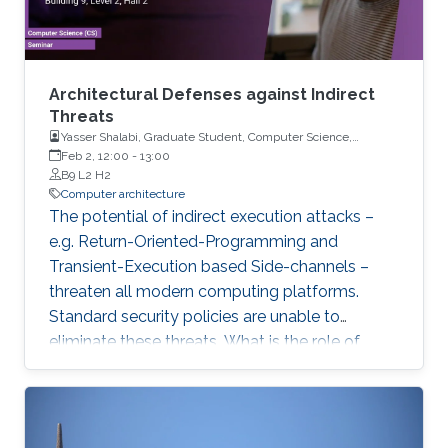
Architectural Defenses against Indirect
Threats
Yasser Shalabi, Graduate Student, Computer Science,
University of Illinois Urbana-Champaign
Feb 2, 12:00
-
13:00
B9 L2 H2
Computer architecture
The potential of indirect execution attacks –
e.g. Return-Oriented-Programming and
Transient-Execution based Side-channels –
threaten all modern computing platforms.
Standard security policies are unable to
eliminate these threats. What is the role of
hardware in mitigating these threats? Why are
the latest processor designs no longer
proactively eliminating threats? In this talk, we
will explore these questions and reconsider the