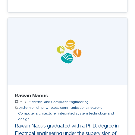
Rawan Naous
Ph.D.,
Electrical and Computer Engineering
system on chip
wireless communications network
Computer architecture
integrated system technology and
design
Rawan Naous graduated with a Ph.D. degree in
Electrical engineering under the supervision of