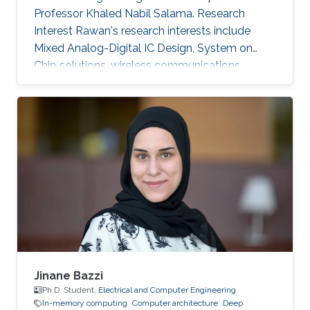
Professor Khaled Nabil Salama. Research
Interest Rawan's research interests include
Mixed Analog-Digital IC Design, System on
Chip solutions, wireless communications
networks, Computer Architecture, Integrated
System Technology and Design, HW/SW Co-
design, FPGA based system modeling.
Jinane Bazzi
Ph.D. Student,
Electrical and Computer Engineering
In-memory computing
Computer architecture
Deep