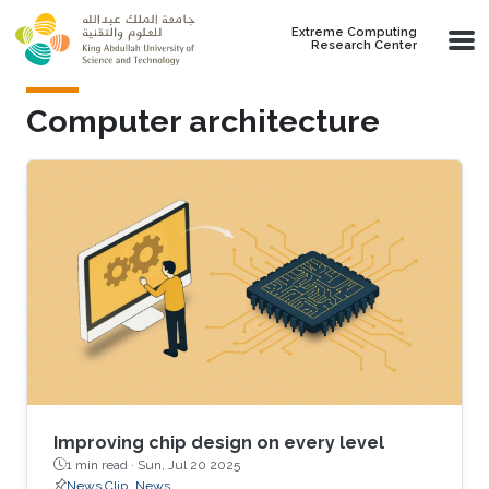
Skip to main content
Extreme Computing
Research Center
Computer architecture
Improving chip design on every level
1 min read ·
Sun, Jul 20 2025
News Clip
News