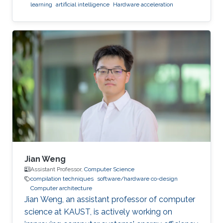
learning
artificial intelligence
Hardware acceleration
Jian Weng
Assistant Professor,
Computer Science
compilation techniques
software/hardware co-design
Computer architecture
Jian Weng, an assistant professor of computer
science at KAUST, is actively working on