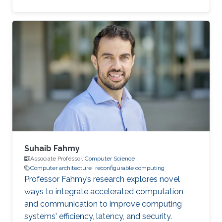
for most women out there."
Suhaib Fahmy
Associate Professor,
Computer Science
Computer architecture
reconfigurable computing
Professor Fahmy’s research explores novel
ways to integrate accelerated computation
and communication to improve computing
systems' efficiency, latency, and security.