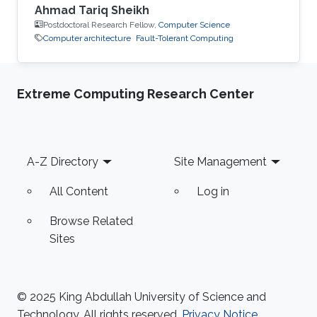
Ahmad Tariq Sheikh
Postdoctoral Research Fellow,
Computer Science
Computer architecture
Fault-Tolerant Computing
Extreme Computing Research Center
Footer
A-Z Directory
Site Management
All Content
Log in
Browse Related
Sites
© 2025 King Abdullah University of Science and
Technology. All rights reserved.
Privacy Notice