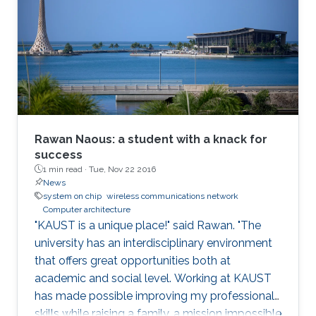
role of hardware in securing systems. I will
present Record-and-Replay as a fundamental
solution that can enable a hardware-software
co-design that can strengthen the security of
modern computing platforms.
Rawan Naous: a student with a knack for
success
1 min read ·
Tue, Nov 22 2016
News
system on chip
wireless communications network
Computer architecture
"KAUST is a unique place!" said Rawan. "The
university has an interdisciplinary environment
that offers great opportunities both at
academic and social level. Working at KAUST
has made possible improving my professional
skills while raising a family, a mission impossible