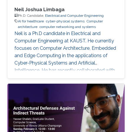
Neil Joshua Limbaga
Ph.D. Candidate,
Electrical and Computer Engineering
AI for healthcare
cyber-physical systems
Computer
architecture
computer networking and systems
Neil is a Ph.D candidate in Electrical and
Computer Engineering at KAUST. He currently
focuses on Computer Architecture, Embedded
and Edge Computing in the applications of
Cyber-Physical Systems and Artificial
Intelligence. He has recently collaborated with
McLaren Racing, in the United Kingdom, to help
shape Human Performance with efficient AI-
based algorithms.