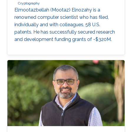
Cryptography
Elmootazbellah (Mootaz) Elnozahy is a
renowned computer scientist who has filed,
individually and with colleagues, 58 U.S.
patents. He has successfully secured research
and development funding grants of ~$320M.