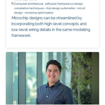
Computer architecture
software/hardware co-design
compilation techniques
chip design automation
circuit
design
microchip optimization
Microchip designs can be streamlined by
incorporating both high-level concepts and
low-level wiring details in the same modelling
framework.