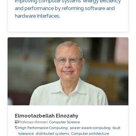
improving computer systems' energy efficiency
and performance by reforming software and
hardware interfaces.
Elmootazbellah Elnozahy
Professor (former),
Computer Science
High Performance Computing
power-aware computing
fault
tolerance
distributed systems
Computer architecture