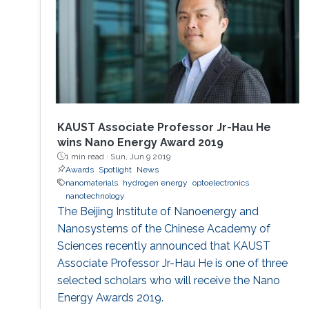
KAUST Associate Professor Jr-Hau He
wins Nano Energy Award 2019
1 min read ·
Sun, Jun 9 2019
Awards
Spotlight
News
nanomaterials
hydrogen energy
optoelectronics
nanotechnology
The Beijing Institute of Nanoenergy and
Nanosystems of the Chinese Academy of
Sciences recently announced that KAUST
Associate Professor Jr-Hau He is one of three
selected scholars who will receive the Nano
Energy Awards 2019.