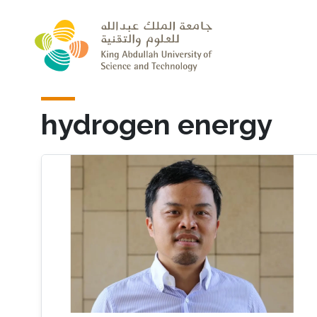
Skip to main content
hydrogen energy