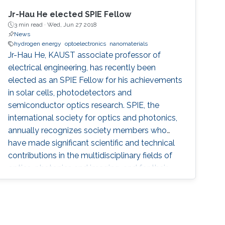
Jr-Hau He elected SPIE Fellow
3 min read ·
Wed, Jun 27 2018
News
hydrogen energy
optoelectronics
nanomaterials
Jr-Hau He, KAUST associate professor of
electrical engineering, has recently been
elected as an SPIE Fellow for his achievements
in solar cells, photodetectors and
semiconductor optics research. SPIE, the
international society for optics and photonics,
annually recognizes society members who
have made significant scientific and technical
contributions in the multidisciplinary fields of
optics, photonics and imaging, and for their
outstanding technical contributions and
service to SPIE. He and 72 additional fellows of
the society will be promoted later this year.