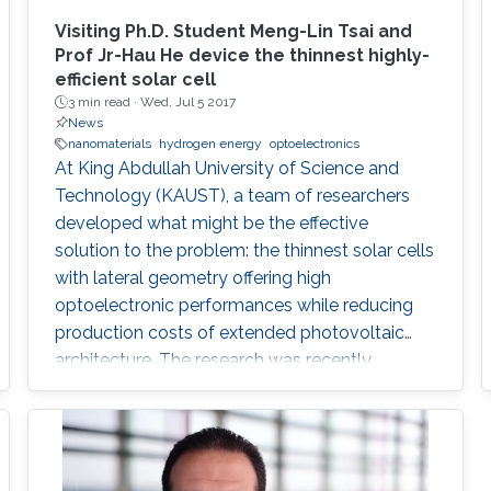
Visiting Ph.D. Student Meng-Lin Tsai and
Prof Jr-Hau He device the thinnest highly-
efficient solar cell
3 min read ·
Wed, Jul 5 2017
News
nanomaterials
hydrogen energy
optoelectronics
At King Abdullah University of Science and
Technology (KAUST), a team of researchers
developed what might be the effective
solution to the problem: the thinnest solar cells
with lateral geometry offering high
optoelectronic performances while reducing
production costs of extended photovoltaic
architecture. The research was recently
published in Advanced Material and reported
by Nature Middle East.