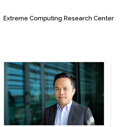
Extreme Computing Research Center