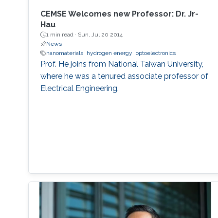
CEMSE Welcomes new Professor: Dr. Jr-
Hau
1 min read ·
Sun, Jul 20 2014
News
nanomaterials
hydrogen energy
optoelectronics
Prof. He joins from National Taiwan University,
where he was a tenured associate professor of
Electrical Engineering.