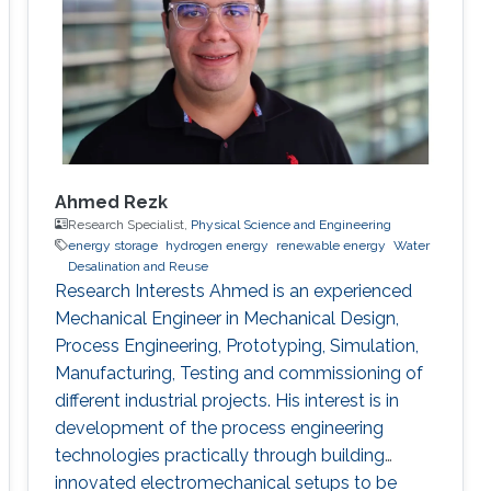
Ahmed Rezk
Research Specialist,
Physical Science and Engineering
energy storage
hydrogen energy
renewable energy
Water
Desalination and Reuse
Research Interests Ahmed is an experienced
Mechanical Engineer in Mechanical Design,
Process Engineering, Prototyping, Simulation,
Manufacturing, Testing and commissioning of
different industrial projects. His interest is in
development of the process engineering
technologies practically through building
innovated electromechanical setups to be