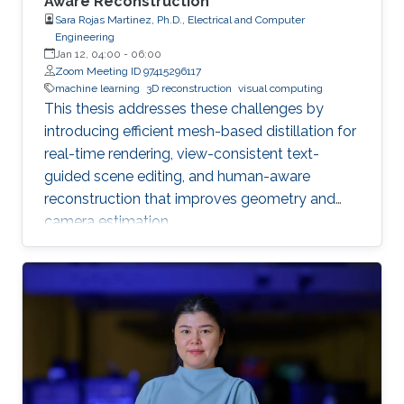
Aware Reconstruction
Sara Rojas Martinez, Ph.D., Electrical and Computer
Engineering
Jan 12, 04:00
-
06:00
Zoom Meeting ID 97415296117
machine learning
3D reconstruction
visual computing
This thesis addresses these challenges by
introducing efficient mesh-based distillation for
real-time rendering, view-consistent text-
guided scene editing, and human-aware
reconstruction that improves geometry and
camera estimation.