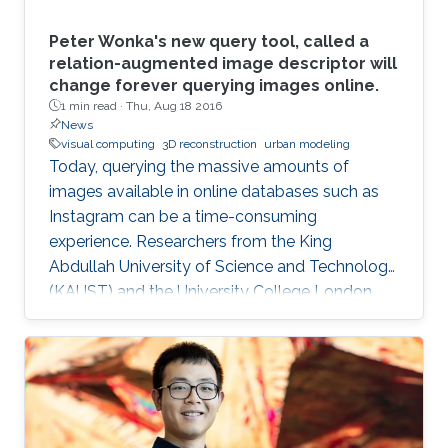
Peter Wonka's new query tool, called a
relation-augmented image descriptor will
change forever querying images online.
1 min read ·
Thu, Aug 18 2016
News
visual computing
3D reconstruction
urban modeling
Today, querying the massive amounts of
images available in online databases such as
Instagram can be a time-consuming
experience. Researchers from the King
Abdullah University of Science and Technology
(KAUST) and the University College London,
have developed a new tool that generates
image queries based on a geometric
description of objects in spatial relationships
with potential applications in computer
graphics, computer vision and automated
object classification.