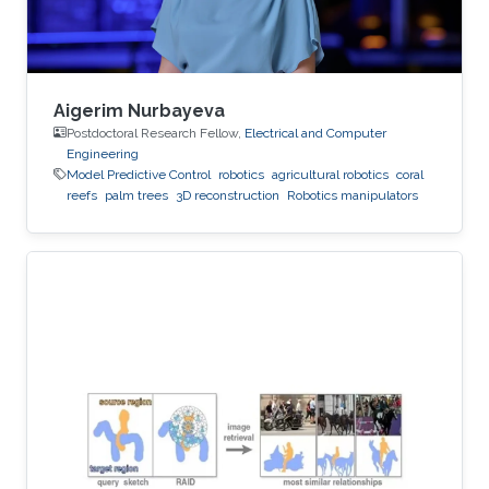
Aigerim Nurbayeva
Postdoctoral Research Fellow,
Electrical and Computer
Engineering
Model Predictive Control
robotics
agricultural robotics
coral
reefs
palm trees
3D reconstruction
Robotics manipulators