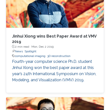
Jinhui Xiong wins Best Paper Award at VMV
2019
2 min read ·
Mon, Dec 2 2019
News
Spotlight
computational imaging
3D reconstruction
Fourth-year computer science Ph.D. student
Jinhui Xiong won the best paper award at this
year’s 24th International Symposium on Vision,
Modeling, and Visualization (VMV) 2019.