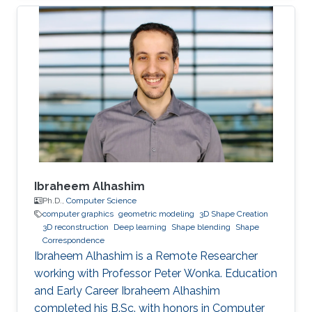
University of Hong Kong (CityU) in Hong Kong
in 2015. Then, he joined KAUST and received his
masters in Computer Science in 2017. During his
bachelor study, he spent two years on CUDA
programming for various projects in Dr. Jun
Fan’s lab. In 2014, he worked as an assistant
researcher at EMC
Ibraheem Alhashim
Ph.D.,
Computer Science
computer graphics
geometric modeling
3D Shape Creation
3D reconstruction
Deep learning
Shape blending
Shape
Correspondence
Ibraheem Alhashim is a Remote Researcher
working with Professor Peter Wonka. Education
and Early Career Ibraheem Alhashim
completed his B.Sc. with honors in Computer