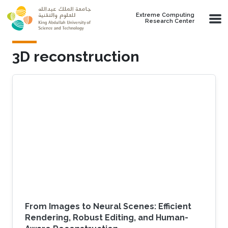
Skip to main content
Extreme Computing
Research Center
3D reconstruction
From Images to Neural Scenes: Efficient
Rendering, Robust Editing, and Human-