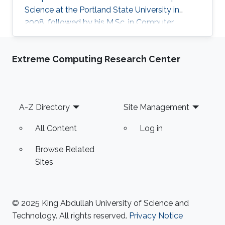
Science at the Portland State University in
2008, followed by his M.Sc. in Computer
Science in 2011 under the supervision of Prof.
Hao Zhang and his Ph.D. in Computer Science
Extreme Computing Research Center
in 2016 under the supervision of Prof. Hao
Zhang and Prof. Ghassan Hamarneh at Simon
Fraser University in Canada. During both his
Master and Ph.D., Alhashim was working at the
Footer
A-Z Directory
Site Management
GrUVi Lab at Simon Fraser University in Canada.
Dr. Alhashim joined KAUST in 2017
All Content
Log in
Browse Related
Sites
© 2025 King Abdullah University of Science and
Technology. All rights reserved.
Privacy Notice