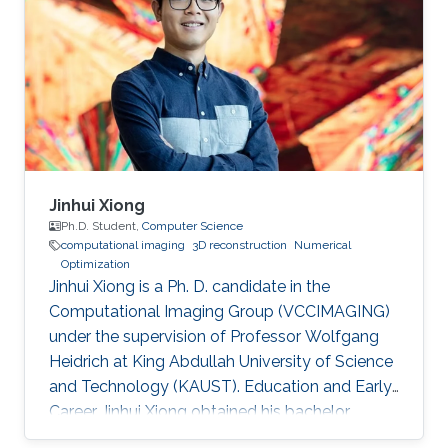
Jinhui Xiong
Ph.D. Student,
Computer Science
computational imaging
3D reconstruction
Numerical
Optimization
Jinhui Xiong is a Ph. D. candidate in the
Computational Imaging Group (VCCIMAGING)
under the supervision of Professor Wolfgang
Heidrich at King Abdullah University of Science
and Technology (KAUST). Education and Early
Career Jinhui Xiong obtained his bachelor
degree in Electronic Engineering from City