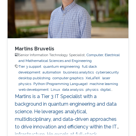
Research Interests Non-Hermitian Photonics,
Nonlinear Optics, Machine Learning, Laser
Physics.
Martins Bruvelis
Senior Information Technology Specialist,
Computer, Electrical
and Mathematical Sciences and Engineering
Tier 3 support
quantum engineering
full stack
development
automation
business analytics
cybersecurity
desktop publishing
computer graphics
XeLaTeX
laser
physics
Python (Programming Language)
machine learning
web development
Linux
data analysis
physics
digital
experience
BPMN
Martins is a Tier 3 IT Specialist with a
background in quantum engineering and data
science. He leverages analytical,
multidisciplinary, and data-driven approaches
to drive innovation and efficiency within the IT
infrastructure. He excels at full-stack