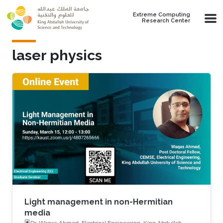
Skip to main content
Extreme Computing
Research Center
laser physics
Light management in non-Hermitian
media
Dr. Waqas Ahmed, Electrical Engineering, King Abdullah