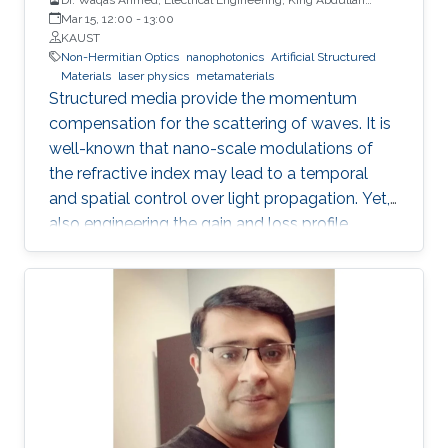
University of Science and Technology
Mar 15, 12:00
-
13:00
KAUST
Non-Hermitian Optics
nanophotonics
Artificial Structured
Materials
laser physics
metamaterials
Structured media provide the momentum
compensation for the scattering of waves. It is
well-known that nano-scale modulations of
the refractive index may lead to a temporal
and spatial control over light propagation. Yet,
also engineering the gain and loss profile
uncovers analogous shaping effects. However,
only the interplay between both the refractive
index and gain and loss modulations
introduces unidirectionality in light
management. Thus, non-Hermitian optics has
become one of the most fertile grounds in
optics. A generalized Hilbert transform allows
tailoring the two quadratures of the complex