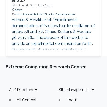
and 2.7
1 min read ·
Wed, Apr 26 2017
News
sinusoidal oscillations
Circuits
fractional order
Ahmed S. Elwakil, et al., "Experimental
demonstration of fractional-order oscillators of
orders 2.6 and 2.7". Chaos, Solitons & Fractals,
96, 2017, 160. The purpose of this work is to
provide an experimental demonstration for the
development of sinusoidal oscillations in a
fractional-order Hartley-like oscillator. Solid-
state fractional-order electric double-layer
Extreme Computing Research Center
capacitors were first fabricated using
graphene-percolated P (VDF-TrFE-CFE)
composite structure, and then characterized by
using electrochemical impedance
Footer
A-Z Directory
Site Management
spectroscopy. The devices exhibit the
fractional orders of 0.6 and 0.74
All Content
Log in