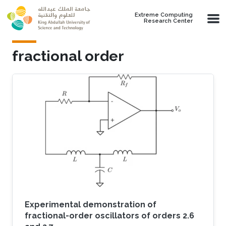
Skip to main content
Extreme Computing
Research Center
fractional order
Experimental demonstration of
fractional-order oscillators of orders 2.6