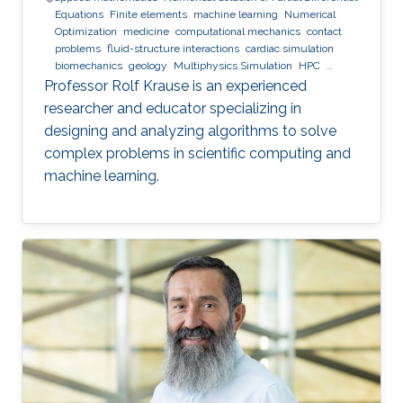
Equations
Finite elements
machine learning
Numerical
Optimization
medicine
computational mechanics
contact
problems
fluid-structure interactions
cardiac simulation
biomechanics
geology
Multiphysics Simulation
HPC
optimization
Multigrid
Domain Decomposition
software
Professor Rolf Krause is an experienced
development
researcher and educator specializing in
designing and analyzing algorithms to solve
complex problems in scientific computing and
machine learning.