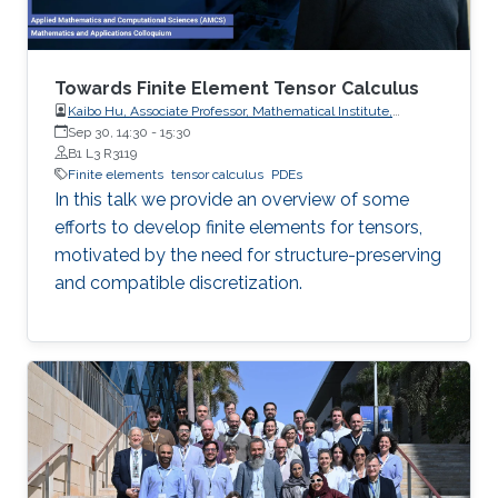
Towards Finite Element Tensor Calculus
Kaibo Hu, Associate Professor, Mathematical Institute,
University of Oxford
Sep 30, 14:30
-
15:30
B1 L3 R3119
Finite elements
tensor calculus
PDEs
In this talk we provide an overview of some
efforts to develop finite elements for tensors,
motivated by the need for structure-preserving
and compatible discretization.