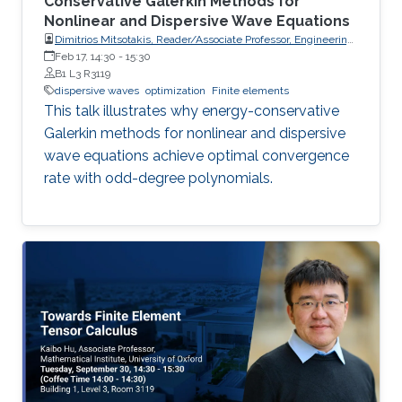
Conservative Galerkin Methods for
Nonlinear and Dispersive Wave Equations
Dimitrios Mitsotakis, Reader/Associate Professor, Engineering
Mathematics, School of Mathematics and Statistics, Victoria
Feb 17, 14:30
-
15:30
University of Wellington (VUW)
B1 L3 R3119
dispersive waves
optimization
Finite elements
This talk illustrates why energy-conservative
Galerkin methods for nonlinear and dispersive
wave equations achieve optimal convergence
rate with odd-degree polynomials.