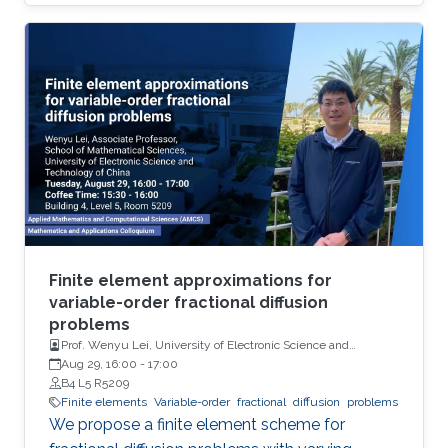
concrete choice.
Finite element approximations for
variable-order fractional diffusion
problems
Prof. Wenyu Lei, University of Electronic Science and
Technology of China
Aug 29, 16:00
-
17:00
B4 L5 R5209
Finite elements
Variable-order
fractional
diffusion
problems
We propose a finite element scheme for