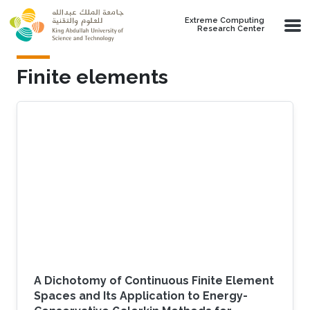
Skip to main content
Extreme Computing
Research Center
Finite elements
A Dichotomy of Continuous Finite Element
Spaces and Its Application to Energy-