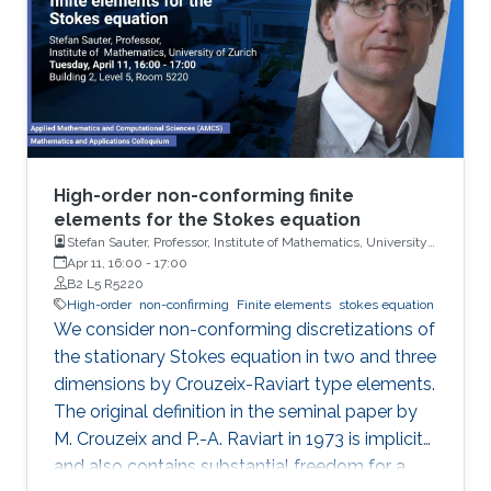
Higher-Order discontinuous Galerkin time
discretization and convection stabilized
pressure robust method for
High-order non-conforming finite
elements for the Stokes equation
Stefan Sauter, Professor, Institute of Mathematics, University
of Zurich
Apr 11, 16:00
-
17:00
B2 L5 R5220
High-order
non-confirming
Finite elements
stokes equation
We consider non-conforming discretizations of
the stationary Stokes equation in two and three
dimensions by Crouzeix-Raviart type elements.
The original definition in the seminal paper by
M. Crouzeix and P.-A. Raviart in 1973 is implicit
and also contains substantial freedom for a