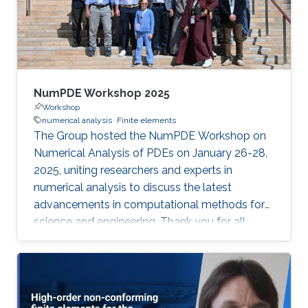
NumPDE Workshop 2025
Workshop
numerical analysis
Finite elements
The Group hosted the NumPDE Workshop on
Numerical Analysis of PDEs on January 26-28,
2025, uniting researchers and experts in
numerical analysis to discuss the latest
advancements in computational methods for
science and engineering. Thank you for all
speakers and participants for driving impactful
discussions and fostering new collaborations.
Book of Abstracts: here List of talks and slides
Speaker Affiliation Talk Naveed Ahmed Gulf
University of Science and Technology, Kuwait