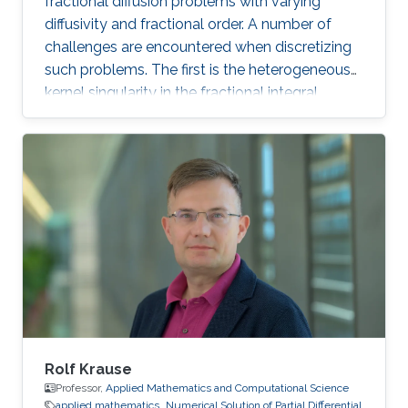
fractional diffusion problems with varying
diffusivity and fractional order. A number of
challenges are encountered when discretizing
such problems. The first is the heterogeneous
kernel singularity in the fractional integral
operator. The second comes from the dense
discrete operator with its quadratic growth in
memory footprint and arithmetic operations.
To address these challenges, we propose a
strategy that decomposes the system matrix
into three components. The first is a sparse
matrix that handles the singular near-field
separately and is computed by adapting
singular quadrature techniques available for the
homogeneous case to the case of spatially
variable order.
Rolf Krause
Professor,
Applied Mathematics and Computational Science
applied mathematics
Numerical Solution of Partial Differential