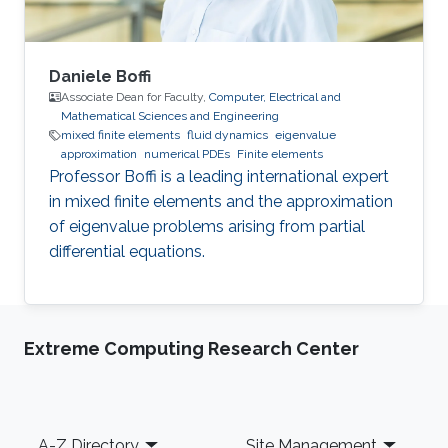
Daniele Boffi
Associate Dean for Faculty,
Computer, Electrical and
Mathematical Sciences and Engineering
mixed finite elements
fluid dynamics
eigenvalue
approximation
numerical PDEs
Finite elements
Professor Boffi is a leading international expert
in mixed finite elements and the approximation
of eigenvalue problems arising from partial
differential equations.
Extreme Computing Research Center
Footer
A-Z Directory
Site Management