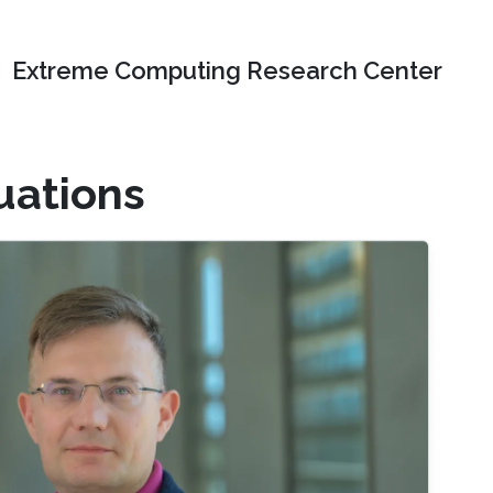
Extreme Computing Research Center
quations