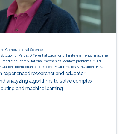
and Computational Science
olution of Partial Differential Equations
Finite elements
machine
n
medicine
computational mechanics
contact problems
fluid-
mulation
biomechanics
geology
Multiphysics Simulation
HPC
Decomposition
software development
an experienced researcher and educator
 and analyzing algorithms to solve complex
mputing and machine learning.