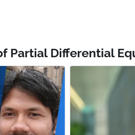
f Partial Differential E