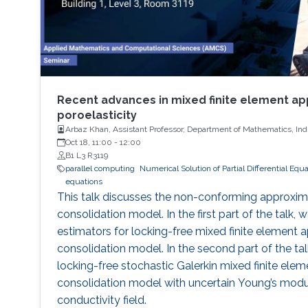
Recent advances in mixed finite element ap
poroelasticity
Arbaz Khan, Assistant Professor, Department of Mathematics, India
Oct 18, 11:00
-
12:00
B1 L3 R3119
parallel computing
Numerical Solution of Partial Differential Equ
equations
This talk discusses the non-conforming approxima
consolidation model. In the first part of the talk, w
estimators for locking-free mixed finite element a
consolidation model. In the second part of the tal
locking-free stochastic Galerkin mixed finite ele
consolidation model with uncertain Young’s modu
conductivity field.