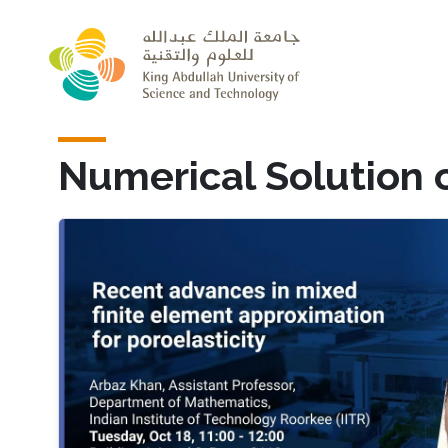
Skip to main content
Numerical Solution o