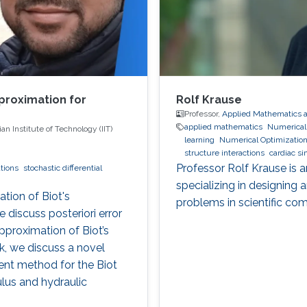
proximation for
Rolf Krause
Professor,
Applied Mathematics 
applied mathematics
Numerical S
n Institute of Technology (IIT)
learning
Numerical Optimizatio
structure interactions
cardiac si
optimization
Multigrid
Domain 
Professor Rolf Krause is 
ations
stochastic differential
specializing in designing
tion of Biot's
problems in scientific co
e discuss posteriori error
pproximation of Biot’s
k, we discuss a novel
ment method for the Biot
lus and hydraulic