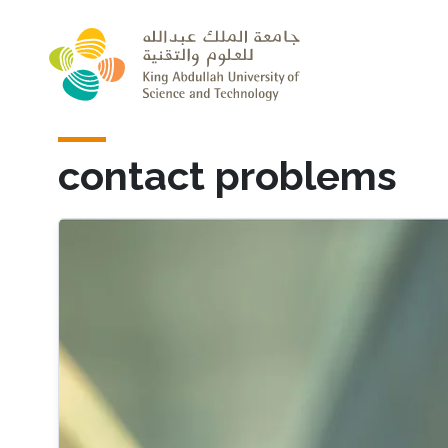
Skip to main content
contact problems