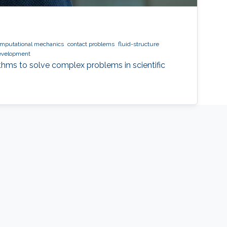
mputational mechanics
contact problems
fluid-structure
evelopment
ithms to solve complex problems in scientific