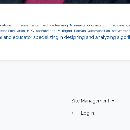
quations
Finite elements
machine learning
Numerical Optimization
medicine
co
sics Simulation
HPC
optimization
Multigrid
Domain Decomposition
software d
r and educator specializing in designing and analyzing algor
Site Management
Log in