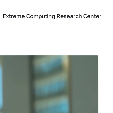
Extreme Computing Research Center