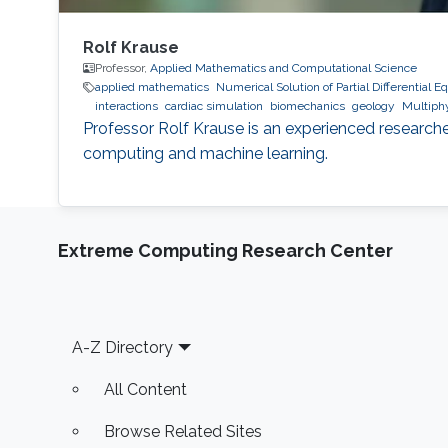
Rolf Krause
Professor,
Applied Mathematics and Computational Science
applied mathematics
Numerical Solution of Partial Differential E
interactions
cardiac simulation
biomechanics
geology
Multiphy
Professor Rolf Krause is an experienced researche
computing and machine learning.
Extreme Computing Research Center
Footer
A-Z Directory
All Content
Browse Related Sites