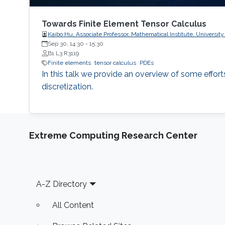
Towards Finite Element Tensor Calculus
Kaibo Hu, Associate Professor, Mathematical Institute, University
Sep 30, 14:30
-
15:30
B1 L3 R3119
Finite elements
tensor calculus
PDEs
In this talk we provide an overview of some effor
discretization.
Extreme Computing Research Center
Footer
A-Z Directory
All Content