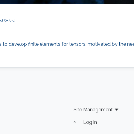
 of Oxford
ts to develop finite elements for tensors, motivated by the n
Site Management
Log in