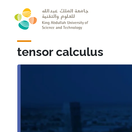
Skip to main content
tensor calculus