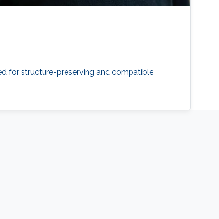
eed for structure-preserving and compatible