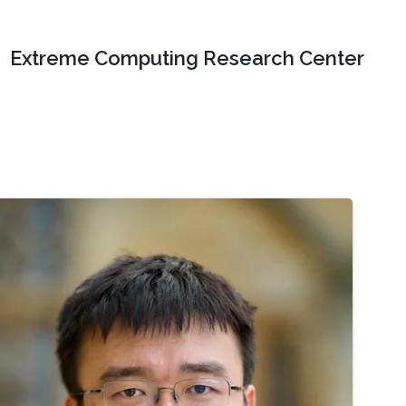
Extreme Computing Research Center