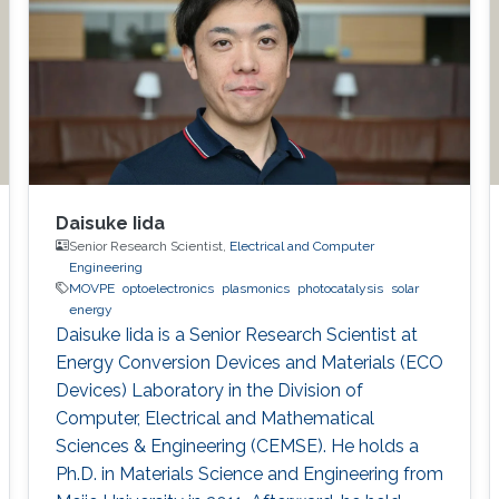
Daisuke Iida
Senior Research Scientist,
Electrical and Computer
Engineering
MOVPE
optoelectronics
plasmonics
photocatalysis
solar
energy
Daisuke Iida is a Senior Research Scientist at
Energy Conversion Devices and Materials (ECO
Devices) Laboratory in the Division of
Computer, Electrical and Mathematical
Sciences & Engineering (CEMSE). He holds a
Ph.D. in Materials Science and Engineering from