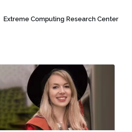
Extreme Computing Research Center