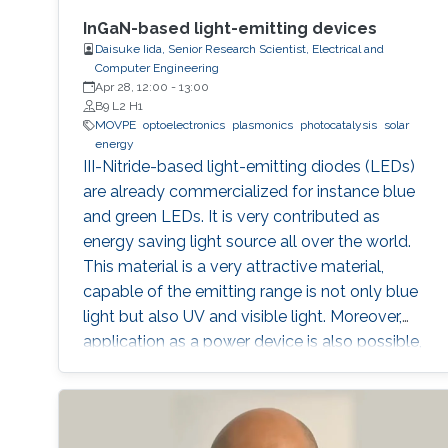
InGaN-based light-emitting devices
Daisuke Iida, Senior Research Scientist, Electrical and
Computer Engineering
Apr 28, 12:00
-
13:00
B9 L2 H1
MOVPE
optoelectronics
plasmonics
photocatalysis
solar
energy
III-Nitride-based light-emitting diodes (LEDs)
are already commercialized for instance blue
and green LEDs. It is very contributed as
energy saving light source all over the world.
This material is a very attractive material,
capable of the emitting range is not only blue
light but also UV and visible light. Moreover,
application as a power device is also possible,
it is one of the materials considered to lead the
energy saving society in the future. Visible light
LED has a wide range of applications. Visible
light LED has a wide range of applications. we