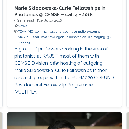
Marie Sklodowska-Curie Fellowships in
Photonics @ CEMSE – call 4 - 2018
1 min read ·
Tue, Jul 17 2018
News
FD-MIMO
communications
cognitive radio systems
MOVPE
laser
solar hydrogen
biophotonics
bioimaging
3D
printing
A group of professors working in the area of
photonics at KAUST, most of them with
CEMSE Division, offer hosting of outgoing
Marie Sklodowska-Curie Fellowships in their
research groups within the EU H2020 COFUND
Postdoctoral Fellowship Programme
MULTIPLY.