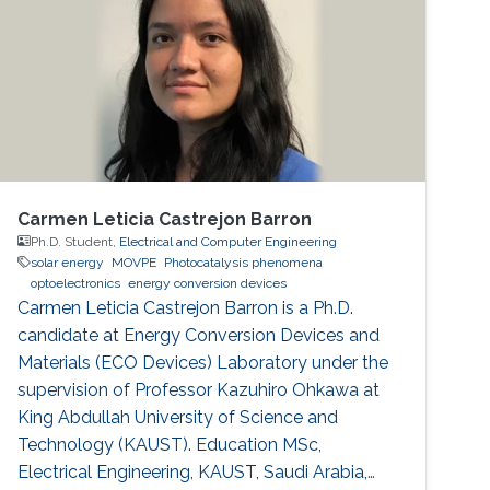
Carmen Leticia Castrejon Barron
Ph.D. Student,
Electrical and Computer Engineering
solar energy
MOVPE
Photocatalysis phenomena
optoelectronics
energy conversion devices
Carmen Leticia Castrejon Barron is a Ph.D.
candidate at Energy Conversion Devices and
Materials (ECO Devices) Laboratory under the
supervision of Professor Kazuhiro Ohkawa at
King Abdullah University of Science and
Technology (KAUST). Education MSc,
Electrical Engineering, KAUST, Saudi Arabia,