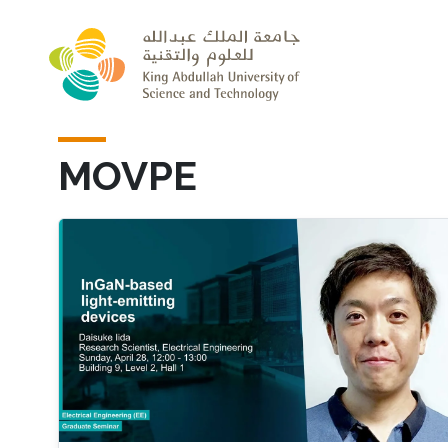
Skip to main content
MOVPE