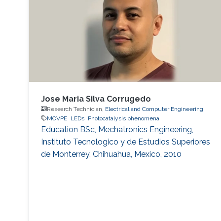
expect that there is some application, for
instance, μ-LED display, optical
communication, plant cultivation, medical
treatment, and so on. In the seminar, I will talk
about III-Nitride-based visible light emitting
devices and introduce recent research with
outstanding metalorganic chemical vapor
deposition (MOCVD) growth technique.
Jose Maria Silva Corrugedo
Research Technician,
Electrical and Computer Engineering
MOVPE
LEDs
Photocatalysis phenomena
Education ​​BSc, Mechatronics Engineering,
Instituto Tecnologico y de Estudios Superiores
de Monterrey, Chihuahua, Mexico, 2010