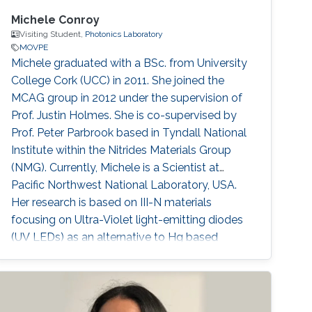
Michele Conroy
Visiting Student,
Photonics Laboratory
MOVPE
​​Michele graduated with a BSc. from University
College Cork (UCC) in 2011. She joined the
MCAG group in 2012 under the supervision of
Prof. Justin Holmes. She is co-supervised by
Prof. Peter Parbrook based in Tyndall National
Institute within the Nitrides Materials Group
(NMG). Currently, Michele is a Scientist at
Pacific Northwest National Laboratory, USA.
Her research is based on III-N materials
focusing on Ultra-Violet light-emitting diodes
(UV LEDs) as an alternative to Hg based
lamps. Using Metal-Organic Vapour Epitaxy
(MOVPE) she grows Multiple Quantum Well
structures for LED production