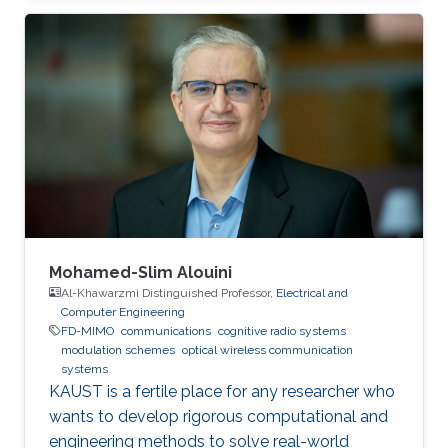
(UESTC), in 2017. He joined King Abdullah
University of Science and Technology (KAUST)
in the Fall of 2017 and achieved M.sc. in
Electrical Engineering at KAUST in 2018.
Research Interests Yujian's research interests
include Underwater wireless optical
communications, Underwater optical
Mohamed-Slim Alouini
Al-Khawarzmi Distinguished Professor,
Electrical and
Computer Engineering
FD-MIMO
communications
cognitive radio systems
modulation schemes
optical wireless communication
systems
KAUST is a fertile place for any researcher who
wants to develop rigorous computational and
engineering methods to solve real-world