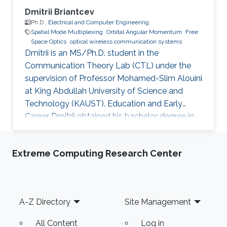
Dmitrii Briantcev
Ph.D.,
Electrical and Computer Engineering
Spatial Mode Multiplexing
Orbital Angular Momentum
Free
Space Optics
optical wireless communication systems
Dmitrii is an MS/Ph.D. student in the
Communication Theory Lab (CTL) under the
supervision of Professor Mohamed-Slim Alouini
at King Abdullah University of Science and
Technology (KAUST). Education and Early
Career Dmitrii obtained his bachelor degree in
Radiophysics from Saint Petersburg State
University (SPbSU) in 2018. He participated in
Extreme Computing Research Center
KAUSTs “Photonics summer camp” program
before becoming a KAUST student in 2018.
Research Interest Dmitrii is focusing in the area
of optical communication, free space
Footer
A-Z Directory
Site Management
communication, and numerical modeling. He is
currently working on the development of OAM
All Content
Log in