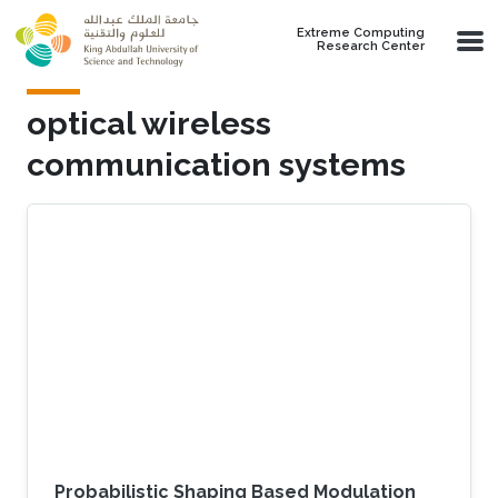
Skip to main content
Extreme Computing
Research Center
optical wireless
communication systems
Probabilistic Shaping Based Modulation