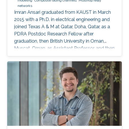
modeling
Composite fading channels
Multihop relay
networks
Imran Ansari graduated from KAUST in March
2015 with a Ph.D. in electrical engineering and
joined Texas A & M at Qatar, Doha, Qatar, as a
PDRA Postdoc Research Fellow after
graduation, then British University in Oman,
Muscat, Oman, as Assistant Professor, and then
in August 2018 the University of Glasgow,
Scotland, UK. He describes himself as an
optical wireless communications enthusiast
who works towards enhancing current wireless
connectivity to provide more secure means of
wireless information transfer. "For wireless
information transfer—in which I have been
involved recently—to have a