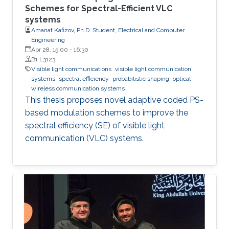
Schemes for Spectral-Efficient VLC
systems
Amanat Kafizov, Ph.D. Student, Electrical and Computer
Engineering
Apr 28, 15:00
-
16:30
B1 L3123
Visible light communications
visible light communication
systems
spectral efficiency
probabilistic shaping
optical
wireless communication systems
This thesis proposes novel adaptive coded PS-
based modulation schemes to improve the
spectral efficiency (SE) of visible light
communication (VLC) systems.