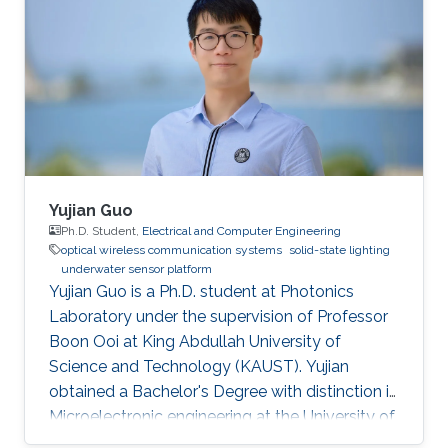
Yujian Guo
Ph.D. Student,
Electrical and Computer Engineering
optical wireless communication systems
solid-state lighting
underwater sensor platform
Yujian Guo is a Ph.D. student at Photonics
Laboratory under the supervision of Professor
Boon Ooi at King Abdullah University of
Science and Technology (KAUST). Yujian
obtained a Bachelor's Degree with distinction in
Microelectronic engineering at the University of
Electronic Science and Technology of China