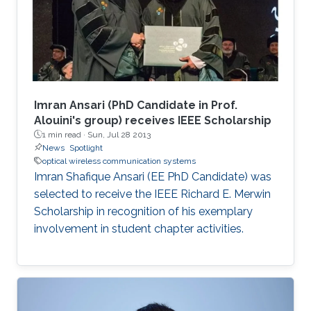
Imran Ansari (PhD Candidate in Prof.
Alouini's group) receives IEEE Scholarship
1 min read ·
Sun, Jul 28 2013
News
Spotlight
optical wireless communication systems
Imran Shafique Ansari (EE PhD Candidate) was
selected to receive the IEEE Richard E. Merwin
Scholarship in recognition of his exemplary
involvement in student chapter activities.