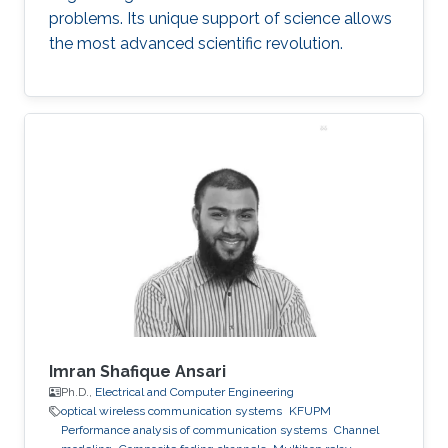
problems. Its unique support of science allows
the most advanced scientific revolution.
Imran Shafique Ansari
Ph.D.,
Electrical and Computer Engineering
optical wireless communication systems
KFUPM
Performance analysis of communication systems
Channel