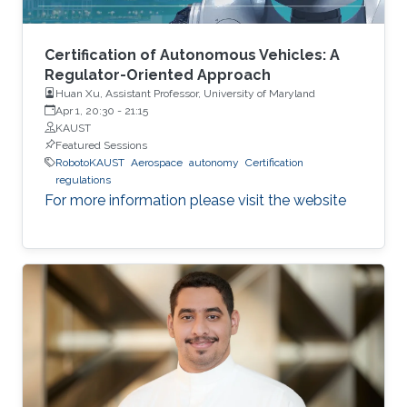
lessons to your speaker for the past 30 years
and will keep doing so, hopefully, for the next
three decades.
Certification of Autonomous Vehicles: A
Regulator-Oriented Approach
Huan Xu, Assistant Professor, University of Maryland
Apr 1, 20:30
-
21:15
KAUST
Featured Sessions
RobotoKAUST
Aerospace
autonomy
Certification
regulations
For more information please visit the website