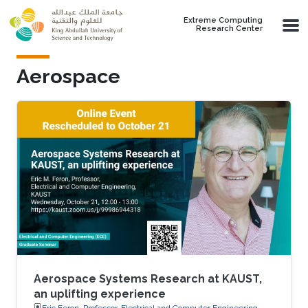
Skip to main content
Extreme Computing
Research Center
Aerospace
Aerospace Systems Research at KAUST,
an uplifting experience
Eric Feron, Professor, Electrical and Computer Engineering