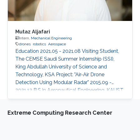
Mutaz Aljafari
Intern,
Mechanical Engineering
drones
robotics
Aerospace
Education 2021.05 - 2021.08 Visiting Student,
The CEMSE Saudi Summer Internship (SSI),
King Abdullah University of Science and
Technology, KSA Project: "Air-Air Drone
Detection Using Modular Radar" 2015.09 -
2021.12 B.S in Aeronautical Engineering, KAUST,
KSA Professional Profile 2021.05 - 2021.08
Research Intern, RISC Lab, KAUST, KSA
Extreme Computing Research Center
2020.01 - 2020.12 Aerospace Engineer, R&D,
SarSat Arabia, KSA 2018.06 - 2018.07 Research
Intern, Automotive Department, Nagoya
University, Japan 2018.01 - 2020.12 Founder -