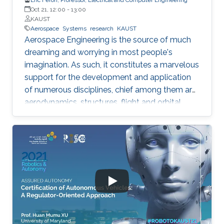
Oct 21, 12:00
-
13:00
KAUST
Aerospace
Systems
research
KAUST
Aerospace Engineering is the source of much
dreaming and worrying in most people's
imagination. As such, it constitutes a marvelous
support for the development and application
of numerous disciplines, chief among them are
aerodynamics, structures, flight and orbital
mechanics. With time however, information
technologies are progressively becoming the
costliest activity within the aerospace
engineering systems design phase. Indeed,
they stand as the core elements of avionics
systems, airline operations, air traffic control,
spacecraft engineering, and planetary
exploration, among others. Such subjects have
been bringing much joy and teaching many