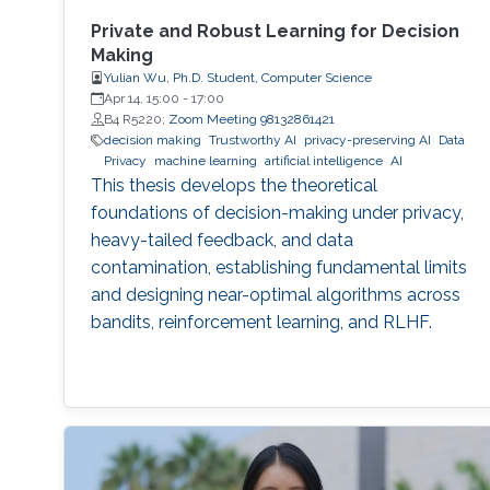
Private and Robust Learning for Decision
Making
Yulian Wu, Ph.D. Student, Computer Science
Apr 14, 15:00
-
17:00
B4 R5220;
Zoom Meeting 98132861421
decision making
Trustworthy AI
privacy-preserving AI
Data
Privacy
machine learning
artificial intelligence
AI
This thesis develops the theoretical
foundations of decision-making under privacy,
heavy-tailed feedback, and data
contamination, establishing fundamental limits
and designing near-optimal algorithms across
bandits, reinforcement learning, and RLHF.