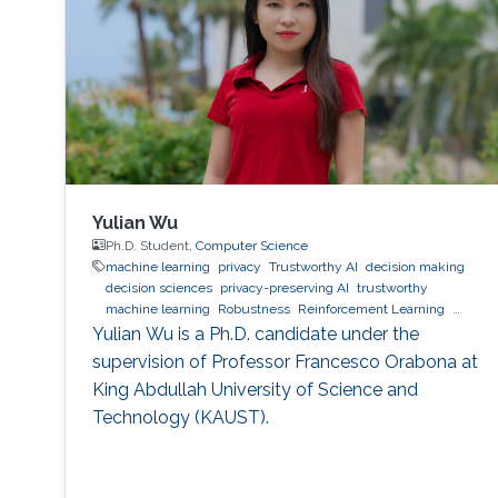
Yulian Wu
Ph.D. Student,
Computer Science
machine learning
privacy
Trustworthy AI
decision making
decision sciences
privacy-preserving AI
trustworthy
machine learning
Robustness
Reinforcement Learning
quantum machine learning
bioinformatics
direct preference
Yulian Wu is a Ph.D. candidate under the
optimization
supervision of Professor Francesco Orabona at
King Abdullah University of Science and
Technology (KAUST).