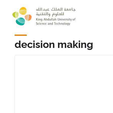
Skip to main content
decision making