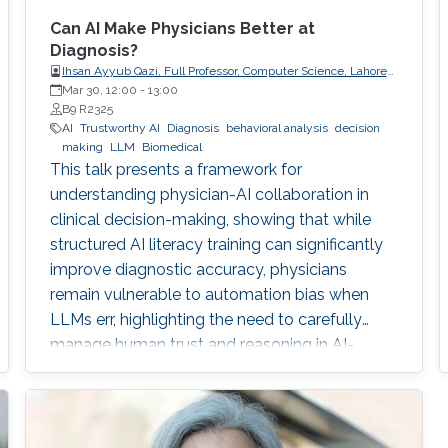
Can AI Make Physicians Better at
Diagnosis?
Ihsan Ayyub Qazi, Full Professor, Computer Science, Lahore
University of Management Sciences (LUMS)
Mar 30, 12:00
-
13:00
B9 R2325
AI
Trustworthy AI
Diagnosis
behavioral analysis
decision
making
LLM
Biomedical
This talk presents a framework for
understanding physician-AI collaboration in
clinical decision-making, showing that while
structured AI literacy training can significantly
improve diagnostic accuracy, physicians
remain vulnerable to automation bias when
LLMs err, highlighting the need to carefully
manage human trust and reasoning in AI-
assisted clinical decision-making.