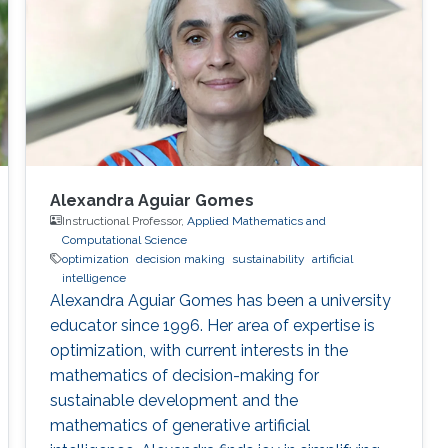
Alexandra Aguiar Gomes
Instructional Professor,
Applied Mathematics and
Computational Science
optimization
decision making
sustainability
artificial
intelligence
Alexandra Aguiar Gomes has been a university
educator since 1996. Her area of expertise is
optimization, with current interests in the
mathematics of decision-making for
sustainable development and the
mathematics of generative artificial