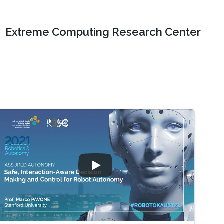
Extreme Computing Research Center