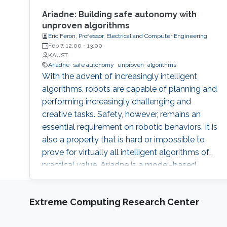
Ariadne: Building safe autonomy with
unproven algorithms
Eric Feron, Professor, Electrical and Computer Engineering
Feb 7, 12:00
-
13:00
KAUST
Ariadne
safe autonomy
unproven
algorithms
With the advent of increasingly intelligent
algorithms, robots are capable of planning and
performing increasingly challenging and
creative tasks. Safety, however, remains an
essential requirement on robotic behaviors. It is
also a property that is hard or impossible to
prove for virtually all intelligent algorithms of
practical value. Ariadne is a model-based
paradigm that enables the safe operation of
many robotic systems, even though the
Extreme Computing Research Center
algorithms involved with the operation may
not be verifiable. Ariadne, or "plan B"