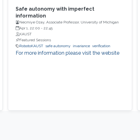
Safe autonomy with imperfect
information
Necmiye Ozay, Associate Professor, University of Michigan
Apr 1, 22:00
-
22:45
KAUST
Featured Sessions
RobotoKAUST
safe autonomy
invariance
verification
For more information please visit the website