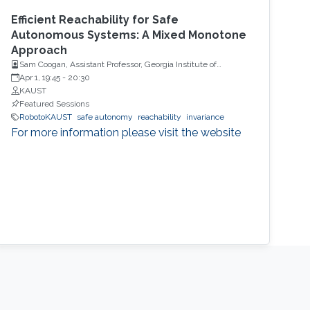
Efficient Reachability for Safe
Autonomous Systems: A Mixed Monotone
Approach
Sam Coogan, Assistant Professor, Georgia Institute of
Technology
Apr 1, 19:45
-
20:30
KAUST
Featured Sessions
RobotoKAUST
safe autonomy
reachability
invariance
For more information please visit the website