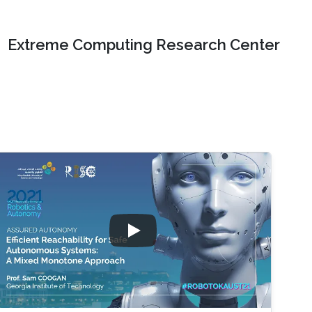
Extreme Computing Research Center