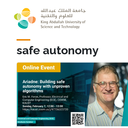
Skip to main content
safe autonomy