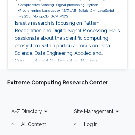
Compressive Sensing
Signal processing
Python
(Programming Language)
MATLAB
Scilab
C++
JavaScript
MySQL
MongoDB
GCP
AWS
Israel's research is focusing on Pattern
Recognition and Digital Signal Processing. He is
passionate about the scientific computing
ecosystem, with a particular focus on Data
Science, Data Engineering, Applied and
Computational Mathematics, Pattern
Recognition, and Signal Processing.
Extreme Computing Research Center
Footer
A-Z Directory
Site Management
All Content
Log in