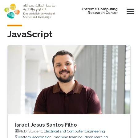
Skip to main content
Extreme Computing
Research Center
JavaScript
Israel Jesus Santos Filho
Ph.D. Student,
Electrical and Computer Engineering
Pattern Recognition
machine learning
deep learning