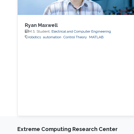
Ryan Maxwell
M.S. Student,
Electrical and Computer Engineering
robotics
automation
Control Theory
MATLAB
Extreme Computing Research Center