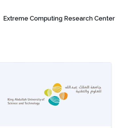
Extreme Computing Research Center