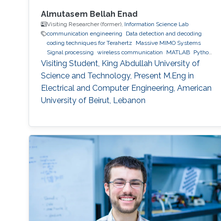
Almutasem Bellah Enad
Visiting Researcher (former),
Information Science Lab
communication engineering
Data detection and decoding
coding techniques for Terahertz
Massive MIMO Systems
Signal processing
wireless communication
MATLAB
Python
(Programming Language)
Visiting Student, King Abdullah University of
Science and Technology, Present M.Eng in
Electrical and Computer Engineering, American
University of Beirut, Lebanon