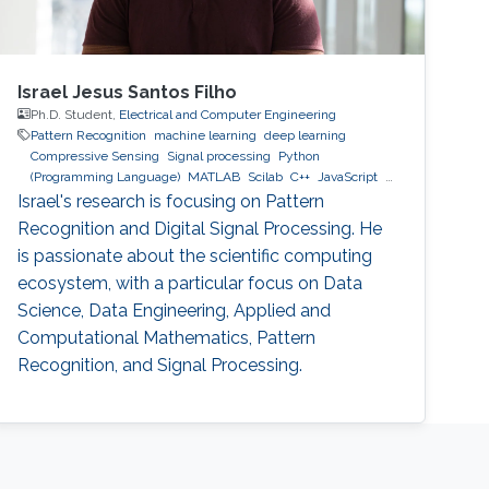
Israel Jesus Santos Filho
Ph.D. Student,
Electrical and Computer Engineering
Pattern Recognition
machine learning
deep learning
Compressive Sensing
Signal processing
Python
(Programming Language)
MATLAB
Scilab
C++
JavaScript
MySQL
MongoDB
GCP
AWS
Israel's research is focusing on Pattern
Recognition and Digital Signal Processing. He
is passionate about the scientific computing
ecosystem, with a particular focus on Data
Science, Data Engineering, Applied and
Computational Mathematics, Pattern
Recognition, and Signal Processing.