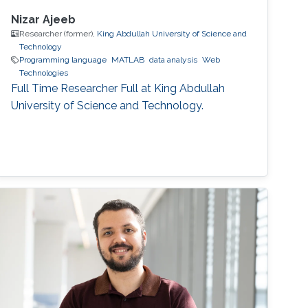
Nizar Ajeeb
Researcher (former),
King Abdullah University of Science and
Technology
Programming language
MATLAB
data analysis
Web
Technologies
Full Time Researcher Full at King Abdullah
University of Science and Technology.