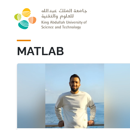
Skip to main content
MATLAB