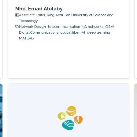
Mhd. Emad Alolaby
Associate Editor,
King Abdullah University of Science and
Technology
Network Design
telecommunication
5G networks
GSM
Digital Communications
optical fiber
AI
deep learning
MATLAB