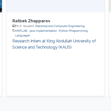
Ratbek Zhapparov
Ph.D. Student,
Electrical and Computer Engineering
MATLAB
Java implementation
Python (Programming
Language)
Research Intern at King Abdullah University of
Science and Technology (KAUS)