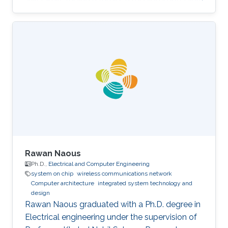
for most women out there."
Rawan Naous
Ph.D.,
Electrical and Computer Engineering
system on chip
wireless communications network
Computer architecture
integrated system technology and
design
Rawan Naous graduated with a Ph.D. degree in
Electrical engineering under the supervision of