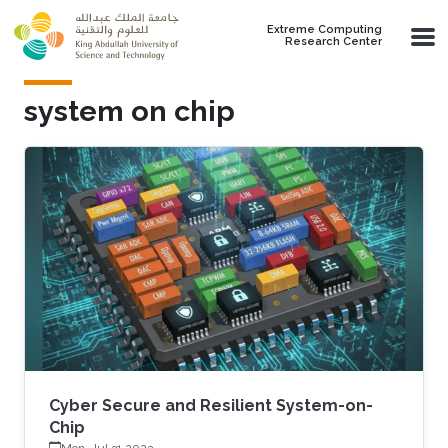
Skip to main content
Extreme Computing
Research Center
system on chip
Cyber Secure and Resilient System-on-
Chip
Mon, Jul 31 2023