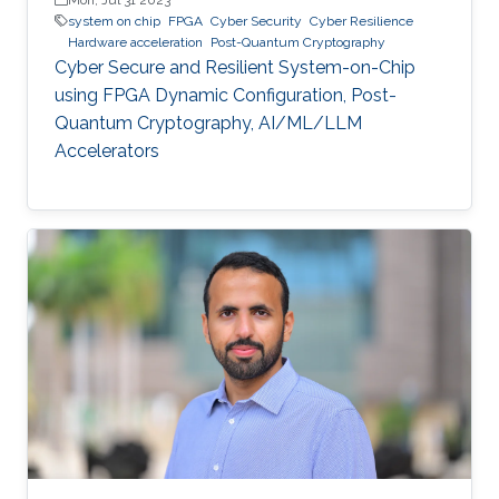
system on chip
FPGA
Cyber Security
Cyber Resilience
Hardware acceleration
Post-Quantum Cryptography
Cyber Secure and Resilient System-on-Chip
using FPGA Dynamic Configuration, Post-
Quantum Cryptography, AI/ML/LLM
Accelerators