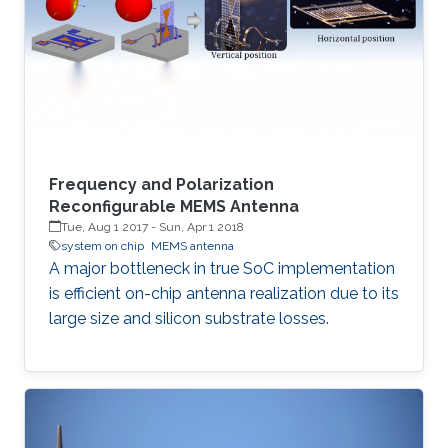
Frequency and Polarization
Reconfigurable MEMS Antenna
Tue, Aug 1 2017
-
Sun, Apr 1 2018
system on chip
MEMS antenna
A major bottleneck in true SoC implementation
is efficient on-chip antenna realization due to its
large size and silicon substrate losses.