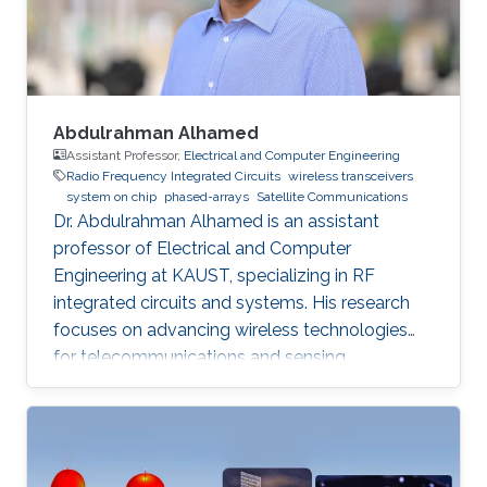
phased arrays, radar systems and creating
Abdulrahman Alhamed
Assistant Professor,
Electrical and Computer Engineering
Radio Frequency Integrated Circuits
wireless transceivers
system on chip
phased-arrays
Satellite Communications
Dr. Abdulrahman Alhamed is an assistant
professor of Electrical and Computer
Engineering at KAUST, specializing in RF
integrated circuits and systems. His research
focuses on advancing wireless technologies
for telecommunications and sensing
applications