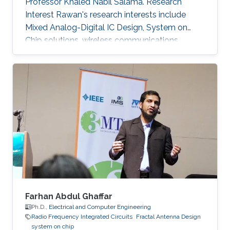
Professor Khaled Nabil Salama. Research
Interest Rawan's research interests include
Mixed Analog-Digital IC Design, System on
Chip solutions, wireless communications
networks, Computer Architecture, Integrated
System Technology and Design, HW/SW Co-
design, FPGA based system modeling.
Farhan Abdul Ghaffar
Ph.D.,
Electrical and Computer Engineering
Radio Frequency Integrated Circuits
Fractal Antenna Design
system on chip