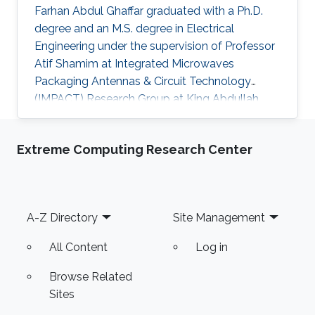
Farhan Abdul Ghaffar graduated with a Ph.D.
degree and an M.S. degree in Electrical
Engineering under the supervision of Professor
Atif Shamim at Integrated Microwaves
Packaging Antennas & Circuit Technology
(IMPACT) Research Group at King Abdullah
University of Science and Technology (KAUST).
Currently, Farhan is working as a Post Doctoral
Extreme Computing Research Center
Fellow/Instructor at the University of Ontario
Institute of Technology (UOIT)​. Research
Interests Farhan's research interests included
Fractal Antenna Design for System on Package
Footer
A-Z Directory
Site Management
(SoP) and System on Chip (SoC) Applications,
Ferrite LTCC Based Tunable
All Content
Log in
Browse Related
Sites