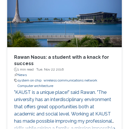
Rawan Naous: a student with a knack for
success
1 min read ·
Tue, Nov 22 2016
News
system on chip
wireless communications network
Computer architecture
"KAUST is a unique place!" said Rawan. "The
university has an interdisciplinary environment
that offers great opportunities both at
academic and social level. Working at KAUST
has made possible improving my professional
skills while raising a family, a mission impossible