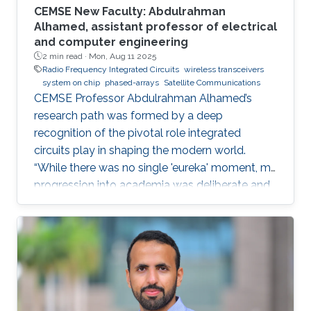
CEMSE New Faculty: Abdulrahman
Alhamed, assistant professor of electrical
and computer engineering
2 min read ·
Mon, Aug 11 2025
Radio Frequency Integrated Circuits
wireless transceivers
system on chip
phased-arrays
Satellite Communications
CEMSE Professor Abdulrahman Alhamed’s
research path was formed by a deep
recognition of the pivotal role integrated
circuits play in shaping the modern world.
“While there was no single 'eureka' moment, my
progression into academia was deliberate and
purpose-driven,” he noted. “I was fortunate to
have mentors who challenged me early on and
environments that cultivated intellectual rigor.”
Dr. Alhamed is an assistant professor of
electrical and computer engineering,
specializing in RF integrated circuits and
systems. His research spans transceivers,