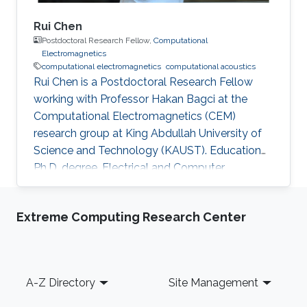
Rui Chen
Postdoctoral Research Fellow,
Computational
Electromagnetics
computational electromagnetics
computational acoustics
Rui Chen is a Postdoctoral Research Fellow
working with Professor Hakan Bagci at the
Computational Electromagnetics (CEM)
research group at King Abdullah University of
Science and Technology (KAUST). Education
Ph.D. degree, Electrical and Computer
Engineering, Division of Computer, Electrical
and Mathematical Science and Engineering
Extreme Computing Research Center
(CEMSE), King Abdullah University of Science
and Technology (KAUST), Thuwal, Saudi
Arabia, 2015-2021. M.S., Electromagnetic Field
and Microwave Technology, Nanjing University
Footer
A-Z Directory
Site Management
of Science and Technology, Nanjing, China,
2010-2015. B.S., Communication Engineering