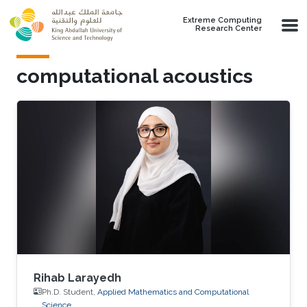
Skip to main content
Extreme Computing
Research Center
computational acoustics
Rihab Larayedh
Ph.D. Student,
Applied Mathematics and Computational
Science