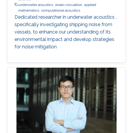
underwater acoustics
ocean circulation
applied
mathematics
computational acoustics
Dedicated researcher in underwater acoustics ,
specifically investigating shipping noise from
vessels, to enhance our understanding of its
environmental impact and develop strategies
for noise mitigation