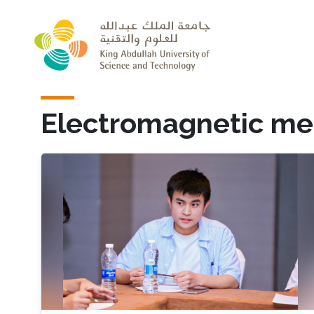
Skip to main content
Electromagnetic me