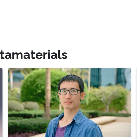
tamaterials