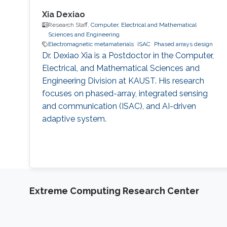
Xia Dexiao
Research Staff,
Computer, Electrical and Mathematical
Sciences and Engineering
Electromagnetic metamaterials
ISAC
Phased arrays design
Dr. Dexiao Xia is a Postdoctor in the Computer,
Electrical, and Mathematical Sciences and
Engineering Division at KAUST. His research
focuses on phased-array, integrated sensing
and communication (ISAC), and AI-driven
adaptive system.
Extreme Computing Research Center