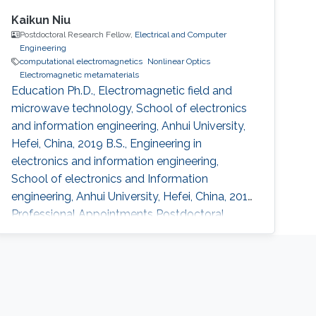
Kaikun Niu
Postdoctoral Research Fellow,
Electrical and Computer
Engineering
computational electromagnetics
Nonlinear Optics
Electromagnetic metamaterials
Education Ph.D., Electromagnetic field and
microwave technology, School of electronics
and information engineering, Anhui University,
Hefei, China, 2019 B.S., Engineering in
electronics and information engineering,
School of electronics and Information
engineering, Anhui University, Hefei, China, 2014
Professional Appointments Postdoctoral
Research Fellow in Electrical and Computer
Engineering, Division of Computer, Electrical
and Mathematical Science and Engineering
(CEMSE), King Abdullah University of Science
and Technology (KAUST), Thuwal, Saudi