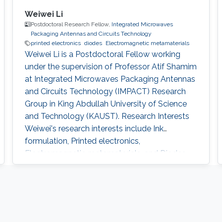
Weiwei Li
Postdoctoral Research Fellow,
Integrated Microwaves
Packaging Antennas and Circuits Technology
printed electronics
diodes
Electromagnetic metamaterials
Weiwei Li is a Postdoctoral Fellow working
under the supervision of Professor Atif Shamim
at Integrated Microwaves Packaging Antennas
and Circuits Technology (IMPACT) Research
Group in King Abdullah University of Science
and Technology (KAUST). Research Interests ​
Weiwei's research interests include Ink
formulation, Printed electronics,
Electromagnetic metamaterials, and Diodes.
Education Profile Ph.D. in Nanoscience and
Technology, National Center for Nanoscience
and Technology, Chinese Academy of
Sciences, 2013-2017. M.S. in Materials Physics
and Chemistry, Beijing Institute of Graphic