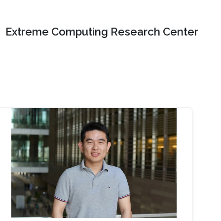
Extreme Computing Research Center