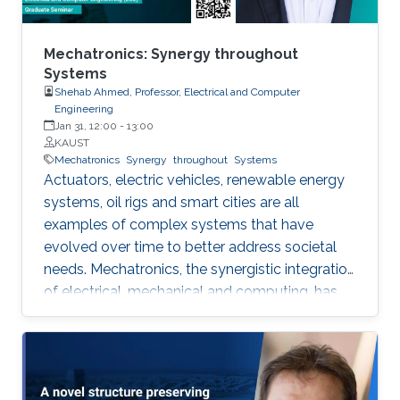
lessons to your speaker for the past 30 years
and will keep doing so, hopefully, for the next
three decades.
Mechatronics: Synergy throughout
Systems
Shehab Ahmed, Professor, Electrical and Computer
Engineering
Jan 31, 12:00
-
13:00
KAUST
Mechatronics
Synergy
throughout
Systems
Actuators, electric vehicles, renewable energy
systems, oil rigs and smart cities are all
examples of complex systems that have
evolved over time to better address societal
needs. Mechatronics, the synergistic integration
of electrical, mechanical and computing, has
powered this evolution and enabled higher
power density actuators, increased hosting of
renewable energy in power grids, improved
drilling efficiency and responsive cities. In this