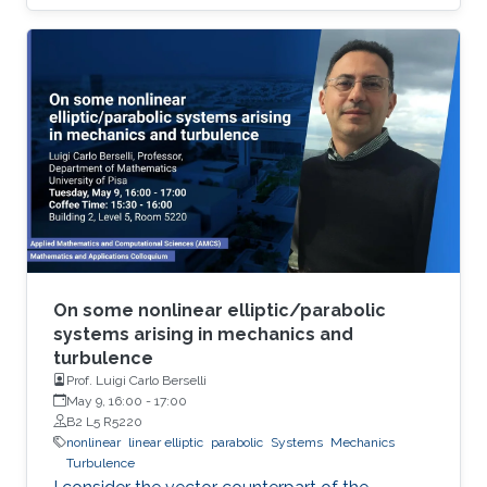
by means of a relaxation approach. For the
spatial discretisation we use the standard
conforming finite element scheme. The
resulting scheme is explicit with respect to the
nonlinearity, i.e. it requires the solution of a
linear system for each time-step, and satisfies
discrete versions of the system’s mass
conservation and energy balance laws for
constant discretization parameters.
On some nonlinear elliptic/parabolic
systems arising in mechanics and
turbulence
Prof. Luigi Carlo Berselli
May 9, 16:00
-
17:00
B2 L5 R5220
nonlinear
linear elliptic
parabolic
Systems
Mechanics
Turbulence