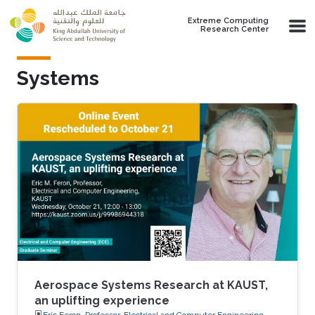
Skip to main content
Extreme Computing
Research Center
Systems
Aerospace Systems Research at KAUST,
an uplifting experience
Eric Feron, Professor, Electrical and Computer Engineering