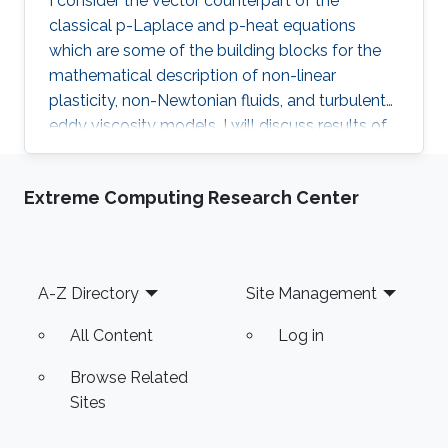
I consider the vector counterpart of the
classical p-Laplace and p-heat equations
which are some of the building blocks for the
mathematical description of non-linear
plasticity, non-Newtonian fluids, and turbulent
eddy viscosity models. I will discuss results of
“natural regularity” and their role in the study of
the well-posedness of the nonlinear pdes as
Extreme Computing Research Center
well as in the theory of convergence for space-
time discretisation methods. In particular, I will
present the “A-approximation" method which
generalises results by Necas and which
Footer
A-Z Directory
Site Management
reduces the problem to a family of linear ones.
Coffee Time: 15:30 - 16:00
All Content
Log in
Browse Related
Sites