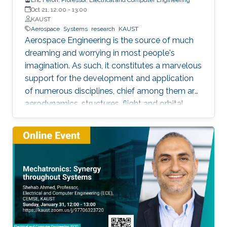
Oct 21, 12:00
-
13:00
KAUST
Aerospace
Systems
research
KAUST
Aerospace Engineering is the source of much
dreaming and worrying in most people's
imagination. As such, it constitutes a marvelous
support for the development and application
of numerous disciplines, chief among them are
aerodynamics, structures, flight and orbital
mechanics. With time however, information
technologies are progressively becoming the
costliest activity within the aerospace
engineering systems design phase. Indeed,
they stand as the core elements of avionics
systems, airline operations, air traffic control,
spacecraft engineering, and planetary
exploration, among others. Such subjects have
been bringing much joy and teaching many