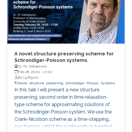
talk, I will share research highlights from the
Mechatronics and Energy Systems Research
Group (MERGE) to demonstrate value creation
through engineered synergies.
A novel structure preserving scheme for
Schrondiger-Poisson systems.
Dr. Th. Katsaounis
Feb 28, 16:00
-
17:00
B2 L5 R5220
Novel
structure
preserving
Schrondiger
Poisson
Systems
In this talk I will present a new structure
preserving, second order in time relaxation-
type scheme for approximating solutions of
the Schrodinger-Poisson system. We use the
Crank-Nicolson scheme as a time-stepping
mechanism, whilst the nonlinearity is handled