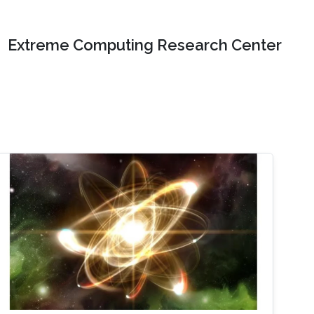
Extreme Computing Research Center