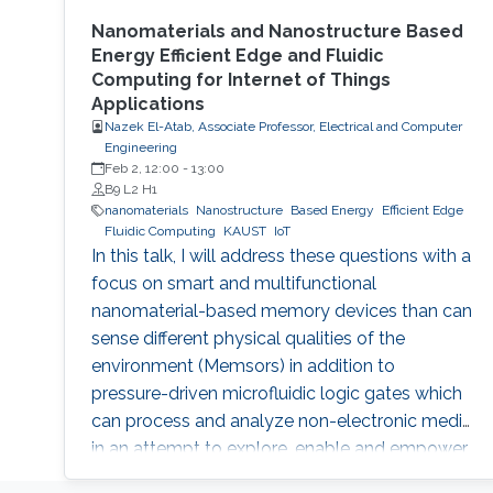
Nanomaterials and Nanostructure Based
Energy Efficient Edge and Fluidic
Computing for Internet of Things
Applications
Nazek El-Atab, Associate Professor, Electrical and Computer
Engineering
Feb 2, 12:00
-
13:00
B9 L2 H1
nanomaterials
Nanostructure
Based Energy
Efficient Edge
Fluidic Computing
KAUST
IoT
In this talk, I will address these questions with a
focus on smart and multifunctional
nanomaterial-based memory devices than can
sense different physical qualities of the
environment (Memsors) in addition to
pressure-driven microfluidic logic gates which
can process and analyze non-electronic media
in an attempt to explore, enable and empower
a wider range of IoT applications.