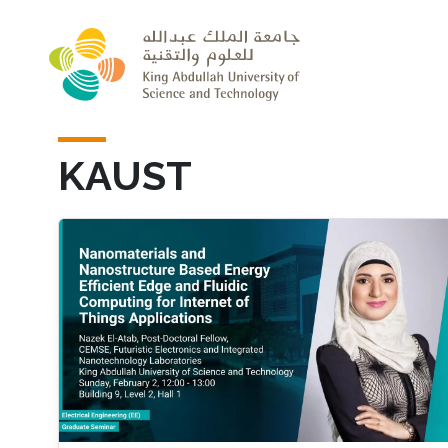
Skip to main content
KAUST