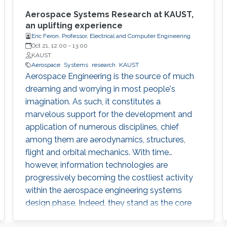
Aerospace Systems Research at KAUST,
an uplifting experience
Eric Feron, Professor, Electrical and Computer Engineering
Oct 21, 12:00
-
13:00
KAUST
Aerospace
Systems
research
KAUST
Aerospace Engineering is the source of much
dreaming and worrying in most people's
imagination. As such, it constitutes a
marvelous support for the development and
application of numerous disciplines, chief
among them are aerodynamics, structures,
flight and orbital mechanics. With time
however, information technologies are
progressively becoming the costliest activity
within the aerospace engineering systems
design phase. Indeed, they stand as the core
elements of avionics systems, airline