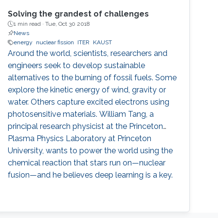
Solving the grandest of challenges
1 min read ·
Tue, Oct 30 2018
News
energy
nuclear fission
ITER
KAUST
Around the world, scientists, researchers and
engineers seek to develop sustainable
alternatives to the burning of fossil fuels. Some
explore the kinetic energy of wind, gravity or
water. Others capture excited electrons using
photosensitive materials. William Tang, a
principal research physicist at the Princeton
Plasma Physics Laboratory at Princeton
University, wants to power the world using the
chemical reaction that stars run on—nuclear
fusion—and he believes deep learning is a key.