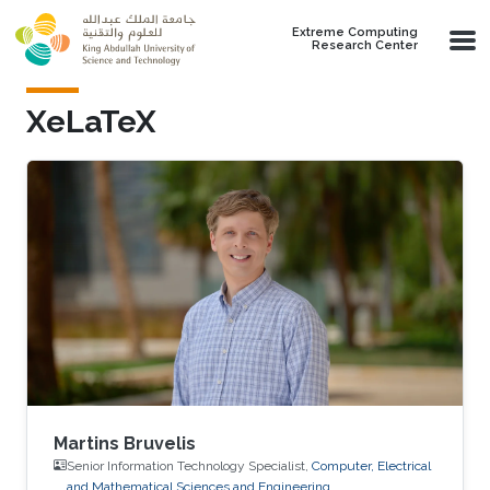
Skip to main content
Extreme Computing
Research Center
XeLaTeX
Martins Bruvelis
Senior Information Technology Specialist,
Computer, Electrical
and Mathematical Sciences and Engineering