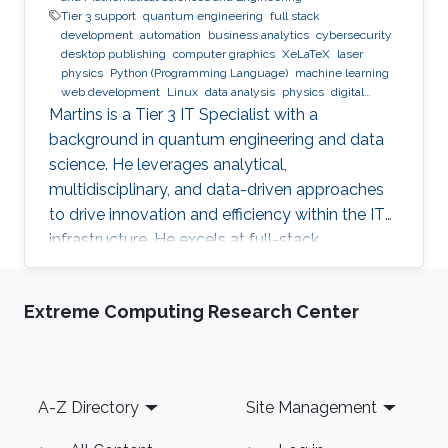
Tier 3 support
quantum engineering
full stack
development
automation
business analytics
cybersecurity
desktop publishing
computer graphics
XeLaTeX
laser
physics
Python (Programming Language)
machine learning
web development
Linux
data analysis
physics
digital
experience
BPMN
Martins is a Tier 3 IT Specialist with a
background in quantum engineering and data
science. He leverages analytical,
multidisciplinary, and data-driven approaches
to drive innovation and efficiency within the IT
infrastructure. He excels at full-stack
development, identifying complex problems'
root causes and developing impactful long-
Extreme Computing Research Center
term solutions within a broad area of
competence.
Footer
A-Z Directory
Site Management