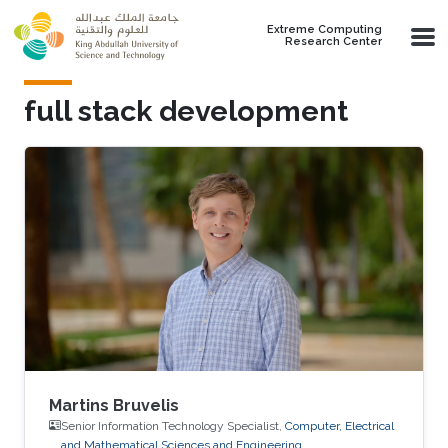
Skip to main content
Extreme Computing
Research Center
full stack development
Martins Bruvelis
Senior Information Technology Specialist,
Computer, Electrical
and Mathematical Sciences and Engineering