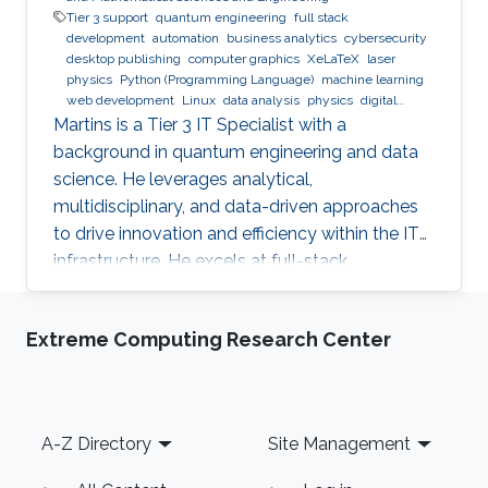
Tier 3 support
quantum engineering
full stack
development
automation
business analytics
cybersecurity
desktop publishing
computer graphics
XeLaTeX
laser
physics
Python (Programming Language)
machine learning
web development
Linux
data analysis
physics
digital
experience
BPMN
Martins is a Tier 3 IT Specialist with a
background in quantum engineering and data
science. He leverages analytical,
multidisciplinary, and data-driven approaches
to drive innovation and efficiency within the IT
infrastructure. He excels at full-stack
development, identifying complex problems'
root causes and developing impactful long-
Extreme Computing Research Center
term solutions within a broad area of
competence.
Footer
A-Z Directory
Site Management