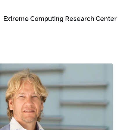
Extreme Computing Research Center