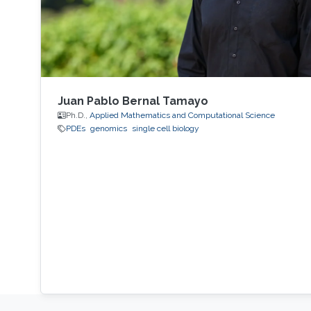
Juan Pablo Bernal Tamayo
Ph.D.,
Applied Mathematics and Computational Science
PDEs
genomics
single cell biology