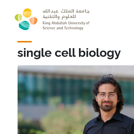
Skip to main content
single cell biology