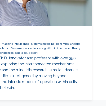
g
machine intelligence
systems medicine
genomics
artificial
utation
Systems neuroscience
algorithmic information theory
scriptomics
single cell biology
Ph.D., innovator and professor with over 350
to exploring the interconnected mechanisms
nce and the mind. His research aims to advance
rtificial intelligence by moving beyond
the intrinsic modes of operation within cells,
he brain.