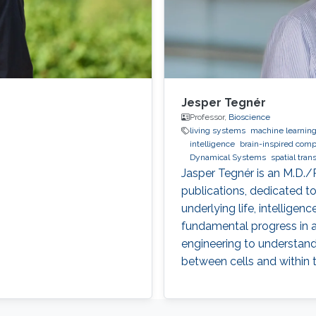
Jesper Tegnér
Professor,
Bioscience
living systems
machine learnin
intelligence
brain-inspired comp
Dynamical Systems
spatial tran
Jasper Tegnér is an M.D./
publications, dedicated 
underlying life, intellige
fundamental progress in a
engineering to understand 
between cells and within t