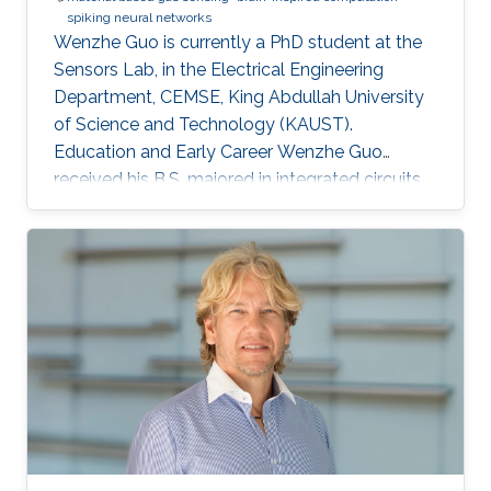
spiking neural networks
Wenzhe Guo is currently a PhD student at the
Sensors Lab, in the Electrical Engineering
Department, CEMSE, King Abdullah University
of Science and Technology (KAUST).
Education and Early Career Wenzhe Guo
received his B.S. majored in integrated circuits
design from University of Electronic Science
and Technology of China (UESTC) in 2017. He
got admitted to KAUST and obtained MS
degree at Electrical Engineering department in
KAUST in 2018. Research Interests My research
interests lie in design and implementation of
brain-inspired computational algorithm,
exploration of neuromorphic computing