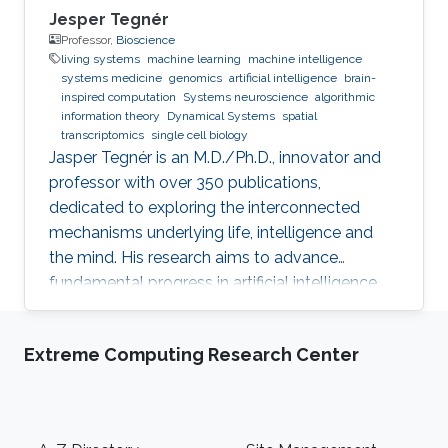
Jesper Tegnér
Professor,
Bioscience
living systems
machine learning
machine intelligence
systems medicine
genomics
artificial intelligence
brain-
inspired computation
Systems neuroscience
algorithmic
information theory
Dynamical Systems
spatial
transcriptomics
single cell biology
Jasper Tegnér is an M.D./Ph.D., innovator and
professor with over 350 publications,
dedicated to exploring the interconnected
mechanisms underlying life, intelligence and
the mind. His research aims to advance
fundamental progress in artificial intelligence
by moving beyond engineering to understand
the intrinsic modes of operation within cells,
Extreme Computing Research Center
between cells and within the brain.
Footer