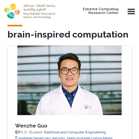
Skip to main content
Extreme Computing
Research Center
brain-inspired computation
Wenzhe Guo
Ph.D. Student,
Electrical and Computer Engineering
material based gas sensing
brain-inspired computation