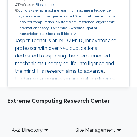
Professor,
Bioscience
living systems
machine learning
machine intelligence
systems medicine
genomics
artificial intelligence
brain-
inspired computation
Systems neuroscience
algorithmic
information theory
Dynamical Systems
spatial
transcriptomics
single cell biology
Jasper Tegnér is an M.D./Ph.D., innovator and
professor with over 350 publications,
dedicated to exploring the interconnected
mechanisms underlying life, intelligence and
the mind. His research aims to advance
fundamental progress in artificial intelligence
by moving beyond engineering to understand
the intrinsic modes of operation within cells,
Extreme Computing Research Center
between cells and within the brain.
Footer
A-Z Directory
Site Management