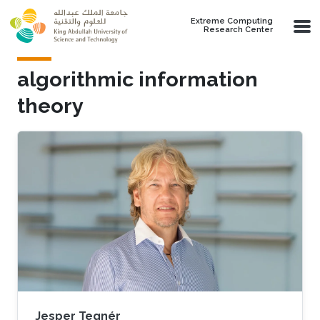
Skip to main content
Extreme Computing
Research Center
algorithmic information
theory
Jesper Tegnér