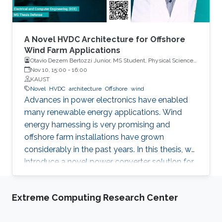
A Novel HVDC Architecture for Offshore
Wind Farm Applications
Otavio Dezem Bertozzi Junior, MS Student, Physical Science
and Engineering
Nov 10, 15:00
-
16:00
KAUST
Novel
HVDC
architecture
Offshore
wind
Advances in power electronics have enabled
many renewable energy applications. Wind
energy harnessing is very promising and
offshore farm installations have grown
considerably in the past years. In this thesis, we
introduce a novel power converter solution for
the parallel connection of high-power oﬀshore
wind turbines, suitable for HVDC collection and
Extreme Computing Research Center
transmission. For the parallel operation of
energy sources in an HVDC grid, DC link