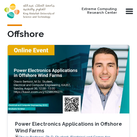
Skip to main content
Extreme Computing
Research Center
Offshore
Power Electronics Applications in Offshore
Wind Farms
Otavio Bertozzi, Ph.D. Student, Electrical and Computer