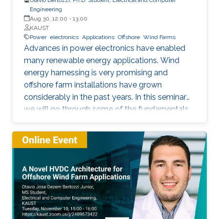
Engineering
Aug 30, 12:00
-
13:00
KAUST
Power
electronics
Applications
Offshore
Wind Farms
Advances in power electronics have enabled
many renewable energy applications. Wind
energy harnessing is very promising and
offshore farm installations have grown
considerably in the past years. In this seminar
we will go through some of the fundamentals
of these enabling technologies and their
applications. We will also present a simple,
reliable, efficient and cost-effective concept
applied to parallel connection of offshore wind
turbines.