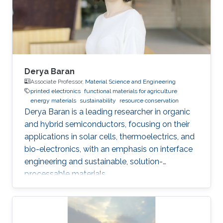
Pradhan, Sandeep Kumar Mondal, Manish Jain,
Anatoliy Senyshyn, Subho Dasgupta, “Super
Derya Baran
Associate Professor,
Material Science and Engineering
printed electronics
functional materials for agriculture
energy materials
sustainability
resource conservation
Derya Baran is a leading researcher in organic
and hybrid semiconductors, focusing on their
applications in solar cells, thermoelectrics, and
bio-electronics, with an emphasis on interface
engineering and sustainable, solution-
processable materials.