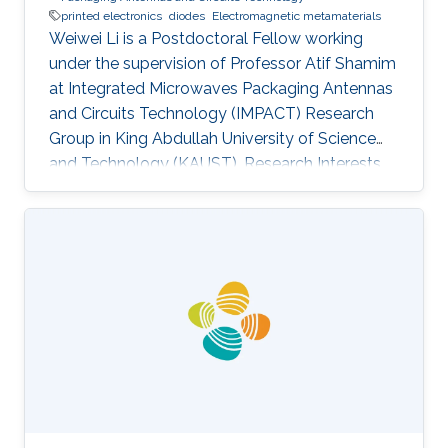
printed electronics
diodes
Electromagnetic metamaterials
Weiwei Li is a Postdoctoral Fellow working
under the supervision of Professor Atif Shamim
at Integrated Microwaves Packaging Antennas
and Circuits Technology (IMPACT) Research
Group in King Abdullah University of Science
and Technology (KAUST). Research Interests ​
Weiwei's research interests include Ink
formulation, Printed electronics,
Electromagnetic metamaterials, and Diodes.
Education Profile Ph.D. in Nanoscience and
Technology, National Center for Nanoscience
and Technology, Chinese Academy of
Sciences, 2013-2017. M.S. in Materials Physics
and Chemistry, Beijing Institute of Graphic