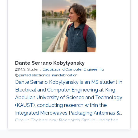
Dante Serrano Kobylyansky
M.S. Student,
Electrical and Computer Engineering
printed electronics
nanofabrication
Dante Serrano Kobylyansky is an MS student in
Electrical and Computer Engineering at King
Abdullah University of Science and Technology
(KAUST), conducting research within the
Integrated Microwaves Packaging Antennas &
Circuit Technology Research Group under the
supervision of Professor Atif Shamim.
Educational Profile Dante obtained his