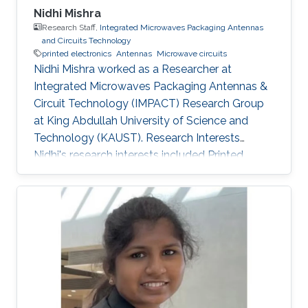
Nidhi Mishra
Research Staff,
Integrated Microwaves Packaging Antennas
and Circuits Technology
printed electronics
Antennas
Microwave circuits
Nidhi Mishra worked as a Researcher at
Integrated Microwaves Packaging Antennas &
Circuit Technology (IMPACT) Research Group
at King Abdullah University of Science and
Technology (KAUST). Research Interests
Nidhi's research interests included ​Printed
electronics, Antennas, and Microwave circuits.
Education Profile Bachelor's in Electronics and
Instrumentation, M.J.P. Rohi​lkhand University​​,
India. Master's in Digital Communication,
Uttarakhand Technical University, India.