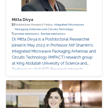
Mitta Divya
Postdoctoral Research Fellow,
Integrated Microwaves
Packaging Antennas and Circuits Technology
printed electronics
flexible electronics
Dr. Mitta Divya is a Postdoctoral Researcher,
joined in May 2023, in Professor Atif Shamim's
Integrated Microwave Packaging Antennas and
Circuits Technology (IMPACT) research group
at King Abdullah University of Science and
Technology (KAUST) Research Interests
Printed electronics Inorganic oxide
semiconductors Electrolyte gating Field-effect
transistors and circuits Low temperature
processing for flexible devices Sensors
Selected Publications Mitta Divya, Nikhil
Cherukupally, Sanat Kumar Gogoi, Jyoti Ranjan