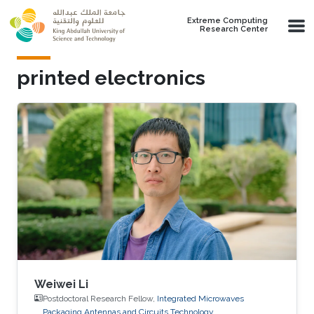
Skip to main content
Extreme Computing
Research Center
printed electronics
Weiwei Li
Postdoctoral Research Fellow,
Integrated Microwaves
Packaging Antennas and Circuits Technology