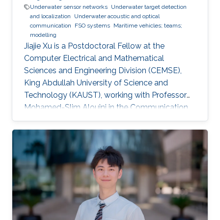
Underwater sensor networks
Underwater target detection
and localization
Underwater acoustic and optical
communication
FSO systems
Maritime vehicles; teams;
modelling
Jiajie Xu is a Postdoctoral Fellow at the
Computer Electrical and Mathematical
Sciences and Engineering Division (CEMSE),
King Abdullah University of Science and
Technology (KAUST), working with Professor
Mohamed-Slim Alouini in the Communication
Theory Lab (CTL). Education and Early Career
Jiajie Xu received his Master's Degree in Control
Theory and Control Engineering from Yanshan
University, China, in 2019 and received his Ph.D.
degree in Electrical and Computer Engineering
from KAUST, KSA, in 2023. Scientific Interest
Jiajie Xu is interested in signal processing,
acoustic and optical