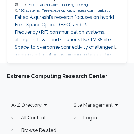
Ph.D.,
Electrical and Computer Engineering
FSO systems
Free-space optical wireless communication
Fahad Alqurashi's research focuses on hybrid
Free-Space Optical (FSO) and Radio
Frequency (RF) communication systems,
alongside low-band solutions like TV White
Space, to overcome connectivity challenges in
remote and rural areas, aiming to bridge the
digital divide and advance 5G/6G
technologies.
Extreme Computing Research Center
Footer
A-Z Directory
Site Management
All Content
Log in
Browse Related