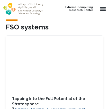
Skip to main content
Extreme Computing
Research Center
FSO systems
Tapping Into the Full Potential of the
Stratosphere
Mohamed-Slim Alouini, Al-Khawarzmi Distinguished