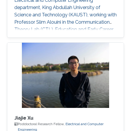
Electrical and Computer Engineering
department, King Abdullah University of
Science and Technology (KAUST), working with
Professor Slim Alouini in the Communication
Theory Lab (CTL). Education and Early Career
Richa Priyadarshani received the Master of
Engineering (M.E.) degree in wireless
communications engineering from the Birla
Institute of Technology, Mesra, Ranchi, India, in
2013 and the Ph.D. degree in optical wireless
communication from the department of
electrical engineering, Indian Institute of
Technology (IIT), Delhi, India in 2021
Jiajie Xu
Postdoctoral Research Fellow,
Electrical and Computer
Engineering