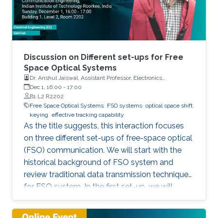
Discussion on Different set-ups for Free
Space Optical Systems
Dr. Anshul Jaiswal, Assistant Professor, Electronics
Engineering, Indian Institute of Technology Roorkee
Dec 1, 16:00
-
17:00
B1 L2 R2202
Free Space Optical Systems
FSO systems
optical space shift
keying
effective tracking capability
As the title suggests, this interaction focuses
on three different set-ups of free-space optical
(FSO) communication. We will start with the
historical background of FSO system and
review traditional data transmission techniques
for FSO system. In the first set-up, we will
discuss a novel modulation scheme for
traditional multi-input multi-output