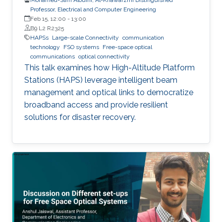
Professor, Electrical and Computer Engineering
Feb 15, 12:00
-
13:00
B9 L2 R2325
HAPSs
Large-scale Connectivity
communication
technology
FSO systems
Free-space optical
communications
optical connectivity
This talk examines how High-Altitude Platform
Stations (HAPS) leverage intelligent beam
management and optical links to democratize
broadband access and provide resilient
solutions for disaster recovery.