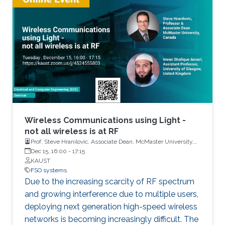
configuration, called optical space shift keying
(OSSK). Two recent modified versions of OSSK
scheme will also be elaborated.
Wireless Communications using Light -
not all wireless is at RF
Prof. Steve Hranilovic, Associate Dean, McMaster University,
Canada and Dr. Imran Shafique Ansari, Assistant Professor,
Dec 15, 16:00
-
17:15
University of Glasgow, United Kingdom
KAUST
FSO systems
Due to the increasing scarcity of RF spectrum
and growing interference due to multiple users,
deploying next generation high-speed wireless
networks is becoming increasingly difficult. The