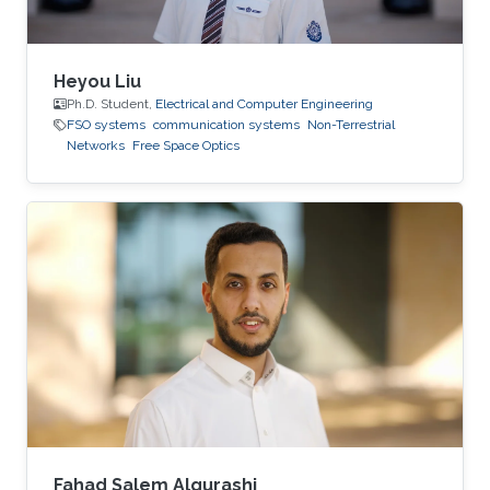
Heyou Liu
Ph.D. Student,
Electrical and Computer Engineering
FSO systems
communication systems
Non-Terrestrial
Networks
Free Space Optics
Fahad Salem Alqurashi