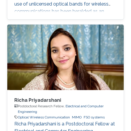
use of unlicensed optical bands for wireless
communications has been heralded as an
exciting development for future broadband
access for indoor, underwater and space
communication links.
Richa Priyadarshani
Postdoctoral Research Fellow,
Electrical and Computer
Engineering
Optical Wireless Communication
MIMO
FSO systems
Richa Priyadarshani is a Postdoctoral Fellow at